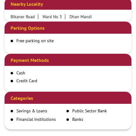
Nearby Locality
Bikaner Road
Ward No 3
Dhan Mandi
Parking Options
Free parking on site
Payment Methods
Cash
Credit Card
Debit Card
Demand Draft
Categories
IMPS
Savings & Loans
Public Sector Bank
NEFT
Financial Institutions
Banks
RTGS