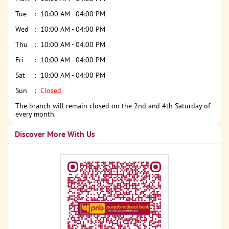
Tue
10:00 AM - 04:00 PM
Wed
10:00 AM - 04:00 PM
Thu
10:00 AM - 04:00 PM
Fri
10:00 AM - 04:00 PM
Sat
10:00 AM - 04:00 PM
Sun
Closed
The branch will remain closed on the 2nd and 4th Saturday of
every month.
Discover More With Us