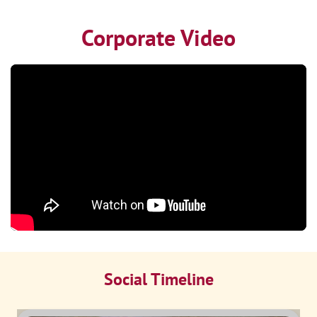
Corporate Video
Social Timeline