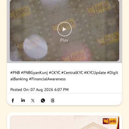
#PNB
#PNBGyanKunj
#CKYC
#CentralKYC
#KYCUpdate
#Digit
alBanking
#FinancialAwareness
Posted On:
07 Aug 2026 6:07 PM