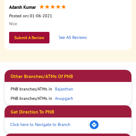
Adarsh Kumar
Posted on
:
01-06-2021
Nice
See All Reviews
Submit A Review
Other Branches/ATMs Of PNB
PNB branches/ATMs in
Rajasthan
PNB branches/ATMs in
Anupgarh
Get Direction To PNB
Click here to Navigate to Branch