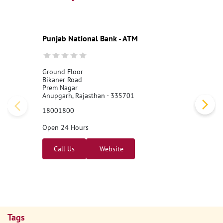
Punjab National Bank - ATM
Ground Floor
Bikaner Road
Prem Nagar
Anupgarh, Rajasthan - 335701
18001800
Open 24 Hours
Call Us
Website
Tags