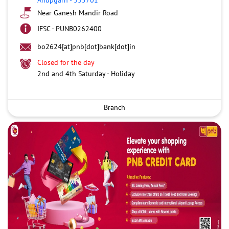
Near Ganesh Mandir Road
IFSC - PUNB0262400
bo2624[at]pnb[dot]bank[dot]in
Closed for the day
2nd and 4th Saturday - Holiday
Branch