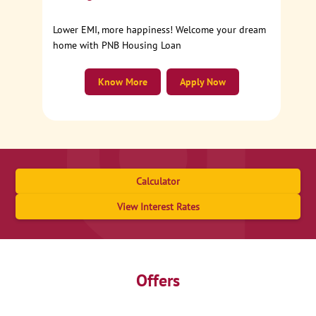
Lower EMI, more happiness! Welcome your dream
home with PNB Housing Loan
Know More
Apply Now
Calculator
View Interest Rates
Offers