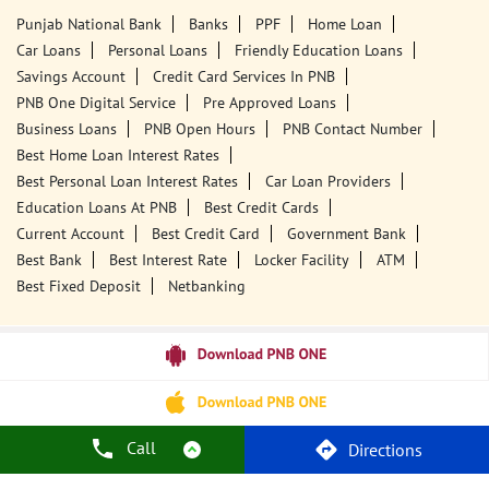
Punjab National Bank
Banks
PPF
Home Loan
Car Loans
Personal Loans
Friendly Education Loans
Savings Account
Credit Card Services In PNB
PNB One Digital Service
Pre Approved Loans
Business Loans
PNB Open Hours
PNB Contact Number
Best Home Loan Interest Rates
Best Personal Loan Interest Rates
Car Loan Providers
Education Loans At PNB
Best Credit Cards
Current Account
Best Credit Card
Government Bank
Best Bank
Best Interest Rate
Locker Facility
ATM
Best Fixed Deposit
Netbanking
Call
Directions