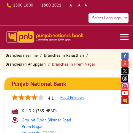
1800 1800
1800 2021
A+
A
A-
Branches near me
Branches in Rajasthan
Branches in Anupgarh
Branches in Prem Nagar
Punjab National Bank
Read Reviews
4.1
K L D 2 (365 HEAD)
Ground Floor, Bikaner Road
Prem Nagar
Anupgarh
-
335701