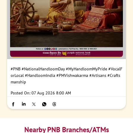
#PNB
#NationalHandloomDay
#MyHandloomMyPride
#VocalF
orLocal
#HandloomIndia
#PMVishwakarma
#Artisans
#Crafts
manship
Posted On:
07 Aug 2026 8:00 AM
Nearby PNB Branches/ATMs