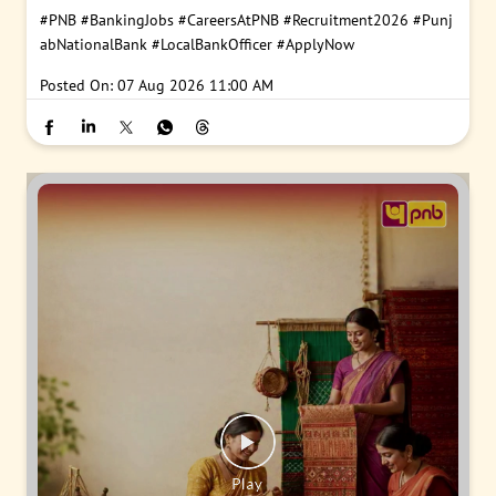
#PNB
#BankingJobs
#CareersAtPNB
#Recruitment2026
#Punj
abNationalBank
#LocalBankOfficer
#ApplyNow
Posted On:
07 Aug 2026 11:00 AM