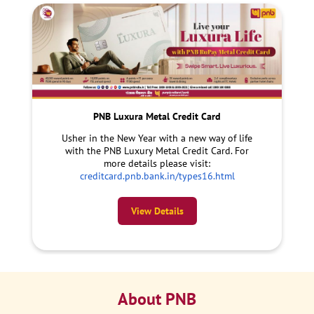
PNB Luxura Metal Credit Card
Usher in the New Year with a new way of life
with the PNB Luxury Metal Credit Card. For
more details please visit:
creditcard.pnb.bank.in/types16.html
View Details
About PNB