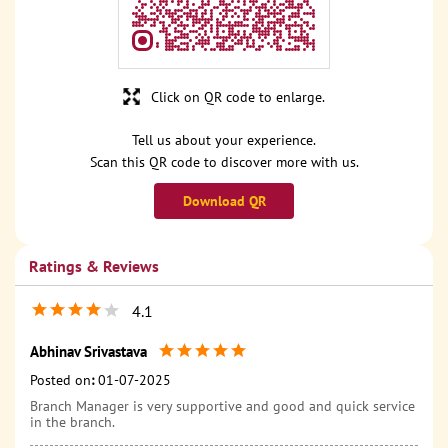
Click on QR code to enlarge.
Tell us about your experience.
Scan this QR code to discover more with us.
Download QR
Ratings & Reviews
4.1
Abhinav Srivastava
Posted on
:
01-07-2025
Branch Manager is very supportive and good and quick service
in the branch.