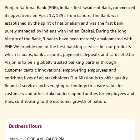
Punjab National Bank (PNB), India s first Swadeshi Bank, commenced
its operations on April 12, 1895 from Lahore. The Bank was
established by the spirit of nationalism and was the first bank
purely managed by Indians with Indian Capital. During the long
history of the Bank, 9 banks have been merged/ amalgamated with
PNB.We provide one of the best banking services for our products
which is loans, bank accounts, payments, deposits and cards etc.Our
Vision is to be a globally trusted banking partner through
customer-centric innovations, empowering employees and
enriching lives of all stakeholders.Our Mission is to offer quality
financial services by leveraging technology to create value for
customers and other stakeholders, opportunities for employees and
thus, contributing to the economic growth of nation.
Business Hours
Mon
10:00 AM - 04:00 PM