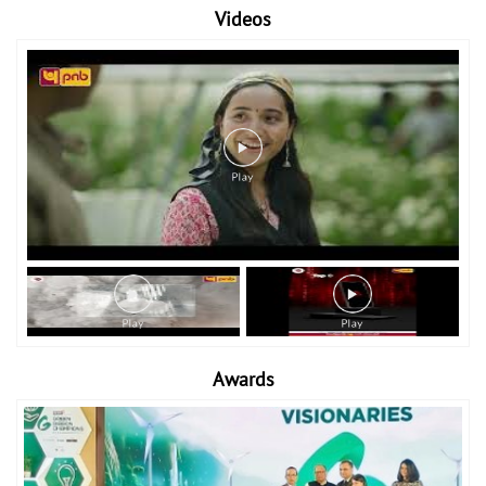
Videos
Awards