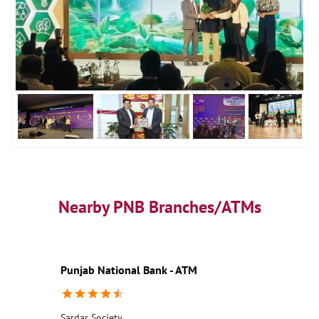
Nearby PNB Branches/ATMs
Punjab National Bank - ATM
Sardar Society