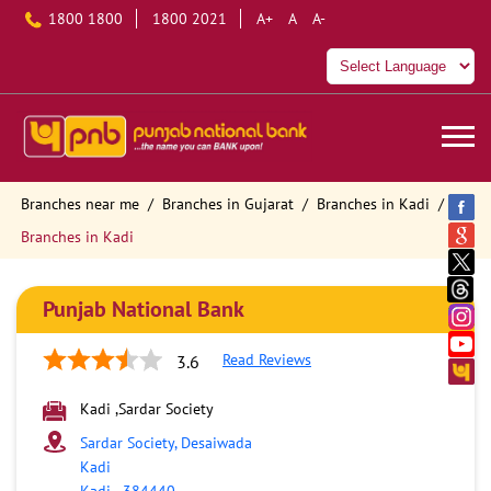
1800 1800
1800 2021
A+
A
A-
Branches near me
Branches in Gujarat
Branches in Kadi
Branches in Kadi
Punjab National Bank
Read Reviews
3.6
Kadi ,Sardar Society
Sardar Society, Desaiwada
Kadi
Kadi
-
384440