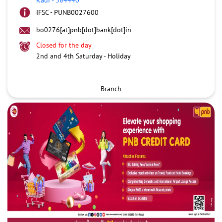
IFSC - PUNB0027600
bo0276[at]pnb[dot]bank[dot]in
Closed for the day
2nd and 4th Saturday - Holiday
Branch