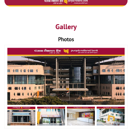
Gallery
Photos