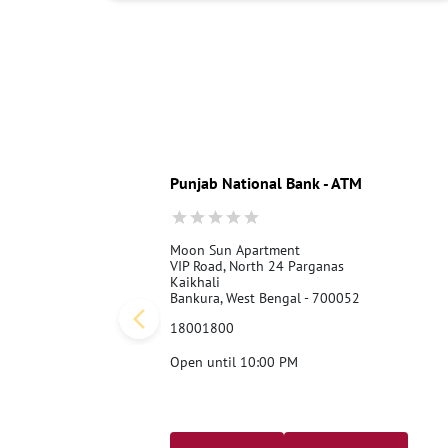
Punjab National Bank - ATM
Moon Sun Apartment
VIP Road, North 24 Parganas
Kaikhali
Bankura, West Bengal - 700052
18001800
Open until 10:00 PM