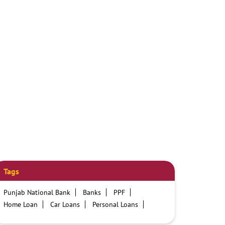
Tags
Punjab National Bank
Banks
PPF
Home Loan
Car Loans
Personal Loans
Friendly Education Loans
Savings Account