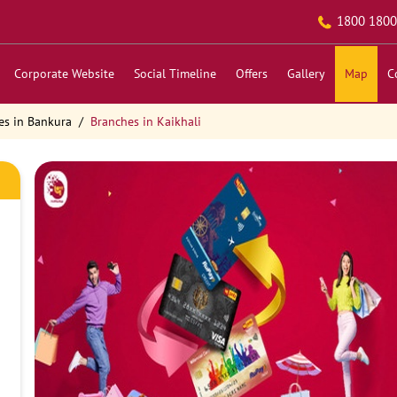
1800 1800
Corporate Website
Social Timeline
Offers
Gallery
Map
C
es in Bankura
Branches in Kaikhali