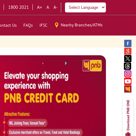
1800 2021
A+
A
A-
Nearby Branches/ATMs
ontact Us
FAQs
IFSC