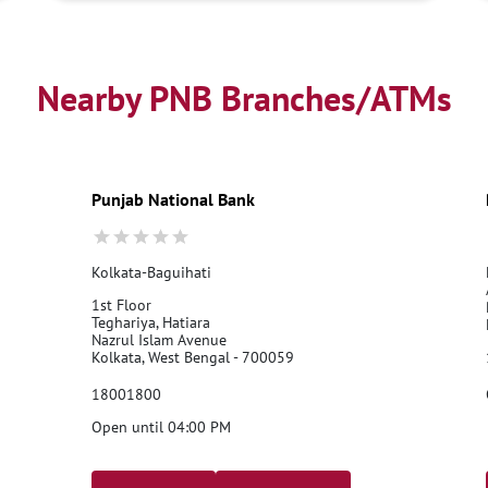
Nearby PNB Branches/ATMs
Punjab National Bank
Kolkata-Baguihati
1st Floor
Teghariya, Hatiara
Nazrul Islam Avenue
Kolkata, West Bengal - 700059
18001800
Open until 04:00 PM