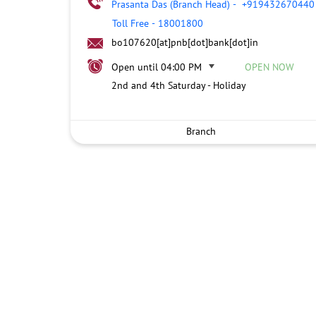
Prasanta Das (Branch Head)
-
+919432670440
Toll Free
-
18001800
bo107620[at]pnb[dot]bank[dot]in
Open until 04:00 PM
OPEN NOW
2nd and 4th Saturday - Holiday
Branch