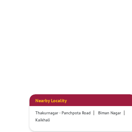
Nearby Locality
Thakurnagar - Panchpota Road
Biman Nagar
Kaikhali