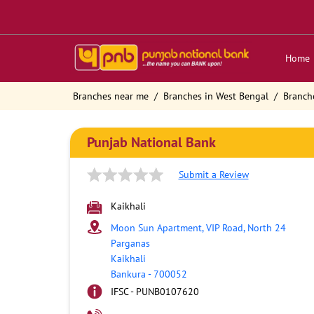
Home
Branches near me
Branches in West Bengal
Branch
Punjab National Bank
Submit a Review
Kaikhali
Moon Sun Apartment, VIP Road, North 24
Parganas
Kaikhali
Bankura
-
700052
IFSC - PUNB0107620