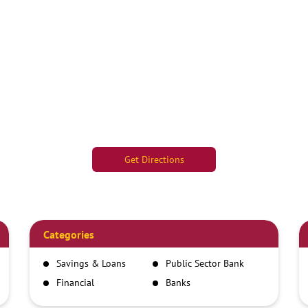
Get Directions
Categories
Savings & Loans
Public Sector Bank
Financial
Banks
Institutions