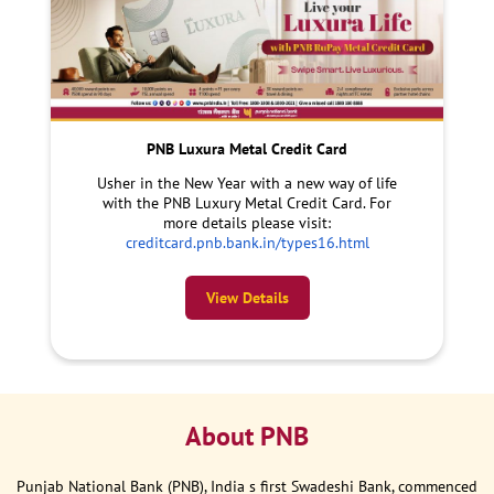
PNB Luxura Metal Credit Card
Usher in the New Year with a new way of life
with the PNB Luxury Metal Credit Card. For
more details please visit:
creditcard.pnb.bank.in/types16.html
View Details
About PNB
Punjab National Bank (PNB), India s first Swadeshi Bank, commenced