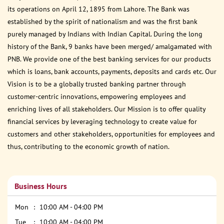
its operations on April 12, 1895 from Lahore. The Bank was
established by the spirit of nationalism and was the first bank
purely managed by Indians with Indian Capital. During the long
history of the Bank, 9 banks have been merged/ amalgamated with
PNB. We provide one of the best banking services for our products
which is loans, bank accounts, payments, deposits and cards etc. Our
Vision is to be a globally trusted banking partner through
customer-centric innovations, empowering employees and
enriching lives of all stakeholders. Our Mission is to offer quality
financial services by leveraging technology to create value for
customers and other stakeholders, opportunities for employees and
thus, contributing to the economic growth of nation.
Business Hours
Mon
10:00 AM - 04:00 PM
Tue
10:00 AM - 04:00 PM