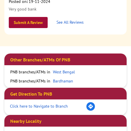
Posted on
:
19-11-2024
Very good bank
See All Reviews
Submit A Review
Other Branches/ATMs Of PNB
PNB branches/ATMs in
West Bengal
PNB branches/ATMs in
Bardhaman
Get Direction To PNB
Click here to Navigate to Branch
Nearby Locality