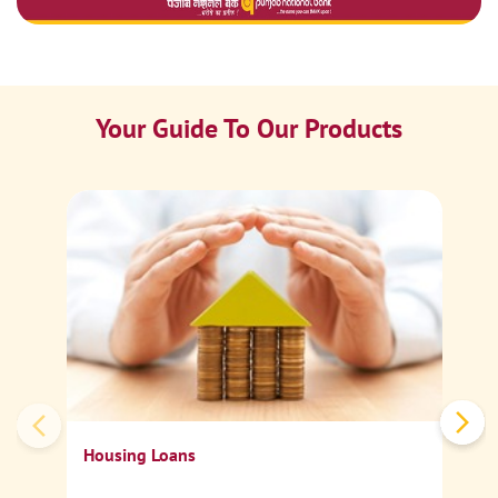
Your Guide To Our Products
Ca
Sp
Housing Loans