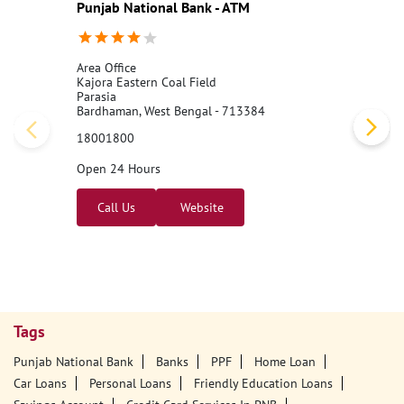
Punjab National Bank - ATM
Area Office
Kajora Eastern Coal Field
Parasia
Bardhaman, West Bengal - 713384
18001800
Open 24 Hours
Call Us
Website
Tags
Punjab National Bank
Banks
PPF
Home Loan
Car Loans
Personal Loans
Friendly Education Loans