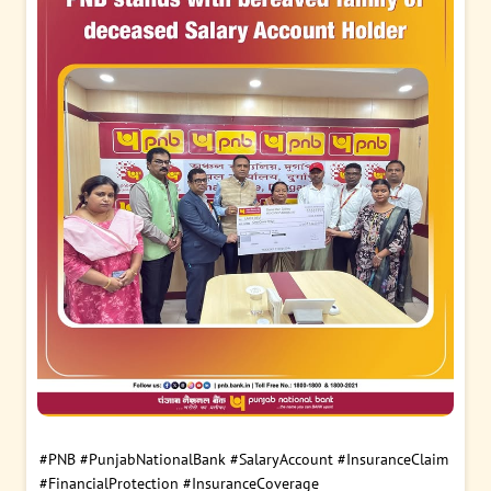
#PNB
#PunjabNationalBank
#SalaryAccount
#InsuranceClaim
#FinancialProtection
#InsuranceCoverage