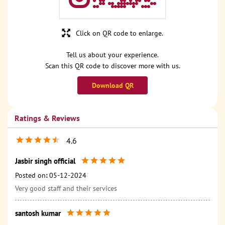
Click on QR code to enlarge.
Tell us about your experience.
Scan this QR code to discover more with us.
Download QR
Ratings & Reviews
4.6
Jasbir singh official
Posted on
:
05-12-2024
Very good staff and their services
santosh kumar