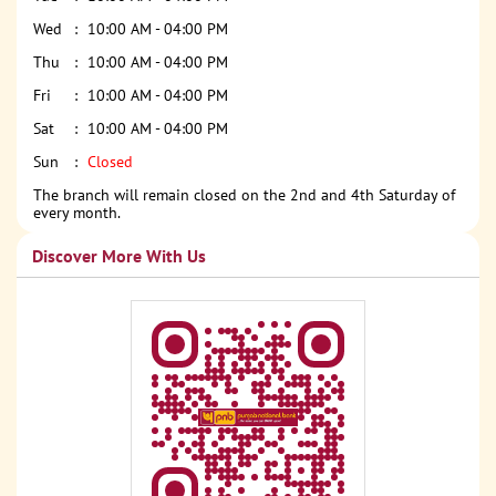
Wed
10:00 AM - 04:00 PM
Thu
10:00 AM - 04:00 PM
Fri
10:00 AM - 04:00 PM
Sat
10:00 AM - 04:00 PM
Sun
Closed
The branch will remain closed on the 2nd and 4th Saturday of
every month.
Discover More With Us