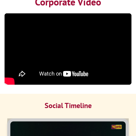
Corporate Video
Social Timeline