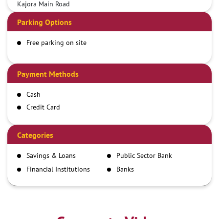
Kajora Main Road
Parking Options
Free parking on site
Payment Methods
Cash
Credit Card
Debit Card
Demand Draft
Categories
IMPS
Savings & Loans
Public Sector Bank
NEFT
Financial Institutions
Banks
RTGS