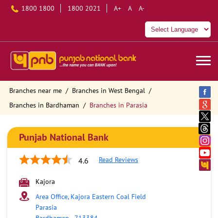
1800 1800
1800 2021
A+
A
A-
Branches near me
Branches in West Bengal
Branches in Bardhaman
Branches in Parasia
Punjab National Bank
Read Reviews
4.6
Kajora
Area Office, Kajora Eastern Coal Field
Parasia
Bardhaman
-
713384