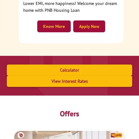
Lower EMI, more happiness! Welcome your dream
home with PNB Housing Loan
Know More
Apply Now
Calculator
View Interest Rates
Offers