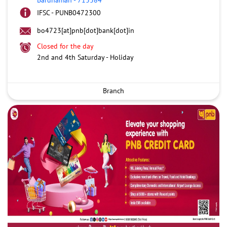
IFSC - PUNB0472300
bo4723[at]pnb[dot]bank[dot]in
Closed for the day
2nd and 4th Saturday - Holiday
Branch