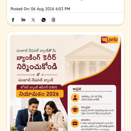
Posted On:
06 Aug 2026 6:03 PM