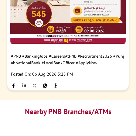
#PNB
#BankingJobs
#CareersAtPNB
#Recruitment2026
#Punj
abNationalBank
#LocalBankOfficer
#ApplyNow
Posted On:
06 Aug 2026 3:25 PM
Nearby PNB Branches/ATMs