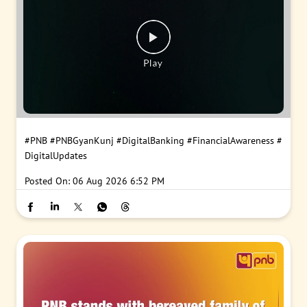
#PNB
#PNBGyanKunj
#DigitalBanking
#FinancialAwareness
#
DigitalUpdates
Posted On:
06 Aug 2026 6:52 PM