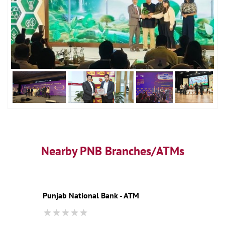
Nearby PNB Branches/ATMs
Punjab National Bank - ATM