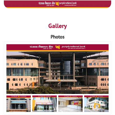
Gallery
Photos