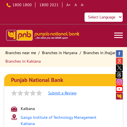
1800 1800
1800 2021
A+
A
A-
Branches near me
Branches in Haryana
Branches in Jhajjar
Branches in Kablana
Punjab National Bank
Submit a Review
Kalbana
Ganga Institute of Technology Management
Kablana