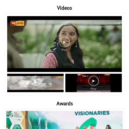
Videos
Awards