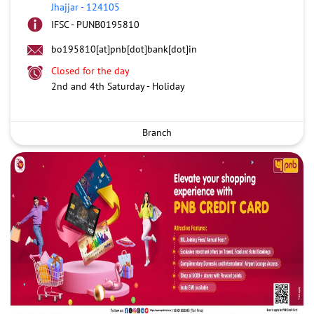
Jhajjar
-
124105
IFSC - PUNB0195810
bo195810[at]pnb[dot]bank[dot]in
Closed for the day
2nd and 4th Saturday - Holiday
Branch