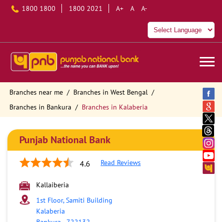
1800 1800
1800 2021
A+
A
A-
Branches near me
Branches in West Bengal
Branches in Bankura
Branches in Kalaberia
Punjab National Bank
Read Reviews
4.6
Kallaiberia
1st Floor, Samiti Building
Kalaberia
Bankura
-
722132