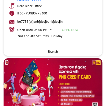
Near Block Office
IFSC - PUNB0775300
bo7753[at]pnb[dot]bank[dot]in
Open until 04:00 PM
OPEN NOW
2nd and 4th Saturday - Holiday
Branch