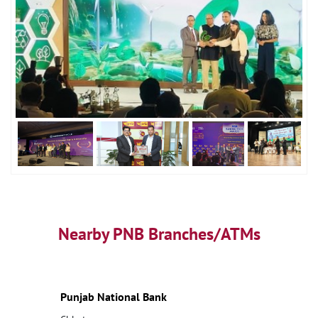
Nearby PNB Branches/ATMs
Punjab National Bank