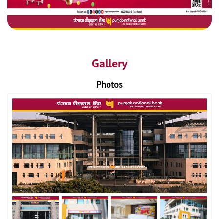
Gallery
Photos