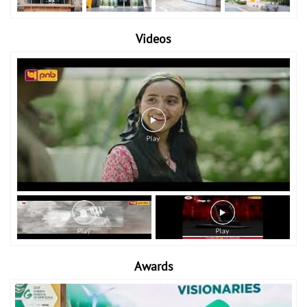
Videos
Awards