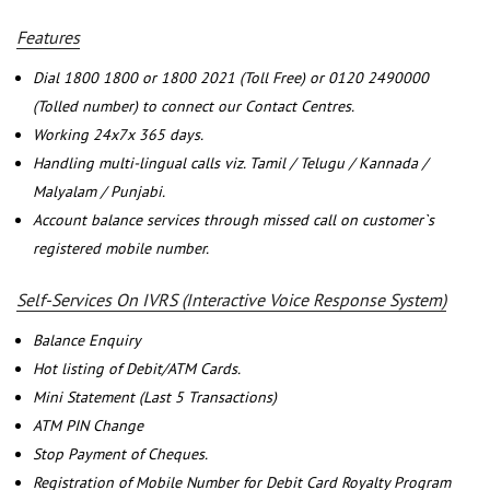
Features
Dial 1800 1800 or 1800 2021 (Toll Free) or 0120 2490000
(Tolled number) to connect our Contact Centres.
Working 24x7x 365 days.
Handling multi-lingual calls viz. Tamil / Telugu / Kannada /
Malyalam / Punjabi.
Account balance services through missed call on customer`s
registered mobile number.
Self-Services On IVRS (Interactive Voice Response System)
Balance Enquiry
Hot listing of Debit/ATM Cards.
Mini Statement (Last 5 Transactions)
ATM PIN Change
Stop Payment of Cheques.
Registration of Mobile Number for Debit Card Royalty Program