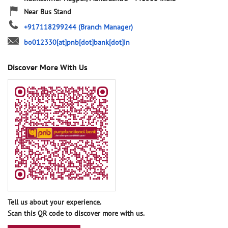
Near Bus Stand
+917118299244
(Branch Manager)
bo012330[at]pnb[dot]bank[dot]in
Discover More With Us
Tell us about your experience.
Scan this QR code to discover more with us.