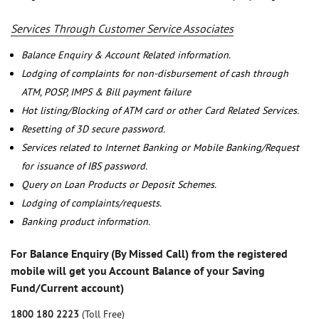
Services Through Customer Service Associates
Balance Enquiry & Account Related information.
Lodging of complaints for non-disbursement of cash through
ATM, POSP, IMPS & Bill payment failure
Hot listing/Blocking of ATM card or other Card Related Services.
Resetting of 3D secure password.
Services related to Internet Banking or Mobile Banking/Request
for issuance of IBS password.
Query on Loan Products or Deposit Schemes.
Lodging of complaints/requests.
Banking product information.
For Balance Enquiry (By Missed Call) from the registered
mobile will get you Account Balance of your Saving
Fund/Current account)
1800 180 2223
(Toll Free)