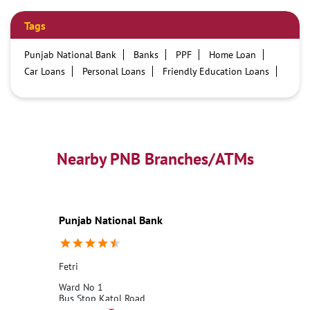
Tags
Punjab National Bank
Banks
PPF
Home Loan
Car Loans
Personal Loans
Friendly Education Loans
Savings Account
Credit card services in PNB
PNB One digital service
Pre Approved Loans
Business Loans
PNB open hours
PNB contact number
Best Home Loan Interest Rates
Best Personal Loan Interest Rates
Nearby PNB Branches/ATMs
Car Loan Providers
Education Loans at PNB
Best Credit Cards
Current Account
Best Credit Card
Government Bank
Best Bank
Best Interest Rate
Locker Facility
ATM
Punjab National Bank
Best Fixed Deposit
Netbanking
Fetri
Ward No 1
Bus Stop Katol Road
Fetri