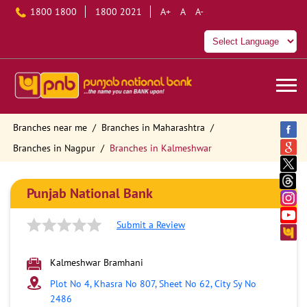
1800 1800
1800 2021
A+
A
A-
Branches near me
Branches in Maharashtra
Branches in Nagpur
Branches in Kalmeshwar
Punjab National Bank
Submit a Review
Kalmeshwar Bramhani
Plot No 4, Khasra No 807, Sheet No 62, City Sy No
2486