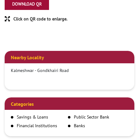
DOWNLOAD QR
Click on QR code to enlarge.
Nearby Locality
Kalmeshwar - Gondkhairi Road
Categories
Savings & Loans
Public Sector Bank
Financial Institutions
Banks