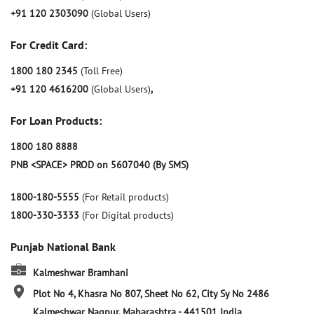
+91 120 2303090
(Global Users)
For Credit Card:
1800 180 2345
(Toll Free)
+91 120 4616200
(Global Users)
,
For Loan Products:
1800 180 8888
PNB <SPACE> PROD on 5607040 (By SMS)
1800-180-5555
(For Retail products)
1800-330-3333
(For Digital products)
Punjab National Bank
Kalmeshwar Bramhani
Plot No 4, Khasra No 807, Sheet No 62, City Sy No 2486
Kalmeshwar
Nagpur, Maharashtra
-
441501
India