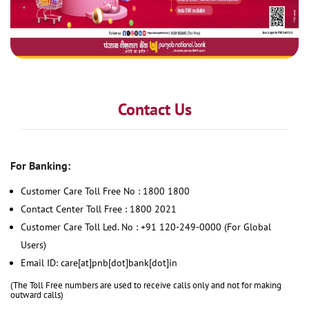
Contact Us
For Banking:
Customer Care Toll Free No : 1800 1800
Contact Center Toll Free : 1800 2021
Customer Care Toll Led. No : +91 120-249-0000 (For Global
Users)
Email ID: care[at]pnb[dot]bank[dot]in
(The Toll Free numbers are used to receive calls only and not for making
outward calls)