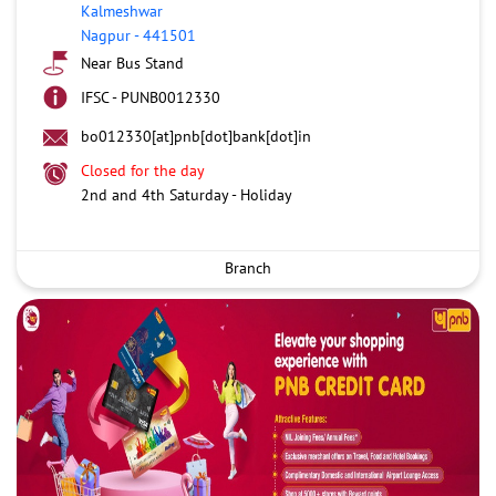
Kalmeshwar
Nagpur
-
441501
Near Bus Stand
IFSC - PUNB0012330
bo012330[at]pnb[dot]bank[dot]in
Closed for the day
2nd and 4th Saturday - Holiday
Branch