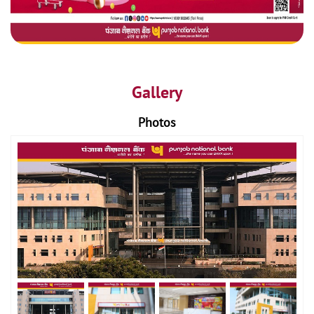
Gallery
Photos