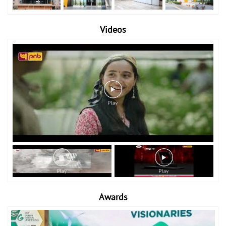
Videos
Awards