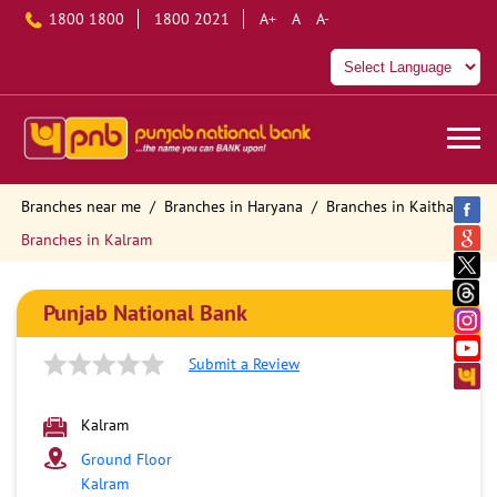
1800 1800
1800 2021
A+
A
A-
Branches near me
Branches in Haryana
Branches in Kaithal
Branches in Kalram
Punjab National Bank
Submit a Review
Kalram
Ground Floor
Kalram