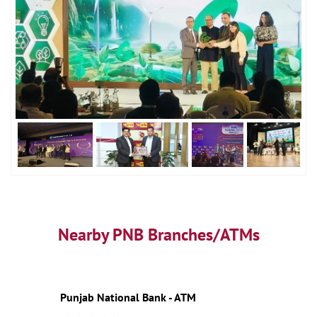
Nearby PNB Branches/ATMs
Punjab National Bank - ATM