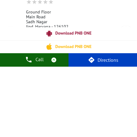
Ground Floor
Main Road
Sadh Nagar
Jind, Haryana - 126102
18001800
Open 24 Hours
Call
Call Us
Website
Directions