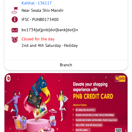
Kaithal
-
136117
Near Swala Shiv Mandir
IFSC - PUNB0173400
bo1734[at]pnb[dot]bank[dot]in
Closed for the day
2nd and 4th Saturday - Holiday
Branch