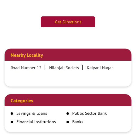
Get Directions
Nearby Locality
Road Number 12
Nilanjali Society
Kalyani Nagar
Categories
Savings & Loans
Public Sector Bank
Financial Institutions
Banks