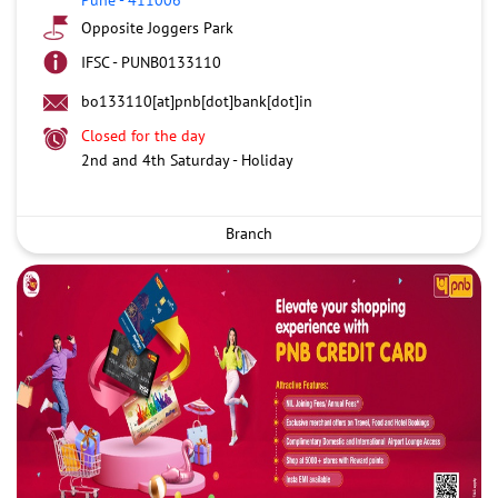
Opposite Joggers Park
IFSC - PUNB0133110
bo133110[at]pnb[dot]bank[dot]in
Closed for the day
2nd and 4th Saturday - Holiday
Branch