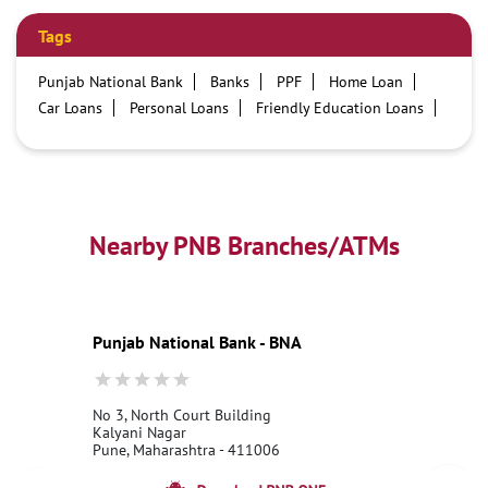
Tags
Punjab National Bank
Banks
PPF
Home Loan
Car Loans
Personal Loans
Friendly Education Loans
Savings Account
Credit card services in PNB
PNB One digital service
Pre Approved Loans
Business Loans
PNB open hours
PNB contact number
Best Home Loan Interest Rates
Best Personal Loan Interest Rates
Nearby PNB Branches/ATMs
Car Loan Providers
Education Loans at PNB
Best Credit Cards
Current Account
Best Credit Card
Government Bank
Best Bank
Best Interest Rate
Locker Facility
ATM
Punjab National Bank - BNA
Best Fixed Deposit
Netbanking
No 3, North Court Building
Kalyani Nagar
Pune, Maharashtra - 411006
18001800