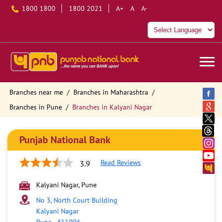
1800 1800
1800 2021
A+
A
A-
Branches near me
Branches in Maharashtra
Branches in Pune
Branches in Kalyani Nagar
Punjab National Bank
Read Reviews
3.9
Kalyani Nagar, Pune
No 3, North Court Building
Kalyani Nagar
Pune
-
411006