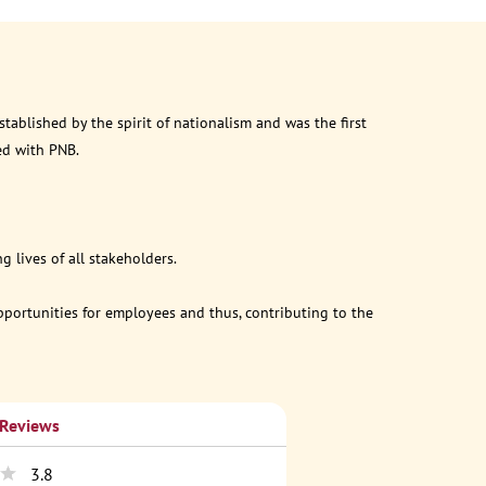
ablished by the spirit of nationalism and was the first
ed with PNB.
 lives of all stakeholders.
opportunities for employees and thus, contributing to the
 Reviews
3.8