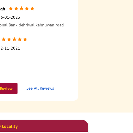
ngh
16-01-2023
onal Bank dehriwal kahnuwan road
02-11-2021
See All Reviews
 Review
 Locality