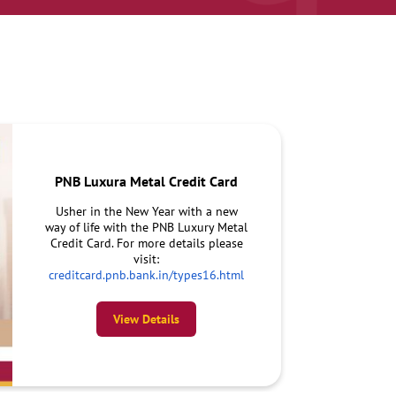
PNB Luxura Metal Credit Card
Usher in the New Year with a new
way of life with the PNB Luxury Metal
Credit Card. For more details please
visit:
creditcard.pnb.bank.in/types16.html
View Details