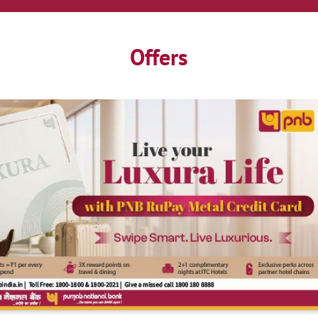
Offers