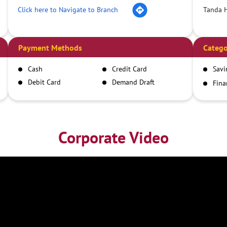
Click here to Navigate to Branch
Tanda 
Payment Methods
Catego
Cash
Credit Card
Savi
Debit Card
Demand Draft
Fina
Inst
IMPS
NEFT
RTGS
Corporate Video