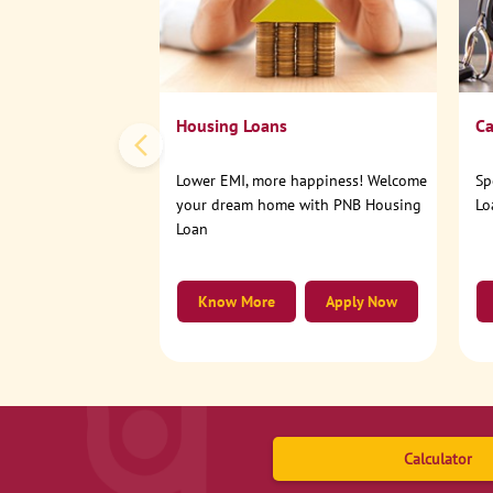
Housing Loans
Ca
Lower EMI, more happiness! Welcome
Sp
your dream home with PNB Housing
Lo
Loan
Know More
Apply Now
Calculator