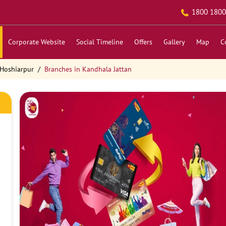
1800 1800
Corporate Website
Social Timeline
Offers
Gallery
Map
C
 Hoshiarpur
Branches in Kandhala Jattan