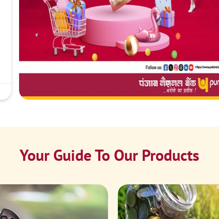
Your Guide To Our Products