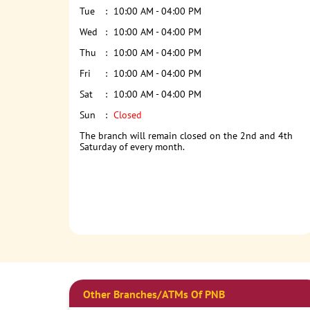
Tue
10:00 AM - 04:00 PM
Wed
10:00 AM - 04:00 PM
Thu
10:00 AM - 04:00 PM
Fri
10:00 AM - 04:00 PM
Sat
10:00 AM - 04:00 PM
Sun
Closed
The branch will remain closed on the 2nd and 4th
Saturday of every month.
Other Branches/ATMs Of PNB