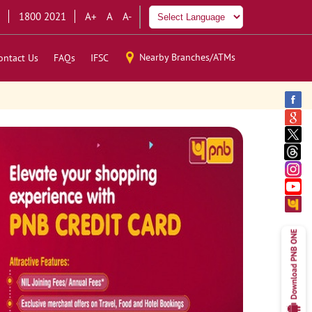
1800 2021
A+
A
A-
Nearby Branches/ATMs
ontact Us
FAQs
IFSC