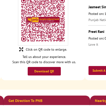
Jasmeet Si
Posted on
:
Punjab Nati
Preet Rani
Posted on
:
Love it
Click on QR code to enlarge.
Tell us about your experience.
Scan this QR code to discover more with us.
Submit A
Download QR
Get Direction To PNB
Nearby