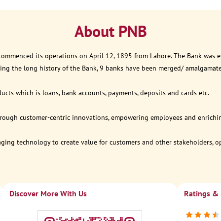
About PNB
 commenced its operations on April 12, 1895 from Lahore. The Bank was est
ring the long history of the Bank, 9 banks have been merged/ amalgamat
ucts which is loans, bank accounts, payments, deposits and cards etc.
through customer-centric innovations, empowering employees and enriching
eraging technology to create value for customers and other stakeholders, 
Discover More With Us
Ratings &