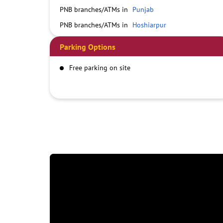
PNB branches/ATMs in
Punjab
PNB branches/ATMs in
Hoshiarpur
Parking Options
Free parking on site