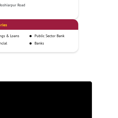
Hoshiarpur Road
ries
ngs & Loans
Public Sector Bank
ncial
Banks
itutions