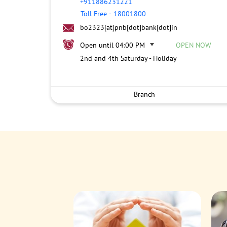
+911886231221
Toll Free
-
18001800
bo2323[at]pnb[dot]bank[dot]in
Open until 04:00 PM
OPEN NOW
2nd and 4th Saturday - Holiday
Branch