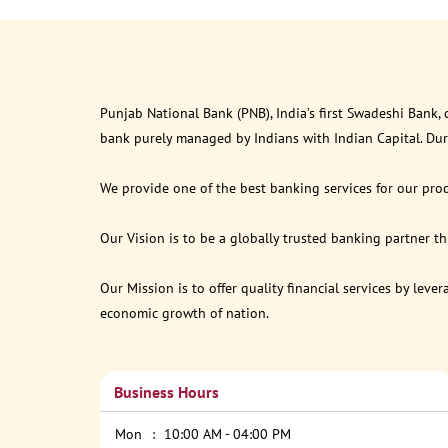
Punjab National Bank (PNB), India’s first Swadeshi Bank,
bank purely managed by Indians with Indian Capital. Du
We provide one of the best banking services for our prod
Our Vision is to be a globally trusted banking partner 
Our Mission is to offer quality financial services by lev
economic growth of nation.
Business Hours
Mon
10:00 AM - 04:00 PM