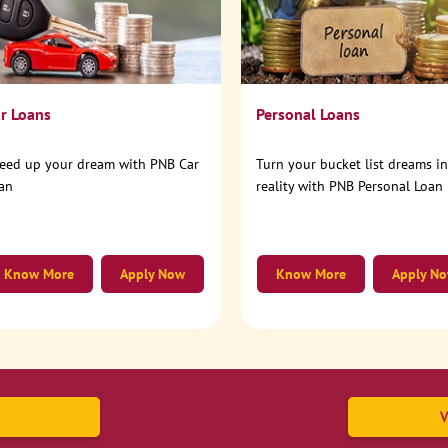
r Loans
Personal Loans
eed up your dream with PNB Car
Turn your bucket list dreams i
an
reality with PNB Personal Loan
Know More
Apply Now
Know More
Apply N
V