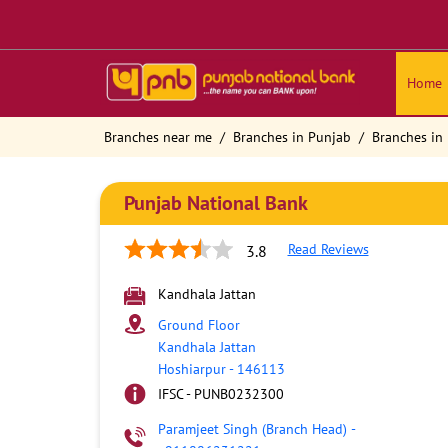
Home
Branches near me
Branches in Punjab
Branches in
Punjab National Bank
Read Reviews
3.8
Kandhala Jattan
Ground Floor
Kandhala Jattan
Hoshiarpur
-
146113
IFSC - PUNB0232300
Paramjeet Singh (Branch Head)
-