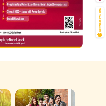
Savings Acco