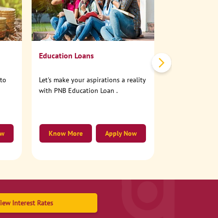
No need to step
account online
Education Loans
nto
Let's make your aspirations a reality
with PNB Education Loan .
ow
Know More
Apply Now
Know More
iew Interest Rates