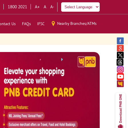
1800 2021
A+
A
A-
Nearby Branches/ATMs
ontact Us
FAQs
IFSC