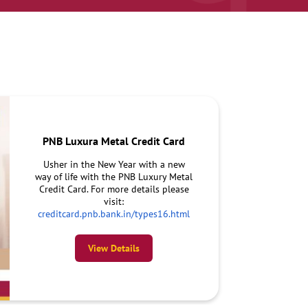
PNB Luxura Metal Credit Card
Usher in the New Year with a new
way of life with the PNB Luxury Metal
Credit Card. For more details please
visit:
creditcard.pnb.bank.in/types16.html
View Details