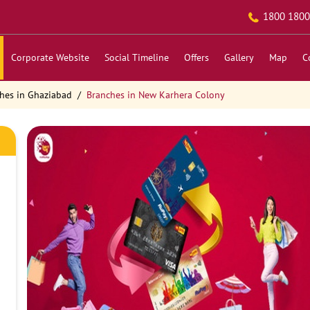
1800 1800
Corporate Website
Social Timeline
Offers
Gallery
Map
C
hes in Ghaziabad
Branches in New Karhera Colony