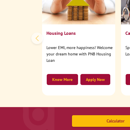
Housing Loans
Ca
Lower EMI, more happiness! Welcome
Sp
your dream home with PNB Housing
Lo
Loan
Know More
Apply Now
Calculator