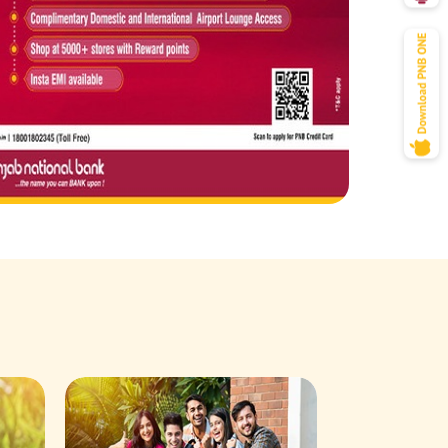
Savings Acco