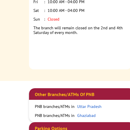
Fri
10:00 AM - 04:00 PM
Sat
10:00 AM - 04:00 PM
Sun
Closed
The branch will remain closed on the 2nd and 4th
Saturday of every month.
Other Branches/ATMs Of PNB
PNB branches/ATMs in
Uttar Pradesh
PNB branches/ATMs in
Ghaziabad
Parking Options