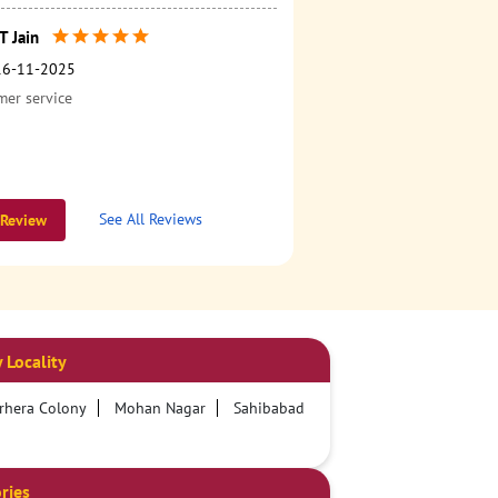
 Jain
16-11-2025
er service
See All Reviews
 Review
 Locality
rhera Colony
Mohan Nagar
Sahibabad
ries