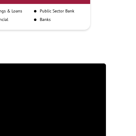
ngs & Loans
Public Sector Bank
ncial
Banks
itutions