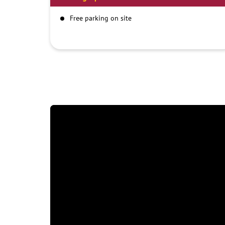
Free parking on site