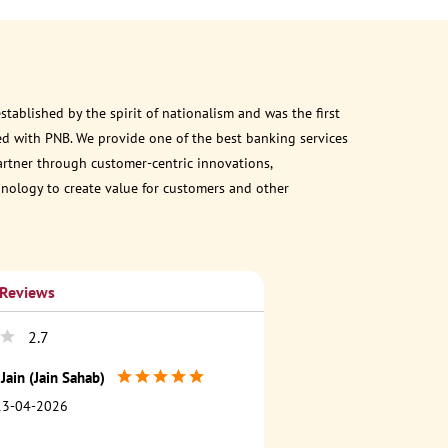
ablished by the spirit of nationalism and was the first
d with PNB. We provide one of the best banking services
partner through customer-centric innovations,
chnology to create value for customers and other
 Reviews
2.7
Jain (Jain Sahab)
13-04-2026