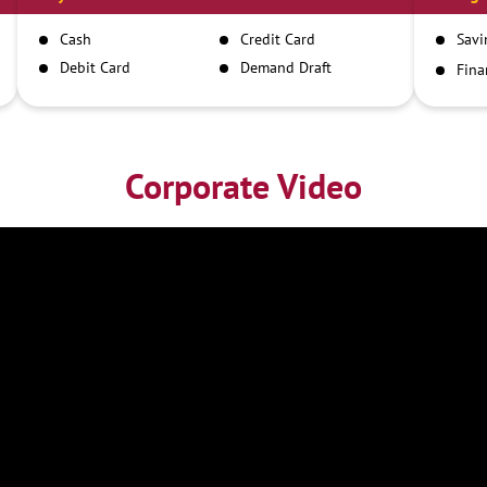
Cash
Credit Card
Savi
Debit Card
Demand Draft
Fina
Inst
IMPS
NEFT
RTGS
Corporate Video