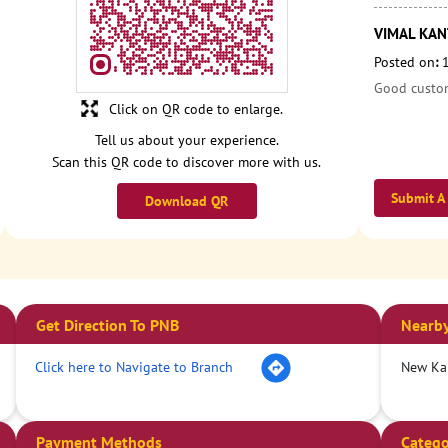
VIMAL KANT
Posted on
:
Good custom
Click on QR code to enlarge.
Tell us about your experience.
Scan this QR code to discover more with us.
Submit A
Download QR
Get Direction To PNB
Nearby
Click here to Navigate to Branch
New Ka
Payment Methods
Catego