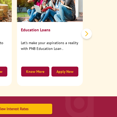
No need to step
account online
Education Loans
nto
Let's make your aspirations a reality
with PNB Education Loan .
ow
Know More
Apply Now
Know More
iew Interest Rates