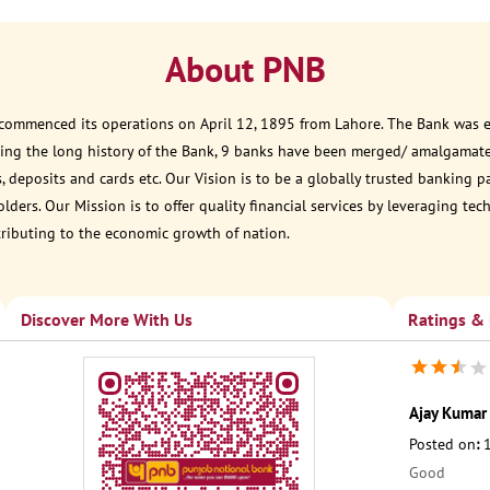
About PNB
 commenced its operations on April 12, 1895 from Lahore. The Bank was est
ring the long history of the Bank, 9 banks have been merged/ amalgamate
, deposits and cards etc. Our Vision is to be a globally trusted banking 
ders. Our Mission is to offer quality financial services by leveraging te
tributing to the economic growth of nation.
Discover More With Us
Ratings &
Ajay Kumar 
Posted on
:
Good