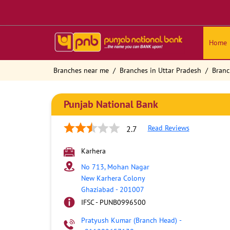
Home
Branches near me
Branches in Uttar Pradesh
Branc
Punjab National Bank
Read Reviews
2.7
Karhera
No 713, Mohan Nagar
New Karhera Colony
Ghaziabad
-
201007
IFSC - PUNB0996500
Pratyush Kumar (Branch Head)
-