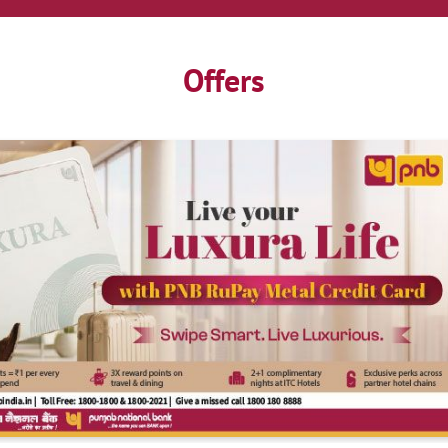
Offers