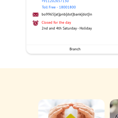
+911202657130
Toll Free
-
18001800
bo9965[at]pnb[dot]bank[dot]in
Closed for the day
2nd and 4th Saturday - Holiday
Branch