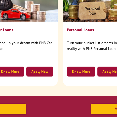
r Loans
Personal Loans
eed up your dream with PNB Car
Turn your bucket list dreams i
an
reality with PNB Personal Loan
Know More
Apply Now
Know More
Apply N
V