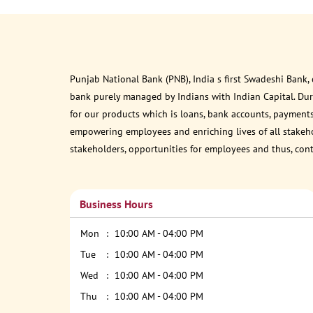
Punjab National Bank (PNB), India s first Swadeshi Bank,
bank purely managed by Indians with Indian Capital. Du
for our products which is loans, bank accounts, payments
empowering employees and enriching lives of all stakehol
stakeholders, opportunities for employees and thus, con
Business Hours
Mon
10:00 AM - 04:00 PM
Tue
10:00 AM - 04:00 PM
Wed
10:00 AM - 04:00 PM
Thu
10:00 AM - 04:00 PM