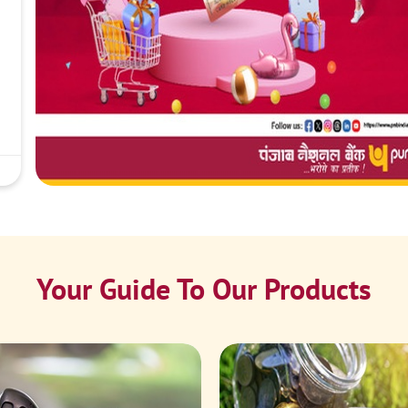
Your Guide To Our Products