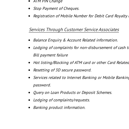
ATM PIN Change
Stop Payment of Cheques.
Registration of Mobile Number for Debit Card Royalty
Services Through Customer Service Associates
Balance Enquiry & Account Related information.
Lodging of complaints for non-disbursement of cash 
Bill payment failure
Hot listing/Blocking of ATM card or other Card Related
Resetting of 3D secure password.
Services related to Internet Banking or Mobile Banking
password.
Query on Loan Products or Deposit Schemes.
Lodging of complaints/requests.
Banking product information.