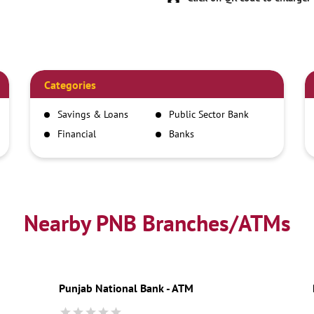
Categories
Savings & Loans
Public Sector Bank
Financial
Banks
Institutions
Nearby PNB Branches/ATMs
Punjab National Bank - ATM