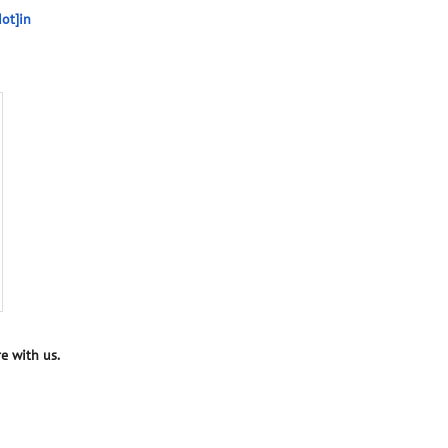
ot]in
e with us.