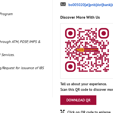
bo005020[at]pnb[dot]bank[d
 Program
Discover More With Us
through ATM, POSP, IMPS &
 Services.
/Request for issuance of IBS
Tell us about your experience.
Scan this QR code to discover mor
DOWNLOAD QR
Click on QR code to enlarge.