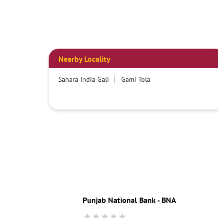
Nearby Locality
Sahara India Gali
Gami Tola
Punjab National Bank - BNA