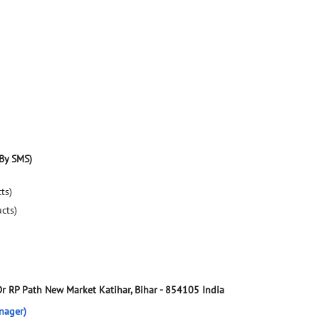
By SMS)
ts)
ucts)
Dr RP Path
New Market
Katihar, Bihar
-
854105
India
nager)