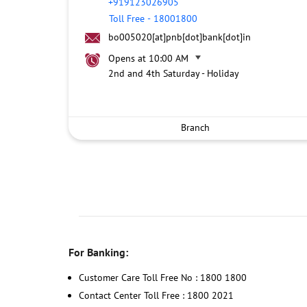
+919123026905
Toll Free
-
18001800
bo005020[at]pnb[dot]bank[dot]in
Opens at 10:00 AM
2nd and 4th Saturday - Holiday
Branch
For Banking:
Customer Care Toll Free No : 1800 1800
Contact Center Toll Free : 1800 2021