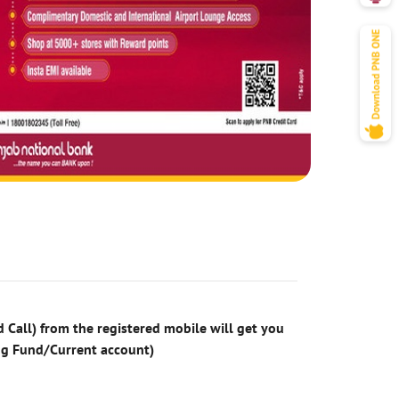
 Call) from the registered mobile will get you
ng Fund/Current account)