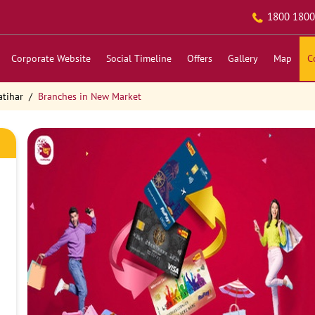
1800 1800
Corporate Website
Social Timeline
Offers
Gallery
Map
C
atihar
Branches in New Market