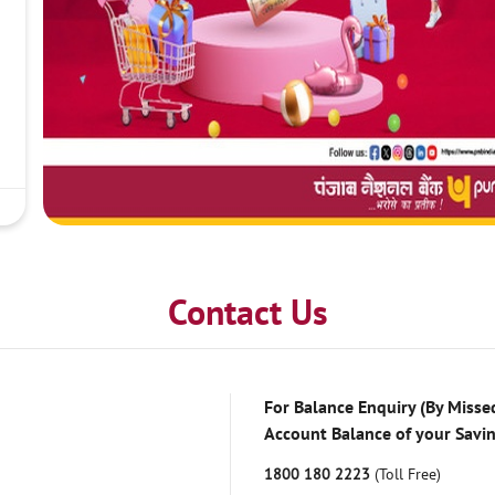
Contact Us
For Balance Enquiry (By Missed
Account Balance of your Savi
1800 180 2223
(Toll Free)