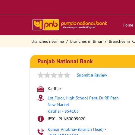
Home
Branches near me
Branches in Bihar
Branches in K
Punjab National Bank
Submit a Review
Katihar
1st Floor, High School Para, Dr RP Path
New Market
Katihar
-
854105
IFSC - PUNB0005020
Kumar Anubhav (Branch Head)
-