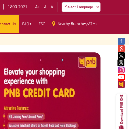
1800 2021
A+
A
A-
Nearby Branches/ATMs
ontact Us
FAQs
IFSC