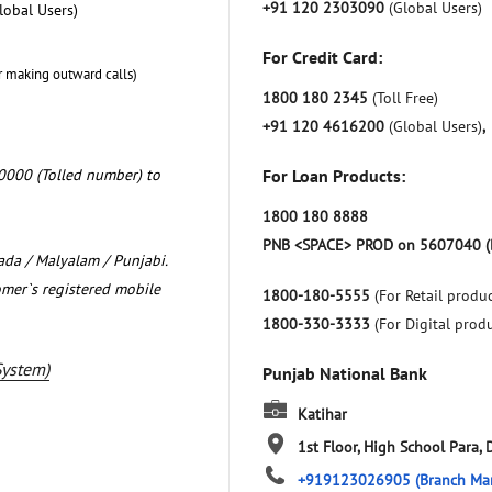
+91 120 2303090
(Global Users)
lobal Users)
For Credit Card:
r making outward calls)
1800 180 2345
(Toll Free)
+91 120 4616200
(Global Users)
,
0000 (Tolled number) to
For Loan Products:
1800 180 8888
PNB <SPACE> PROD on 5607040 (
nada / Malyalam / Punjabi.
omer`s registered mobile
1800-180-5555
(For Retail produc
1800-330-3333
(For Digital prod
System)
Punjab National Bank
Katihar
1st Floor, High School Para, 
+919123026905
(Branch Ma