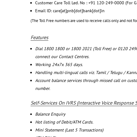
Customer Care Toll Led. No : +91 120-249-0000 (For G
Email ID: care[at]pnb[dot]bank[dot]in
(The Toll Free numbers are used to receive calls only and not fo
Features
Dial 1800 1800 or 1800 2021 (Toll Free) or 0120 249
connect our Contact Centres.
Working 24x7x 365 days.
Handling multi-lingual calls viz. Tamil / Telugu / Kan
Account balance services through missed call on cust
number.
Self-Services On IVRS (Interactive Voice Response 
Balance Enquiry
Hot listing of Debit/ATM Cards.
Mini Statement (Last 5 Transactions)