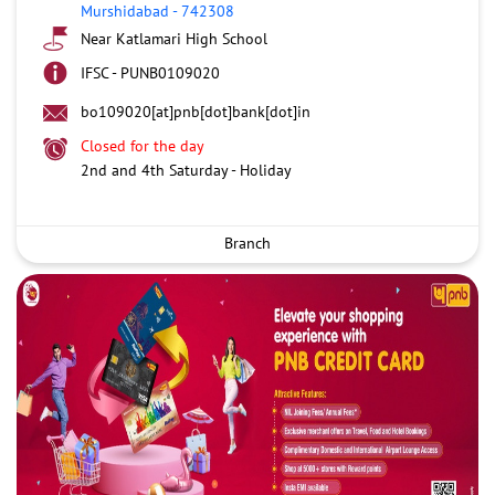
Murshidabad
-
742308
Near Katlamari High School
IFSC - PUNB0109020
bo109020[at]pnb[dot]bank[dot]in
Closed for the day
2nd and 4th Saturday - Holiday
Branch