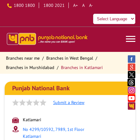
1800 1800
1800 2021
A+
A
A-
Branches near me
Branches in West Bengal
Branches in Murshidabad
Branches in Katlamari
Punjab National Bank
Submit a Review
Katlamari
No 4299/10592, 7989, 1st Floor
Katlamari