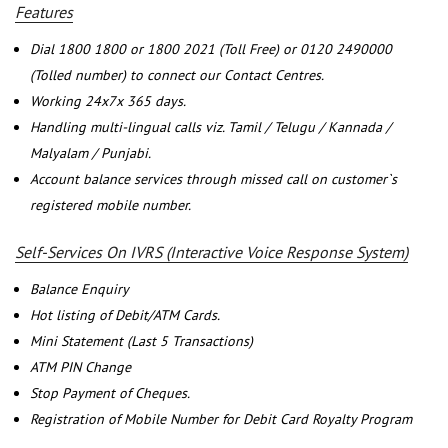
Features
Dial 1800 1800 or 1800 2021 (Toll Free) or 0120 2490000
(Tolled number) to connect our Contact Centres.
Working 24x7x 365 days.
Handling multi-lingual calls viz. Tamil / Telugu / Kannada /
Malyalam / Punjabi.
Account balance services through missed call on customer`s
registered mobile number.
Self-Services On IVRS (Interactive Voice Response System)
Balance Enquiry
Hot listing of Debit/ATM Cards.
Mini Statement (Last 5 Transactions)
ATM PIN Change
Stop Payment of Cheques.
Registration of Mobile Number for Debit Card Royalty Program