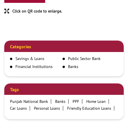
Click on QR code to enlarge.
Categories
Savings & Loans
Public Sector Bank
Financial Institutions
Banks
Tags
Punjab National Bank
Banks
PPF
Home Loan
Car Loans
Personal Loans
Friendly Education Loans
Savings Account
Credit card services in PNB
PNB One digital service
Pre Approved Loans