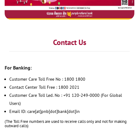
Contact Us
For Banking:
Customer Care Toll Free No : 1800 1800
Contact Center Toll Free : 1800 2021
Customer Care Toll Led. No : +91 120-249-0000 (For Global
Users)
Email ID: care[at]pnb[dot]bank[dot]in
(The Toll Free numbers are used to receive calls only and not for making
outward calls)