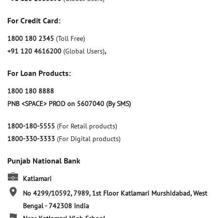
For Credit Card:
1800 180 2345
(Toll Free)
+91 120 4616200
(Global Users)
,
For Loan Products:
1800 180 8888
PNB <SPACE> PROD on 5607040 (By SMS)
1800-180-5555
(For Retail products)
1800-330-3333
(For Digital products)
Punjab National Bank
Katlamari
No 4299/10592, 7989, 1st Floor
Katlamari
Murshidabad, West
Bengal
-
742308
India