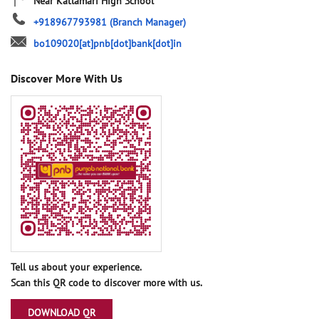
Near Katlamari High School
+918967793981
(Branch Manager)
bo109020[at]pnb[dot]bank[dot]in
Discover More With Us
Tell us about your experience.
Scan this QR code to discover more with us.
DOWNLOAD QR