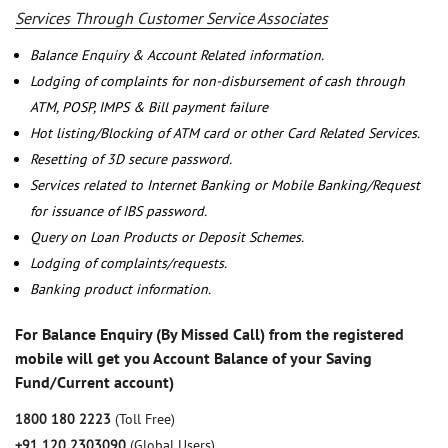
Services Through Customer Service Associates
Balance Enquiry & Account Related information.
Lodging of complaints for non-disbursement of cash through
ATM, POSP, IMPS & Bill payment failure
Hot listing/Blocking of ATM card or other Card Related Services.
Resetting of 3D secure password.
Services related to Internet Banking or Mobile Banking/Request
for issuance of IBS password.
Query on Loan Products or Deposit Schemes.
Lodging of complaints/requests.
Banking product information.
For Balance Enquiry (By Missed Call) from the registered
mobile will get you Account Balance of your Saving
Fund/Current account)
1800 180 2223
(Toll Free)
+91 120 2303090
(Global Users)