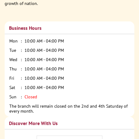
growth of nation.
Business Hours
Mon
10:00 AM - 04:00 PM
Tue
10:00 AM - 04:00 PM
Wed
10:00 AM - 04:00 PM
Thu
10:00 AM - 04:00 PM
Fri
10:00 AM - 04:00 PM
Sat
10:00 AM - 04:00 PM
Sun
Closed
The branch will remain closed on the 2nd and 4th Saturday of
every month.
Discover More With Us