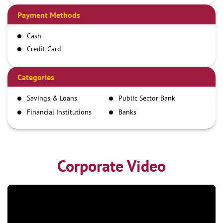
Payment Methods
Cash
Credit Card
Debit Card
Demand Draft
Categories
IMPS
Savings & Loans
Public Sector Bank
NEFT
Financial Institutions
Banks
RTGS
Corporate Video