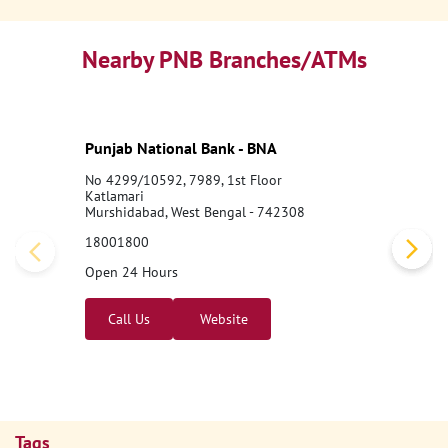
Nearby PNB Branches/ATMs
Punjab National Bank - BNA
No 4299/10592, 7989, 1st Floor
Katlamari
Murshidabad, West Bengal - 742308
18001800
Open 24 Hours
Call Us
Website
Tags