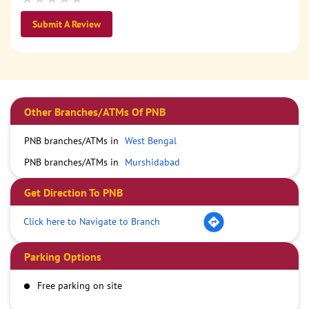
Submit A Review
Other Branches/ATMs Of PNB
PNB branches/ATMs in
West Bengal
PNB branches/ATMs in
Murshidabad
Get Direction To PNB
Click here to Navigate to Branch
Parking Options
Free parking on site