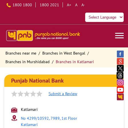
1800 1800
1800 2021
A+
A
A-
Branches near me
Branches in West Bengal
Branches in Murshidabad
Branches in Katlamari
Punjab National Bank
Submit a Review
Katlamari
No 4299/10592, 7989, 1st Floor
Katlamari