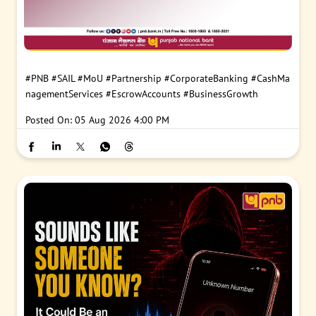
#PNB
#SAIL
#MoU
#Partnership
#CorporateBanking
#CashMa
nagementServices
#EscrowAccounts
#BusinessGrowth
Posted On:
05 Aug 2026 4:00 PM