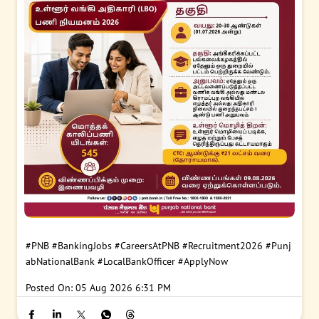
#PNB
#BankingJobs
#CareersAtPNB
#Recruitment2026
#Punj
abNationalBank
#LocalBankOfficer
#ApplyNow
Posted On:
05 Aug 2026 6:31 PM