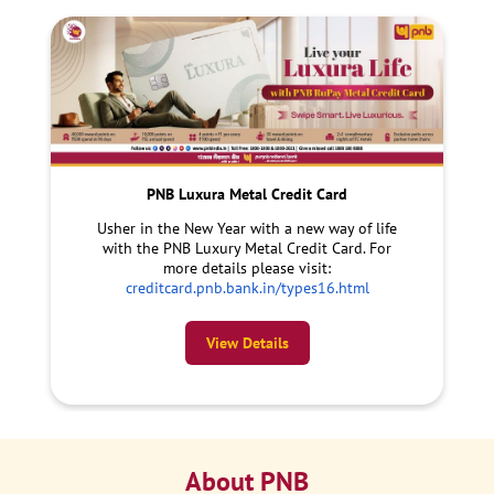
PNB Luxura Metal Credit Card
Usher in the New Year with a new way of life
with the PNB Luxury Metal Credit Card. For
more details please visit:
creditcard.pnb.bank.in/types16.html
View Details
About PNB