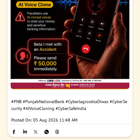
#PNB
#PunjabNationalBank
#CyberJagrooktaDiwas
#CyberSe
curity
#AIVoiceCloning
#CyberSafeIndia
Posted On:
05 Aug 2026 11:48 AM