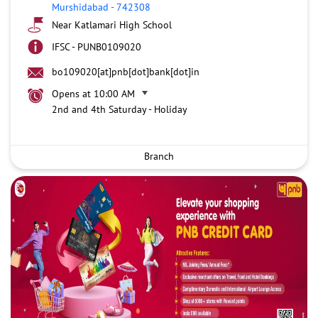
Murshidabad
-
742308
Near Katlamari High School
IFSC - PUNB0109020
bo109020[at]pnb[dot]bank[dot]in
Opens at 10:00 AM
2nd and 4th Saturday - Holiday
Branch