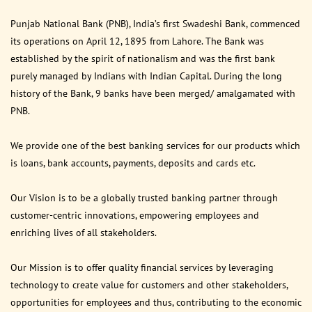
Punjab National Bank (PNB), India’s first Swadeshi Bank, commenced
its operations on April 12, 1895 from Lahore. The Bank was
established by the spirit of nationalism and was the first bank
purely managed by Indians with Indian Capital. During the long
history of the Bank, 9 banks have been merged/ amalgamated with
PNB.
We provide one of the best banking services for our products which
is loans, bank accounts, payments, deposits and cards etc.
Our Vision is to be a globally trusted banking partner through
customer-centric innovations, empowering employees and
enriching lives of all stakeholders.
Our Mission is to offer quality financial services by leveraging
technology to create value for customers and other stakeholders,
opportunities for employees and thus, contributing to the economic