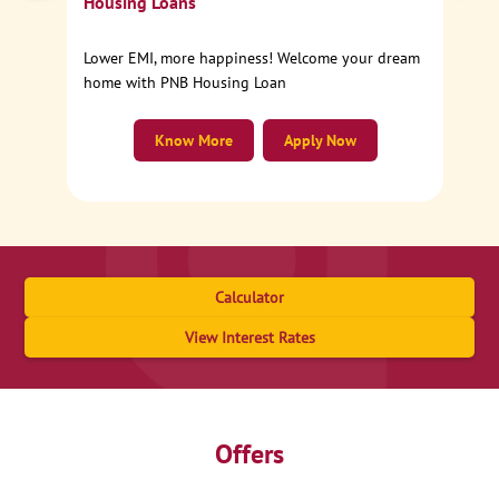
Housing Loans
Lower EMI, more happiness! Welcome your dream
home with PNB Housing Loan
Know More
Apply Now
Calculator
View Interest Rates
Offers