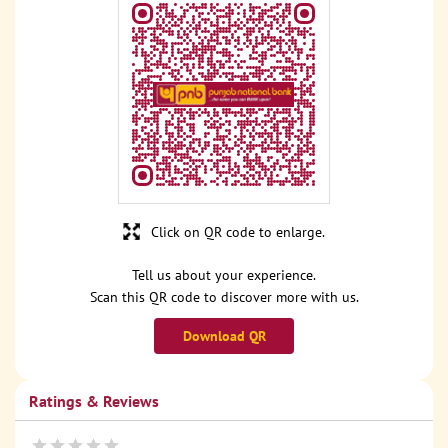
Click on QR code to enlarge.
Tell us about your experience.
Scan this QR code to discover more with us.
Download QR
Ratings & Reviews