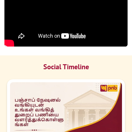
Social Timeline