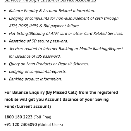
Balance Enquiry & Account Related information.
Lodging of complaints for non-disbursement of cash through
ATM, POSP, IMPS & Bill payment failure
Hot listing/Blocking of ATM card or other Card Related Services.
Resetting of 3D secure password.
Services related to Internet Banking or Mobile Banking/Request
for issuance of IBS password.
Query on Loan Products or Deposit Schemes.
Lodging of complaints/requests.
Banking product information.
For Balance Enquiry (By Missed Call) from the registered
mobile will get you Account Balance of your Saving
Fund/Current account)
1800 180 2223
(Toll Free)
+91 120 2303090
(Global Users)