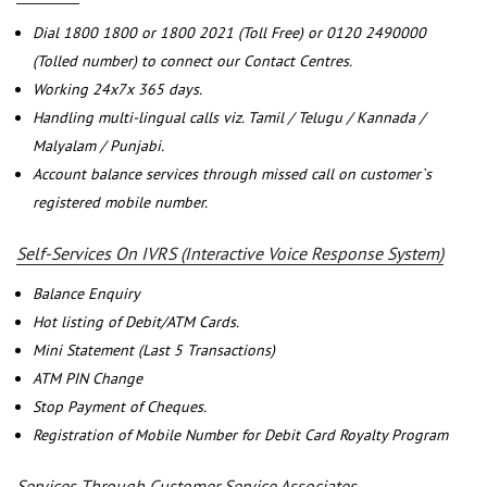
Dial 1800 1800 or 1800 2021 (Toll Free) or 0120 2490000
(Tolled number) to connect our Contact Centres.
Working 24x7x 365 days.
Handling multi-lingual calls viz. Tamil / Telugu / Kannada /
Malyalam / Punjabi.
Account balance services through missed call on customer`s
registered mobile number.
Self-Services On IVRS (Interactive Voice Response System)
Balance Enquiry
Hot listing of Debit/ATM Cards.
Mini Statement (Last 5 Transactions)
ATM PIN Change
Stop Payment of Cheques.
Registration of Mobile Number for Debit Card Royalty Program
Services Through Customer Service Associates