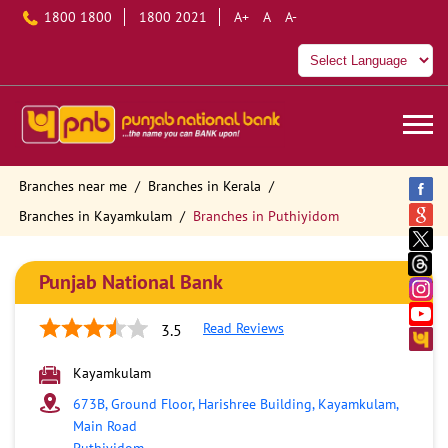
1800 1800
1800 2021
A+
A
A-
Branches near me
Branches in Kerala
Branches in Kayamkulam
Branches in Puthiyidom
Punjab National Bank
Read Reviews
3.5
Kayamkulam
673B, Ground Floor, Harishree Building, Kayamkulam,
Main Road
Puthiyidom