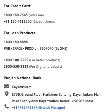
For Credit Card:
1800 180 2345
(Toll Free)
+91 120 4616200
(Global Users)
,
For Loan Products:
1800 180 8888
PNB <SPACE> PROD on 5607040 (By SMS)
1800-180-5555
(For Retail products)
1800-330-3333
(For Digital products)
Punjab National Bank
Kayamkulam
673B, Ground Floor, Harishree Building, Kayamkulam, Main
Road
Puthiyidom
Kayamkulam, Kerala
-
690502
India
+914792448847
(Branch Manager)