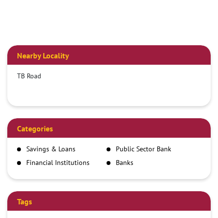
Nearby Locality
TB Road
Categories
Savings & Loans
Public Sector Bank
Financial Institutions
Banks
Tags