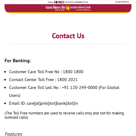
Contact Us
For Banking:
Customer Care Toll Free No : 1800 1800
Contact Center Toll Free : 1800 2021
Customer Care Toll Led. No : +91 120-249-0000 (For Global
Users)
Email ID: care[at]pnb[dot]bank[dot]in
(The Toll Free numbers are used to receive calls only and not for making
outward calls)
Features