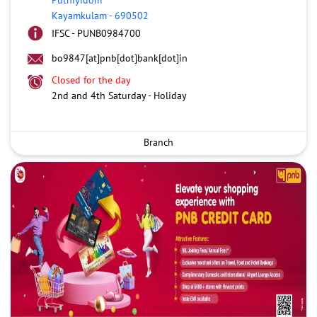
Kayamkulam
-
690502
IFSC - PUNB0984700
bo9847[at]pnb[dot]bank[dot]in
Closed for the day
2nd and 4th Saturday - Holiday
Branch