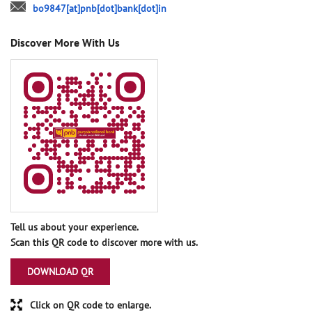
bo9847[at]pnb[dot]bank[dot]in
Discover More With Us
Tell us about your experience.
Scan this QR code to discover more with us.
DOWNLOAD QR
Click on QR code to enlarge.