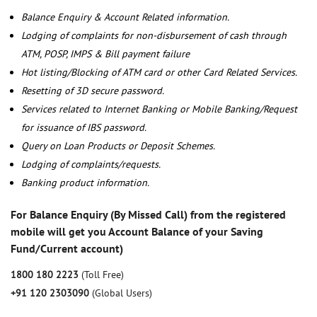
Balance Enquiry & Account Related information.
Lodging of complaints for non-disbursement of cash through
ATM, POSP, IMPS & Bill payment failure
Hot listing/Blocking of ATM card or other Card Related Services.
Resetting of 3D secure password.
Services related to Internet Banking or Mobile Banking/Request
for issuance of IBS password.
Query on Loan Products or Deposit Schemes.
Lodging of complaints/requests.
Banking product information.
For Balance Enquiry (By Missed Call) from the registered
mobile will get you Account Balance of your Saving
Fund/Current account)
1800 180 2223
(Toll Free)
+91 120 2303090
(Global Users)