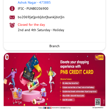
Ashok Nagar
-
473885
IFSC - PUNB0206900
bo2069[at]pnb[dot]bank[dot]in
Closed for the day
2nd and 4th Saturday - Holiday
Branch