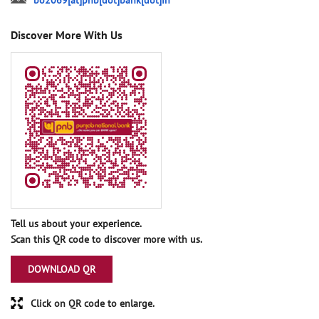
bo2069[at]pnb[dot]bank[dot]in
Discover More With Us
Tell us about your experience.
Scan this QR code to discover more with us.
DOWNLOAD QR
Click on QR code to enlarge.