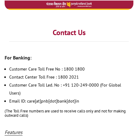
Contact Us
For Banking:
Customer Care Toll Free No : 1800 1800
Contact Center Toll Free : 1800 2021
Customer Care Toll Led. No : +91 120-249-0000 (For Global
Users)
Email ID: care[at]pnb[dot]bank[dot]in
(The Toll Free numbers are used to receive calls only and not for making
outward calls)
Features