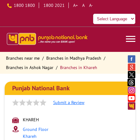
1800 1800
1800 2021
A+
A
A-
Branches near me
Branches in Madhya Pradesh
Branches in Ashok Nagar
Branches in Khareh
Punjab National Bank
Submit a Review
KHAREH
Ground Floor
Khareh