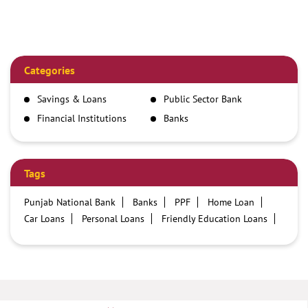
Categories
Savings & Loans
Public Sector Bank
Financial Institutions
Banks
Tags
Punjab National Bank
Banks
PPF
Home Loan
Car Loans
Personal Loans
Friendly Education Loans
Savings Account
Credit card services in PNB
PNB One digital service
Pre Approved Loans
Business Loans
PNB open hours
PNB contact number
Best Home Loan Interest Rates
Best Personal Loan Interest Rates
Car Loan Providers