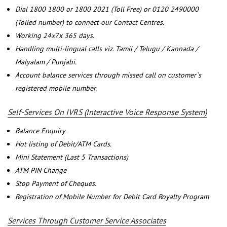
Dial 1800 1800 or 1800 2021 (Toll Free) or 0120 2490000
(Tolled number) to connect our Contact Centres.
Working 24x7x 365 days.
Handling multi-lingual calls viz. Tamil / Telugu / Kannada /
Malyalam / Punjabi.
Account balance services through missed call on customer`s
registered mobile number.
Self-Services On IVRS (Interactive Voice Response System)
Balance Enquiry
Hot listing of Debit/ATM Cards.
Mini Statement (Last 5 Transactions)
ATM PIN Change
Stop Payment of Cheques.
Registration of Mobile Number for Debit Card Royalty Program
Services Through Customer Service Associates