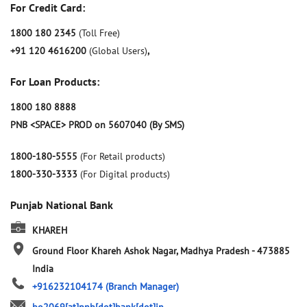
For Credit Card:
1800 180 2345
(Toll Free)
+91 120 4616200
(Global Users)
,
For Loan Products:
1800 180 8888
PNB <SPACE> PROD on 5607040 (By SMS)
1800-180-5555
(For Retail products)
1800-330-3333
(For Digital products)
Punjab National Bank
KHAREH
Ground Floor
Khareh
Ashok Nagar, Madhya Pradesh
-
473885
India
+916232104174
(Branch Manager)