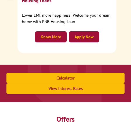
Housing Loans
Lower EMI, more happiness! Welcome your dream
home with PNB Housing Loan
Know More
Apply Now
Calculator
View Interest Rates
Offers