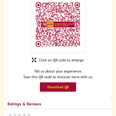
Click on QR code to enlarge.
Tell us about your experience.
Scan this QR code to discover more with us.
Download QR
Ratings & Reviews