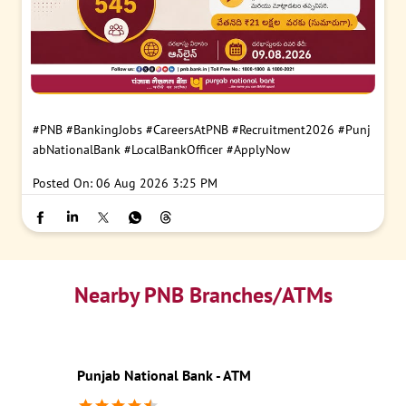
#PNB
#BankingJobs
#CareersAtPNB
#Recruitment2026
#Punj
abNationalBank
#LocalBankOfficer
#ApplyNow
Posted On:
06 Aug 2026 3:25 PM
Nearby PNB Branches/ATMs
Punjab National Bank - ATM