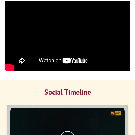
Social Timeline