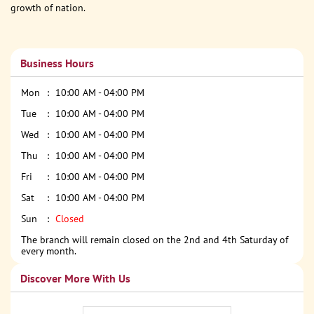
growth of nation.
Business Hours
Mon
10:00 AM - 04:00 PM
Tue
10:00 AM - 04:00 PM
Wed
10:00 AM - 04:00 PM
Thu
10:00 AM - 04:00 PM
Fri
10:00 AM - 04:00 PM
Sat
10:00 AM - 04:00 PM
Sun
Closed
The branch will remain closed on the 2nd and 4th Saturday of
every month.
Discover More With Us