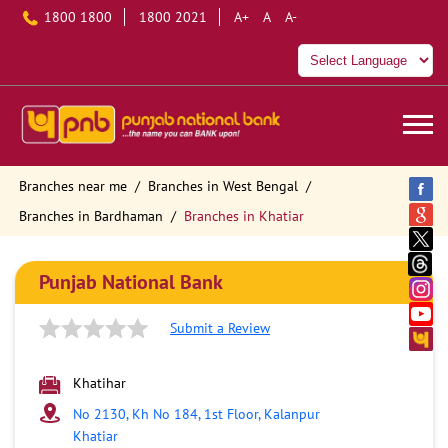
1800 1800
1800 2021
A+
A
A-
Branches near me
Branches in West Bengal
Branches in Bardhaman
Branches in Khatiar
Punjab National Bank
Submit a Review
Khatihar
No 2130, Kh No 184, 1st Floor, Kalanpur
Khatiar