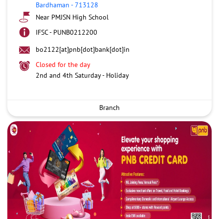
Bardhaman
-
713128
Near PMJSN High School
IFSC - PUNB0212200
bo2122[at]pnb[dot]bank[dot]in
Closed for the day
2nd and 4th Saturday - Holiday
Branch