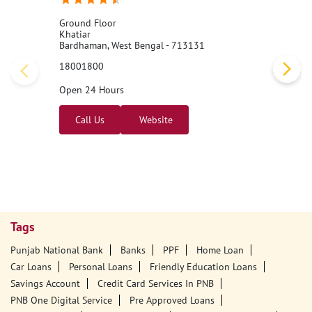
Ground Floor
Khatiar
Bardhaman, West Bengal - 713131
18001800
Open 24 Hours
Call Us
Website
Tags
Punjab National Bank
Banks
PPF
Home Loan
Car Loans
Personal Loans
Friendly Education Loans
Savings Account
Credit Card Services In PNB
PNB One Digital Service
Pre Approved Loans