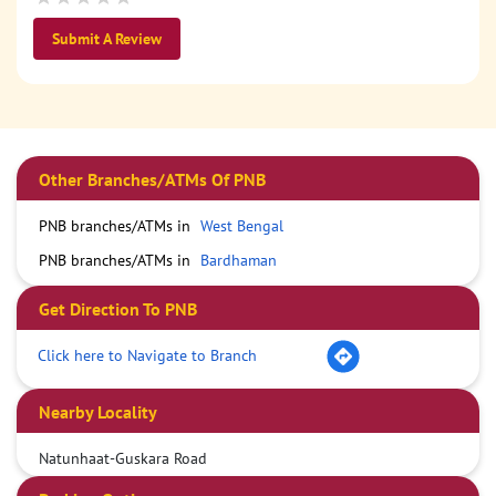
Submit A Review
Other Branches/ATMs Of PNB
PNB branches/ATMs in
West Bengal
PNB branches/ATMs in
Bardhaman
Get Direction To PNB
Click here to Navigate to Branch
Nearby Locality
Natunhaat-Guskara Road