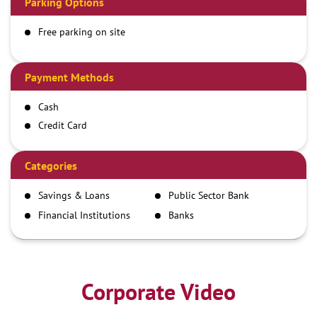
Parking Options
Free parking on site
Payment Methods
Cash
Credit Card
Debit Card
Demand Draft
Categories
IMPS
Savings & Loans
Public Sector Bank
NEFT
Financial Institutions
Banks
RTGS
Corporate Video