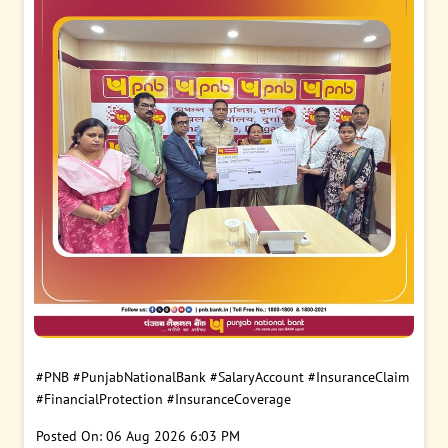
#PNB
#PunjabNationalBank
#SalaryAccount
#InsuranceClaim
#FinancialProtection
#InsuranceCoverage
Posted On:
06 Aug 2026 6:03 PM