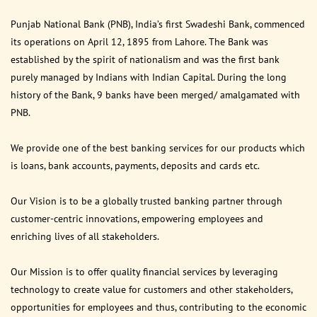
Punjab National Bank (PNB), India’s first Swadeshi Bank, commenced
its operations on April 12, 1895 from Lahore. The Bank was
established by the spirit of nationalism and was the first bank
purely managed by Indians with Indian Capital. During the long
history of the Bank, 9 banks have been merged/ amalgamated with
PNB.
We provide one of the best banking services for our products which
is loans, bank accounts, payments, deposits and cards etc.
Our Vision is to be a globally trusted banking partner through
customer-centric innovations, empowering employees and
enriching lives of all stakeholders.
Our Mission is to offer quality financial services by leveraging
technology to create value for customers and other stakeholders,
opportunities for employees and thus, contributing to the economic