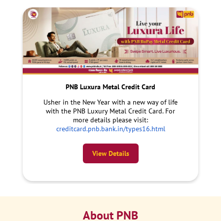
PNB Luxura Metal Credit Card
Usher in the New Year with a new way of life
with the PNB Luxury Metal Credit Card. For
more details please visit:
creditcard.pnb.bank.in/types16.html
View Details
About PNB