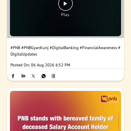
#PNB
#PNBGyanKunj
#DigitalBanking
#FinancialAwareness
#
DigitalUpdates
Posted On:
06 Aug 2026 6:52 PM