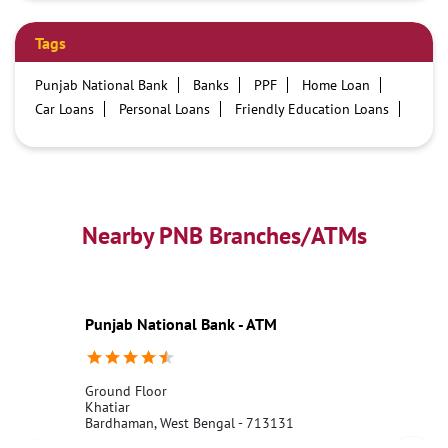
Tags
Punjab National Bank
Banks
PPF
Home Loan
Car Loans
Personal Loans
Friendly Education Loans
Savings Account
Credit card services in PNB
PNB One digital service
Pre Approved Loans
Business Loans
PNB open hours
PNB contact number
Best Home Loan Interest Rates
Best Personal Loan Interest Rates
Nearby PNB Branches/ATMs
Car Loan Providers
Education Loans at PNB
Best Credit Cards
Current Account
Best Credit Card
Government Bank
Best Bank
Best Interest Rate
Locker Facility
ATM
Punjab National Bank - ATM
Best Fixed Deposit
Netbanking
Ground Floor
Khatiar
Bardhaman, West Bengal - 713131