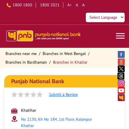
1800 1800
1800 2021
A+
A
A-
Branches near me
Branches in West Bengal
Branches in Bardhaman
Branches in Khatiar
Punjab National Bank
Submit a Review
Khatihar
No 2130, Kh No 184, 1st Floor, Kalanpur
Khatiar