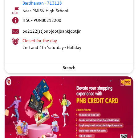
Bardhaman
-
713128
Near PMJSN High School
IFSC - PUNB0212200
bo2122[at]pnb[dot]bank[dot]in
Closed for the day
2nd and 4th Saturday - Holiday
Branch