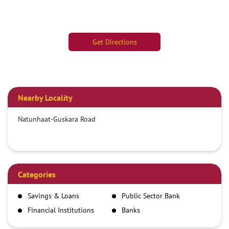
Get Directions
Nearby Locality
Natunhaat-Guskara Road
Categories
Savings & Loans
Public Sector Bank
Financial Institutions
Banks