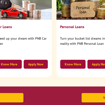
r Loans
Personal Loans
eed up your dream with PNB Car
Turn your bucket list dreams i
an
reality with PNB Personal Loan
Know More
Apply Now
Know More
Apply N
V