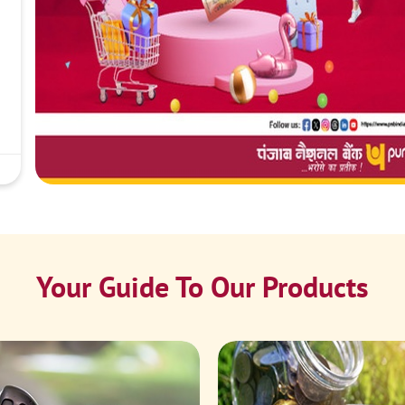
Your Guide To Our Products