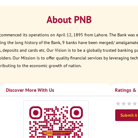
About PNB
 commenced its operations on April 12, 1895 from Lahore. The Bank was est
ring the long history of the Bank, 9 banks have been merged/ amalgamate
, deposits and cards etc. Our Vision is to be a globally trusted banking 
ders. Our Mission is to offer quality financial services by leveraging te
tributing to the economic growth of nation.
Discover More With Us
Ratings &
Submit A