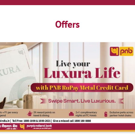
Offers