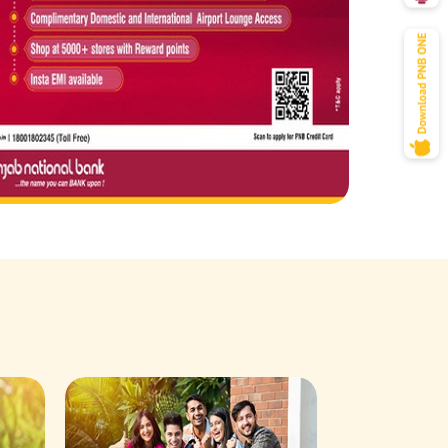
Savings Acco