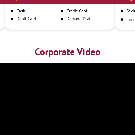
Cash
Credit Card
Savi
Debit Card
Demand Draft
Fina
Inst
IMPS
NEFT
RTGS
Corporate Video