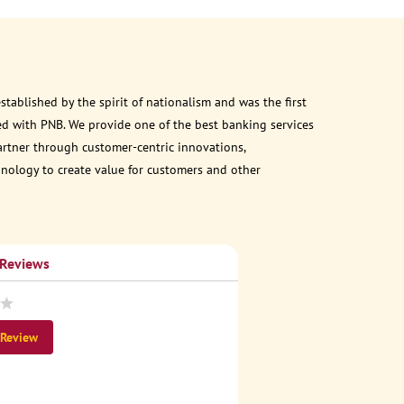
ablished by the spirit of nationalism and was the first
d with PNB. We provide one of the best banking services
partner through customer-centric innovations,
chnology to create value for customers and other
 Reviews
 Review