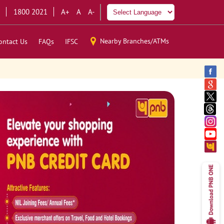
1800 2021
A+
A
A-
Nearby Branches/ATMs
ontact Us
FAQs
IFSC