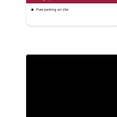
Free parking on site