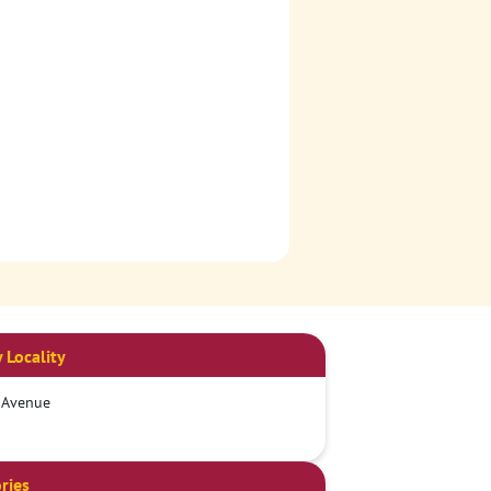
 Locality
 Avenue
ries