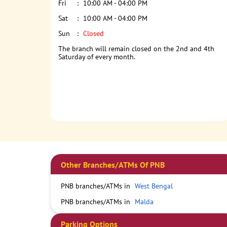
Fri
10:00 AM - 04:00 PM
Sat
10:00 AM - 04:00 PM
Sun
Closed
The branch will remain closed on the 2nd and 4th
Saturday of every month.
Other Branches/ATMs Of PNB
PNB branches/ATMs in
West Bengal
PNB branches/ATMs in
Malda
Parking Options