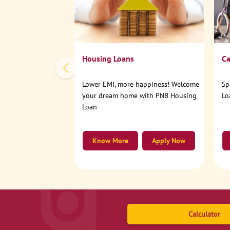
Housing Loans
Ca
Lower EMI, more happiness! Welcome
Sp
your dream home with PNB Housing
Lo
Loan
Know More
Apply Now
Calculator