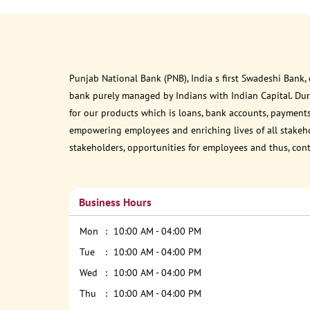
Punjab National Bank (PNB), India s first Swadeshi Bank,
bank purely managed by Indians with Indian Capital. Du
for our products which is loans, bank accounts, payments
empowering employees and enriching lives of all stakehol
stakeholders, opportunities for employees and thus, con
Business Hours
Mon
10:00 AM - 04:00 PM
Tue
10:00 AM - 04:00 PM
Wed
10:00 AM - 04:00 PM
Thu
10:00 AM - 04:00 PM