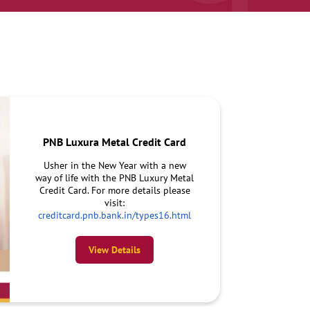
PNB Luxura Metal Credit Card
Usher in the New Year with a new
way of life with the PNB Luxury Metal
Credit Card. For more details please
visit:
creditcard.pnb.bank.in/types16.html
View Details