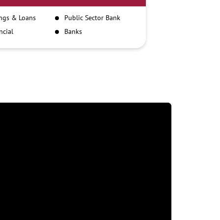
ngs & Loans
Public Sector Bank
ncial
Banks
itutions