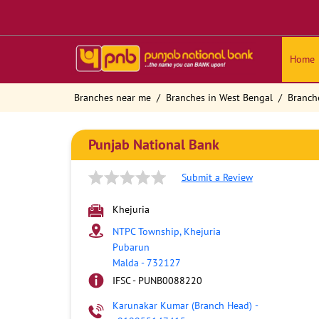
Home
Branches near me
Branches in West Bengal
Branch
Punjab National Bank
Submit a Review
Khejuria
NTPC Township, Khejuria
Pubarun
Malda
-
732127
IFSC - PUNB0088220
Karunakar Kumar (Branch Head)
-