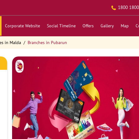
1800 1800
Corporate Website
Social Timeline
Offers
Gallery
Map
C
es in Malda
Branches in Pubarun