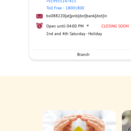
+919955147415
Toll Free
-
18001800
bo088220[at]pnb[dot]bank[dot]in
Open until 04:00 PM
CLOSING SOON
2nd and 4th Saturday - Holiday
Branch