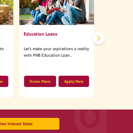
No need to step
account online
Education Loans
nto
Let's make your aspirations a reality
with PNB Education Loan .
ow
Know More
Apply Now
Know More
iew Interest Rates