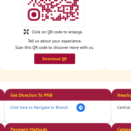
Click on QR code to enlarge.
Tell us about your experience.
Scan this QR code to discover more with us.
Download QR
Get Direction To PNB
Nearby
Click here to Navigate to Branch
Central
Payment Methods
Catego