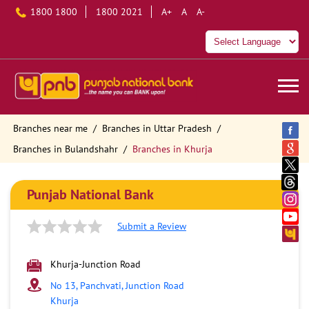
1800 1800
1800 2021
A+
A
A-
Branches near me
Branches in Uttar Pradesh
Branches in Bulandshahr
Branches in Khurja
Punjab National Bank
Submit a Review
Khurja-Junction Road
No 13, Panchvati, Junction Road
Khurja