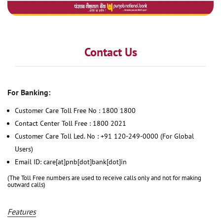
Contact Us
For Banking:
Customer Care Toll Free No : 1800 1800
Contact Center Toll Free : 1800 2021
Customer Care Toll Led. No : +91 120-249-0000 (For Global
Users)
Email ID: care[at]pnb[dot]bank[dot]in
(The Toll Free numbers are used to receive calls only and not for making
outward calls)
Features