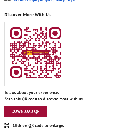
bo086510[at]pnb[dot]bank[dot]in
Discover More With Us
Tell us about your experience.
Scan this QR code to discover more with us.
DOWNLOAD QR
Click on QR code to enlarge.