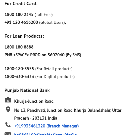
For Credit Card:
1800 180 2345
(Toll Free)
+91 120 4616200
(Global Users)
,
For Loan Products:
1800 180 8888
PNB <SPACE> PROD on 5607040 (By SMS)
1800-180-5555
(For Retail products)
1800-330-3333
(For Digital products)
Punjab National Bank
Khurja-Junction Road
No 13, Panchvati, Junction Road
Khurja
Bulandshahr, Uttar
Pradesh
-
203131
India
+919935461320
(Branch Manager)