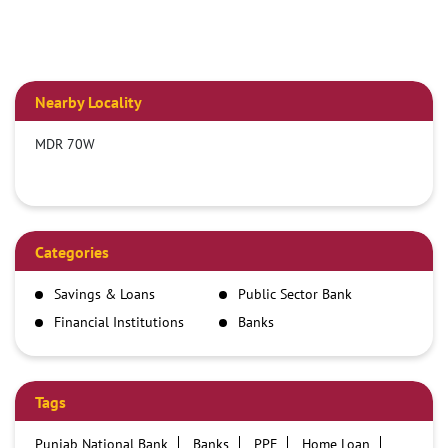
Nearby Locality
MDR 70W
Categories
Savings & Loans
Public Sector Bank
Financial Institutions
Banks
Tags
Punjab National Bank
Banks
PPF
Home Loan