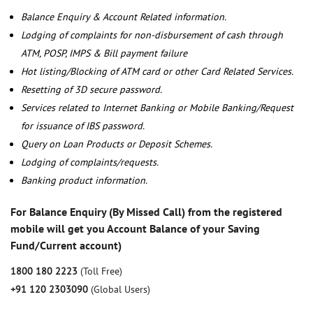
Balance Enquiry & Account Related information.
Lodging of complaints for non-disbursement of cash through
ATM, POSP, IMPS & Bill payment failure
Hot listing/Blocking of ATM card or other Card Related Services.
Resetting of 3D secure password.
Services related to Internet Banking or Mobile Banking/Request
for issuance of IBS password.
Query on Loan Products or Deposit Schemes.
Lodging of complaints/requests.
Banking product information.
For Balance Enquiry (By Missed Call) from the registered
mobile will get you Account Balance of your Saving
Fund/Current account)
1800 180 2223
(Toll Free)
+91 120 2303090
(Global Users)