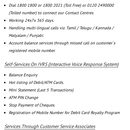
Dial 1800 1800 or 1800 2021 (Toll Free) or 0120 2490000
(Tolled number) to connect our Contact Centres.
Working 24x7x 365 days.
Handling multi-lingual calls viz. Tamil / Telugu / Kannada /
Malyalam / Punjabi.
Account balance services through missed call on customer`s
registered mobile number.
Self-Services On IVRS (Interactive Voice Response System)
Balance Enquiry
Hot listing of Debit/ATM Cards.
Mini Statement (Last 5 Transactions)
ATM PIN Change
Stop Payment of Cheques.
Registration of Mobile Number for Debit Card Royalty Program
Services Through Customer Service Associates