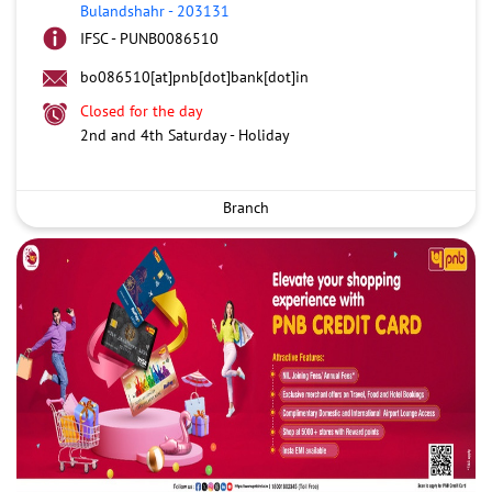
Bulandshahr
-
203131
IFSC - PUNB0086510
bo086510[at]pnb[dot]bank[dot]in
Closed for the day
2nd and 4th Saturday - Holiday
Branch