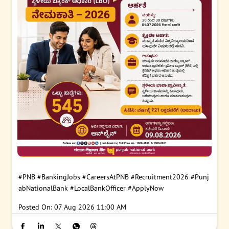
#PNB
#BankingJobs
#CareersAtPNB
#Recruitment2026
#Punj
abNationalBank
#LocalBankOfficer
#ApplyNow
Posted On:
07 Aug 2026 11:00 AM