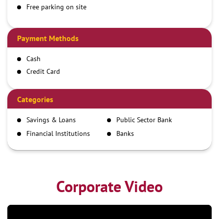
Free parking on site
Payment Methods
Cash
Credit Card
Debit Card
Demand Draft
Categories
IMPS
Savings & Loans
Public Sector Bank
NEFT
Financial Institutions
Banks
RTGS
Corporate Video