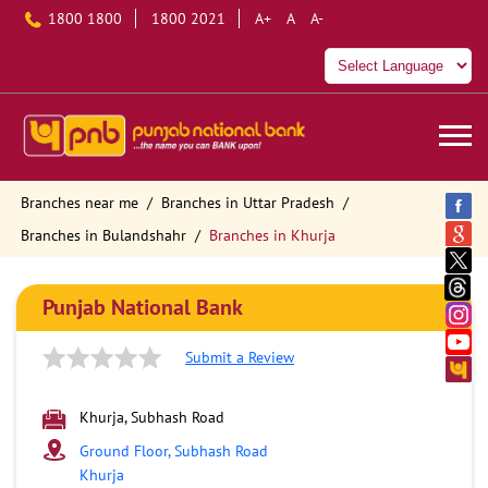
1800 1800
1800 2021
A+
A
A-
Branches near me
Branches in Uttar Pradesh
Branches in Bulandshahr
Branches in Khurja
Punjab National Bank
Submit a Review
Khurja, Subhash Road
Ground Floor, Subhash Road
Khurja