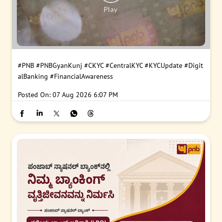
#PNB
#PNBGyanKunj
#CKYC
#CentralKYC
#KYCUpdate
#Digit
alBanking
#FinancialAwareness
Posted On:
07 Aug 2026 6:07 PM