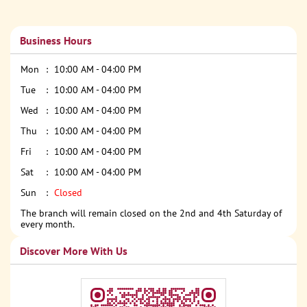
Business Hours
Mon
10:00 AM - 04:00 PM
Tue
10:00 AM - 04:00 PM
Wed
10:00 AM - 04:00 PM
Thu
10:00 AM - 04:00 PM
Fri
10:00 AM - 04:00 PM
Sat
10:00 AM - 04:00 PM
Sun
Closed
The branch will remain closed on the 2nd and 4th Saturday of
every month.
Discover More With Us