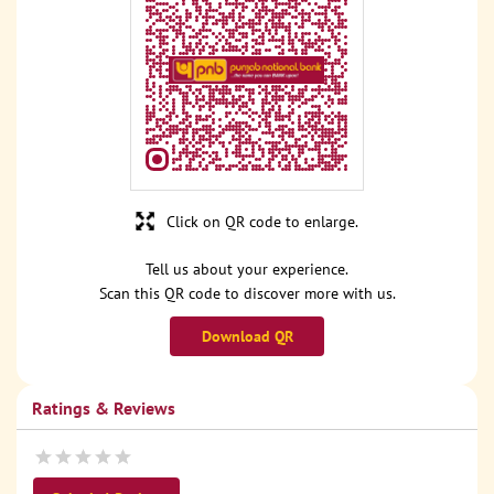
Click on QR code to enlarge.
Tell us about your experience.
Scan this QR code to discover more with us.
Download QR
Ratings & Reviews