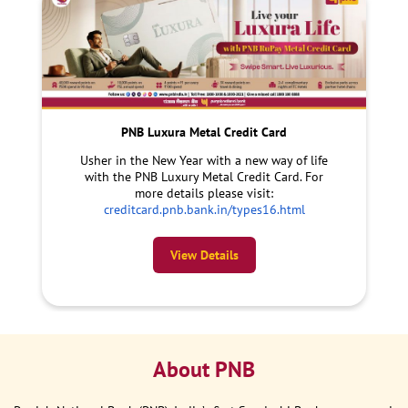
PNB Luxura Metal Credit Card
Usher in the New Year with a new way of life
with the PNB Luxury Metal Credit Card. For
more details please visit:
creditcard.pnb.bank.in/types16.html
View Details
About PNB