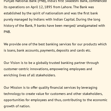
Punjab National Bank (PNB), India’s first Swadeshi Bank, commenced
its operations on April 12, 1895 from Lahore. The Bank was
established by the spirit of nationalism and was the first bank
purely managed by Indians with Indian Capital. During the long
history of the Bank, 9 banks have been merged/ amalgamated with
PNB.
We provide one of the best banking services for our products which
is loans, bank accounts, payments, deposits and cards etc.
Our Vision is to be a globally trusted banking partner through
customer-centric innovations, empowering employees and
enriching lives of all stakeholders.
Our Mission is to offer quality financial services by leveraging
technology to create value for customers and other stakeholders,
opportunities for employees and thus, contributing to the economic
growth of nation.