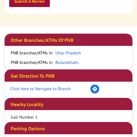
Submit A Review
Other Branches/ATMs Of PNB
PNB branches/ATMs in
Uttar Pradesh
PNB branches/ATMs in
Bulandshahr
Get Direction To PNB
Click here to Navigate to Branch
Nearby Locality
Gali Number 1
Parking Options