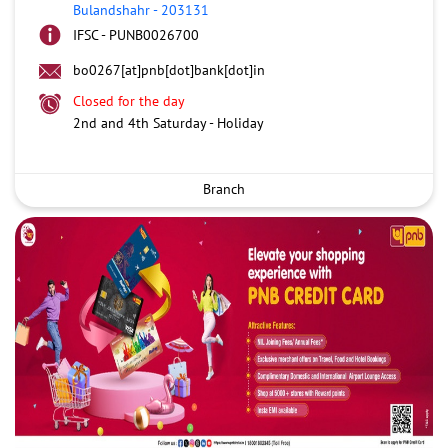
Bulandshahr
-
203131
IFSC - PUNB0026700
bo0267[at]pnb[dot]bank[dot]in
Closed for the day
2nd and 4th Saturday - Holiday
Branch