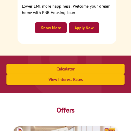
Lower EMI, more happiness! Welcome your dream
home with PNB Housing Loan
Know More
Apply Now
Calculator
View Interest Rates
Offers