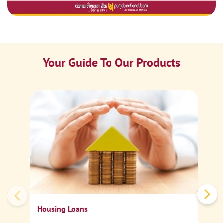
Your Guide To Our Products
Ca
Sp
Housing Loans