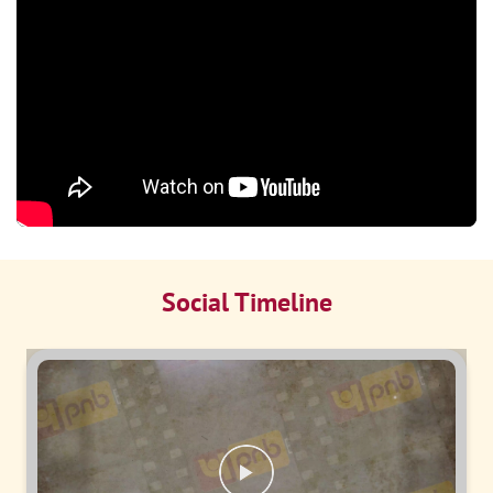
Social Timeline