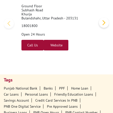
Ground Floor
Subhash Road
Khurja
Bulandshahr, Uttar Pradesh - 203131
18001800
Open 24 Hours
Call Us
Website
Tags
Punjab National Bank
Banks
PPF
Home Loan
Car Loans
Personal Loans
Friendly Education Loans
Savings Account
Credit Card Services In PNB
PNB One Digital Service
Pre Approved Loans
Business Loans
PNB Open Hours
PNB Contact Number