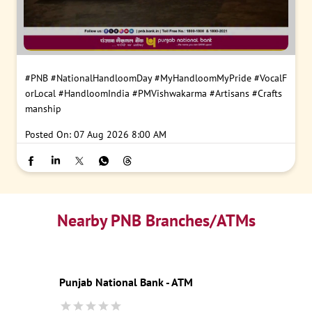
#PNB
#NationalHandloomDay
#MyHandloomMyPride
#VocalF
orLocal
#HandloomIndia
#PMVishwakarma
#Artisans
#Crafts
manship
Posted On:
07 Aug 2026 8:00 AM
Nearby PNB Branches/ATMs
Punjab National Bank - ATM