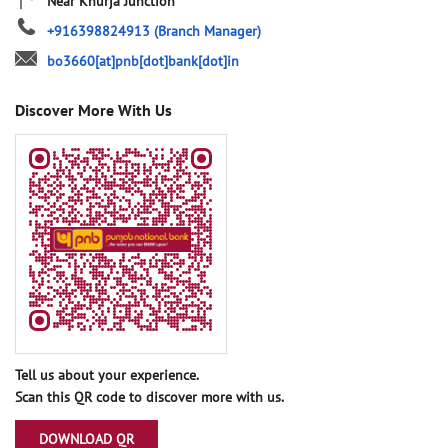
Near Khurja Junction
+916398824913
(Branch Manager)
bo3660[at]pnb[dot]bank[dot]in
Discover More With Us
Tell us about your experience.
Scan this QR code to discover more with us.
DOWNLOAD QR