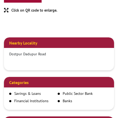
Click on QR code to enlarge.
Nearby Locality
Dostpur Dadupur Road
Categories
Savings & Loans
Public Sector Bank
Financial Institutions
Banks