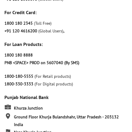
For Credit Card:
1800 180 2345
(Toll Free)
+91 120 4616200
(Global Users)
,
For Loan Products:
1800 180 8888
PNB <SPACE> PROD on 5607040 (By SMS)
1800-180-5555
(For Retail products)
1800-330-3333
(For Digital products)
Punjab National Bank
Khurza Junction
Ground Floor
Khurja
Bulandshahr, Uttar Pradesh
-
203132
India