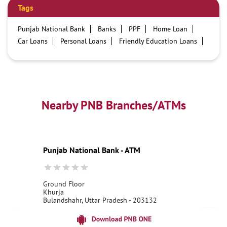
Tags
Punjab National Bank
Banks
PPF
Home Loan
Car Loans
Personal Loans
Friendly Education Loans
Savings Account
Credit card services in PNB
PNB One digital service
Pre Approved Loans
Business Loans
PNB open hours
PNB contact number
Best Home Loan Interest Rates
Best Personal Loan Interest Rates
Nearby PNB Branches/ATMs
Car Loan Providers
Education Loans at PNB
Best Credit Cards
Current Account
Best Credit Card
Government Bank
Best Bank
Best Interest Rate
Locker Facility
ATM
Punjab National Bank - ATM
Best Fixed Deposit
Netbanking
Ground Floor
Khurja
Bulandshahr, Uttar Pradesh - 203132
18001800