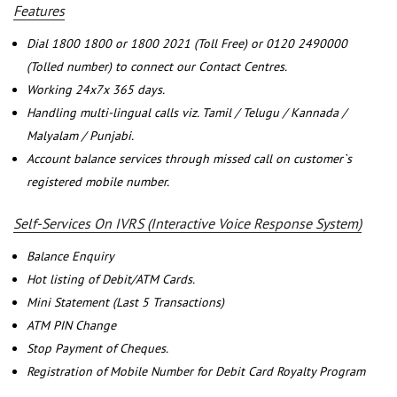
Features
Dial 1800 1800 or 1800 2021 (Toll Free) or 0120 2490000
(Tolled number) to connect our Contact Centres.
Working 24x7x 365 days.
Handling multi-lingual calls viz. Tamil / Telugu / Kannada /
Malyalam / Punjabi.
Account balance services through missed call on customer`s
registered mobile number.
Self-Services On IVRS (Interactive Voice Response System)
Balance Enquiry
Hot listing of Debit/ATM Cards.
Mini Statement (Last 5 Transactions)
ATM PIN Change
Stop Payment of Cheques.
Registration of Mobile Number for Debit Card Royalty Program