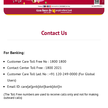
Contact Us
For Banking:
Customer Care Toll Free No : 1800 1800
Contact Center Toll Free : 1800 2021
Customer Care Toll Led. No : +91 120-249-0000 (For Global
Users)
Email ID: care[at]pnb[dot]bank[dot]in
(The Toll Free numbers are used to receive calls only and not for making
outward calls)