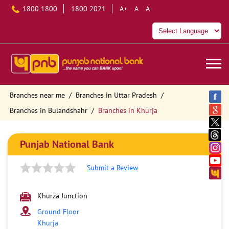
1800 1800
1800 2021
A+
A
A-
Branches near me
Branches in Uttar Pradesh
Branches in Bulandshahr
Branches in Khurja
Punjab National Bank
Submit a Review
Khurza Junction
Ground Floor
Khurja