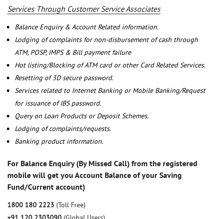
Services Through Customer Service Associates
Balance Enquiry & Account Related information.
Lodging of complaints for non-disbursement of cash through
ATM, POSP, IMPS & Bill payment failure
Hot listing/Blocking of ATM card or other Card Related Services.
Resetting of 3D secure password.
Services related to Internet Banking or Mobile Banking/Request
for issuance of IBS password.
Query on Loan Products or Deposit Schemes.
Lodging of complaints/requests.
Banking product information.
For Balance Enquiry (By Missed Call) from the registered
mobile will get you Account Balance of your Saving
Fund/Current account)
1800 180 2223
(Toll Free)
+91 120 2303090
(Global Users)