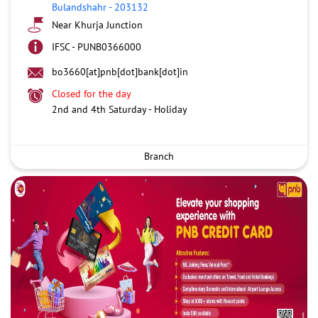
Bulandshahr
-
203132
Near Khurja Junction
IFSC - PUNB0366000
bo3660[at]pnb[dot]bank[dot]in
Closed for the day
2nd and 4th Saturday - Holiday
Branch