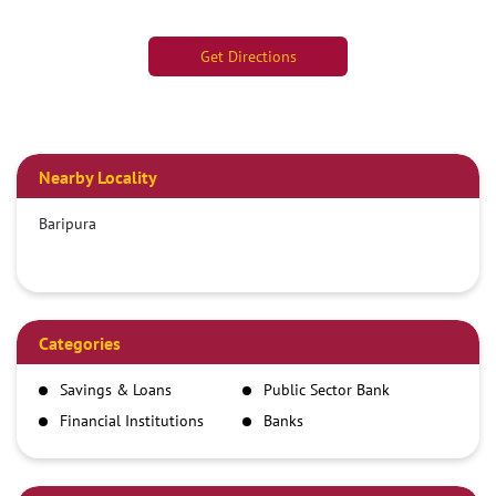
Get Directions
Nearby Locality
Baripura
Categories
Savings & Loans
Public Sector Bank
Financial Institutions
Banks