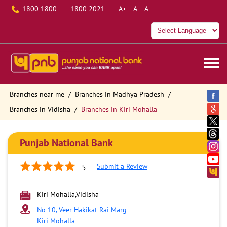
1800 1800
1800 2021
A+
A
A-
Branches near me
Branches in Madhya Pradesh
Branches in Vidisha
Branches in Kiri Mohalla
Punjab National Bank
Submit a Review
5
Kiri Mohalla,Vidisha
No 10, Veer Hakikat Rai Marg
Kiri Mohalla