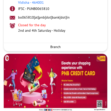
Vidisha
-
464001
IFSC - PUNB0065810
bo065810[at]pnb[dot]bank[dot]in
Closed for the day
2nd and 4th Saturday - Holiday
Branch