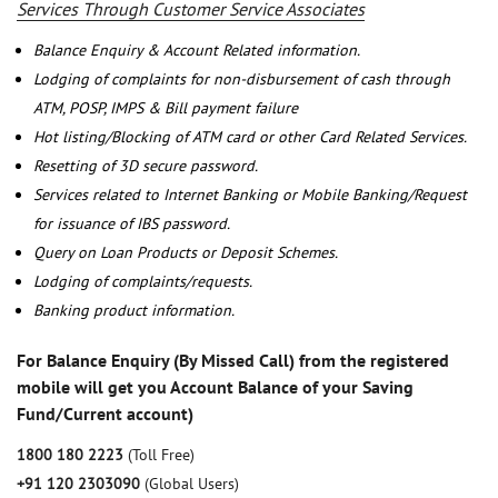
Services Through Customer Service Associates
Balance Enquiry & Account Related information.
Lodging of complaints for non-disbursement of cash through
ATM, POSP, IMPS & Bill payment failure
Hot listing/Blocking of ATM card or other Card Related Services.
Resetting of 3D secure password.
Services related to Internet Banking or Mobile Banking/Request
for issuance of IBS password.
Query on Loan Products or Deposit Schemes.
Lodging of complaints/requests.
Banking product information.
For Balance Enquiry (By Missed Call) from the registered
mobile will get you Account Balance of your Saving
Fund/Current account)
1800 180 2223
(Toll Free)
+91 120 2303090
(Global Users)