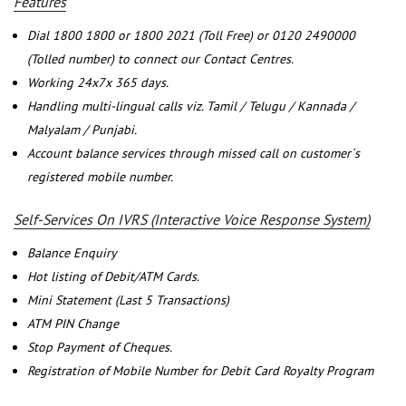
Features
Dial 1800 1800 or 1800 2021 (Toll Free) or 0120 2490000
(Tolled number) to connect our Contact Centres.
Working 24x7x 365 days.
Handling multi-lingual calls viz. Tamil / Telugu / Kannada /
Malyalam / Punjabi.
Account balance services through missed call on customer`s
registered mobile number.
Self-Services On IVRS (Interactive Voice Response System)
Balance Enquiry
Hot listing of Debit/ATM Cards.
Mini Statement (Last 5 Transactions)
ATM PIN Change
Stop Payment of Cheques.
Registration of Mobile Number for Debit Card Royalty Program