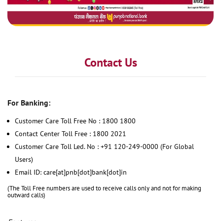
Contact Us
For Banking:
Customer Care Toll Free No : 1800 1800
Contact Center Toll Free : 1800 2021
Customer Care Toll Led. No : +91 120-249-0000 (For Global
Users)
Email ID: care[at]pnb[dot]bank[dot]in
(The Toll Free numbers are used to receive calls only and not for making
outward calls)