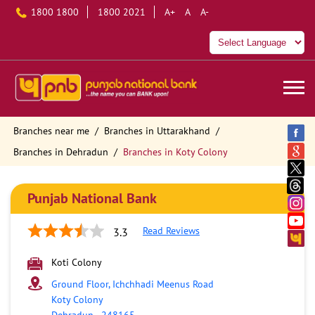
1800 1800
1800 2021
A+
A
A-
Branches near me
Branches in Uttarakhand
Branches in Dehradun
Branches in Koty Colony
Punjab National Bank
Read Reviews
3.3
Koti Colony
Ground Floor, Ichchhadi Meenus Road
Koty Colony
Dehradun
-
248165