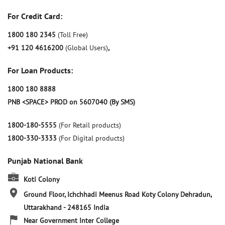
For Credit Card:
1800 180 2345
(Toll Free)
+91 120 4616200
(Global Users)
,
For Loan Products:
1800 180 8888
PNB <SPACE> PROD on 5607040 (By SMS)
1800-180-5555
(For Retail products)
1800-330-3333
(For Digital products)
Punjab National Bank
Koti Colony
Ground Floor, Ichchhadi Meenus Road
Koty Colony
Dehradun,
Uttarakhand
-
248165
India
Near Government Inter College