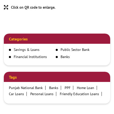
Click on QR code to enlarge.
Categories
Savings & Loans
Public Sector Bank
Financial Institutions
Banks
Tags
Punjab National Bank
Banks
PPF
Home Loan
Car Loans
Personal Loans
Friendly Education Loans
Savings Account
Credit card services in PNB
PNB One digital service
Pre Approved Loans
Business Loans
PNB open hours