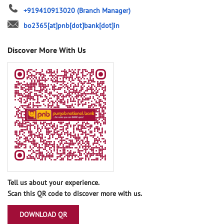
+919410913020
(Branch Manager)
bo2365[at]pnb[dot]bank[dot]in
Discover More With Us
Tell us about your experience.
Scan this QR code to discover more with us.
DOWNLOAD QR