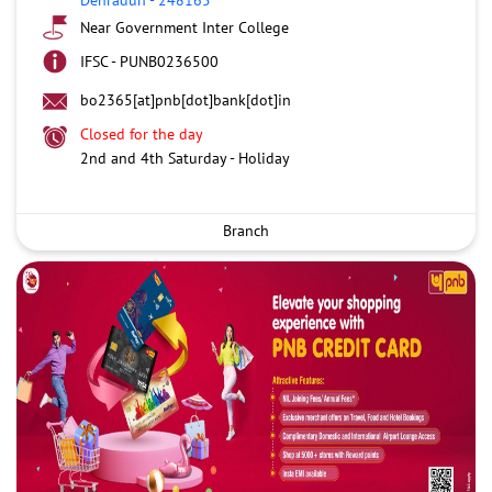
Near Government Inter College
IFSC - PUNB0236500
bo2365[at]pnb[dot]bank[dot]in
Closed for the day
2nd and 4th Saturday - Holiday
Branch