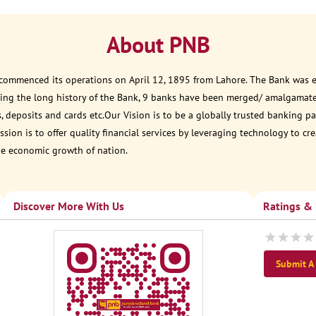
About PNB
 commenced its operations on April 12, 1895 from Lahore. The Bank was est
ring the long history of the Bank, 9 banks have been merged/ amalgamat
, deposits and cards etc.Our Vision is to be a globally trusted banking
sion is to offer quality financial services by leveraging technology to cr
he economic growth of nation.
Discover More With Us
Ratings &
Submit A