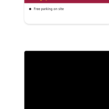
Free parking on site