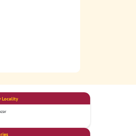
 Locality
azar
ries