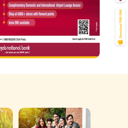
Savings Acco