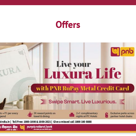
Offers