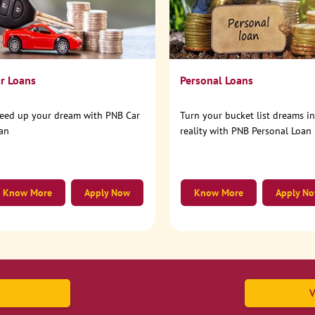
r Loans
Personal Loans
eed up your dream with PNB Car
Turn your bucket list dreams i
an
reality with PNB Personal Loan
Know More
Apply Now
Know More
Apply N
V