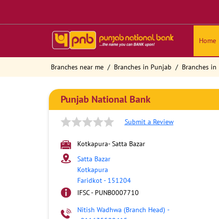
Home
Branches near me
Branches in Punjab
Branches in 
Punjab National Bank
Submit a Review
Kotkapura- Satta Bazar
Satta Bazar
Kotkapura
Faridkot
-
151204
IFSC - PUNB0007710
Nitish Wadhwa (Branch Head)
-