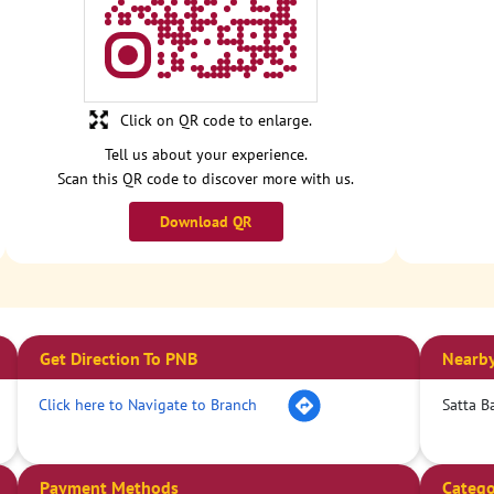
Click on QR code to enlarge.
Tell us about your experience.
Scan this QR code to discover more with us.
Download QR
Get Direction To PNB
Nearby
Click here to Navigate to Branch
Satta B
Payment Methods
Catego