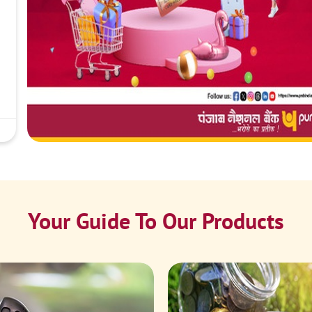
Your Guide To Our Products