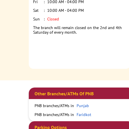
Fri
10:00 AM - 04:00 PM
Sat
10:00 AM - 04:00 PM
Sun
Closed
The branch will remain closed on the 2nd and 4th
Saturday of every month.
Other Branches/ATMs Of PNB
PNB branches/ATMs in
Punjab
PNB branches/ATMs in
Faridkot
Parking Options