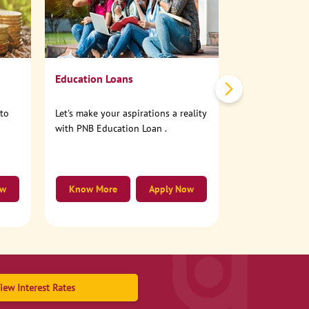
No need to step
account online
Education Loans
nto
Let's make your aspirations a reality
with PNB Education Loan .
ow
Know More
Apply Now
Know More
iew Interest Rates