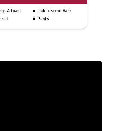
ngs & Loans
Public Sector Bank
ncial
Banks
itutions