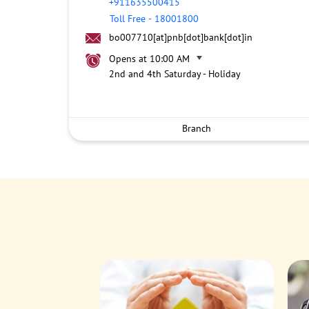
+911635500415
Toll Free
-
18001800
bo007710[at]pnb[dot]bank[dot]in
Opens at 10:00 AM
2nd and 4th Saturday - Holiday
Branch