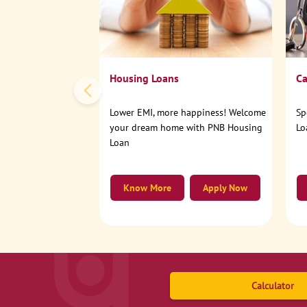
Housing Loans
Ca
Lower EMI, more happiness! Welcome
Sp
your dream home with PNB Housing
Lo
Loan
Know More
Apply Now
Calculator