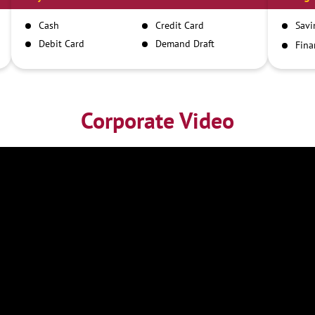
Cash
Credit Card
Savi
Debit Card
Demand Draft
Fina
Inst
IMPS
NEFT
RTGS
Corporate Video