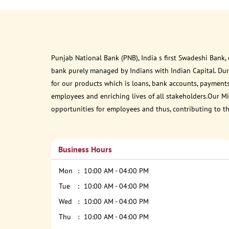
Punjab National Bank (PNB), India s first Swadeshi Bank,
bank purely managed by Indians with Indian Capital. Du
for our products which is loans, bank accounts, payments
employees and enriching lives of all stakeholders.Our Mis
opportunities for employees and thus, contributing to t
Business Hours
Mon
10:00 AM - 04:00 PM
Tue
10:00 AM - 04:00 PM
Wed
10:00 AM - 04:00 PM
Thu
10:00 AM - 04:00 PM