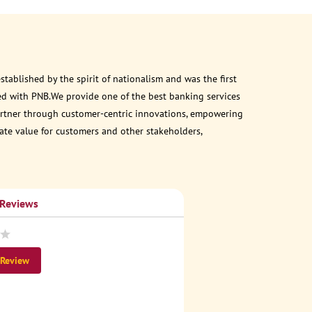
ablished by the spirit of nationalism and was the first
ed with PNB.We provide one of the best banking services
 partner through customer-centric innovations, empowering
eate value for customers and other stakeholders,
 Reviews
 Review