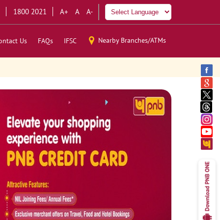
1800 2021
A+
A
A-
Nearby Branches/ATMs
ontact Us
FAQs
IFSC