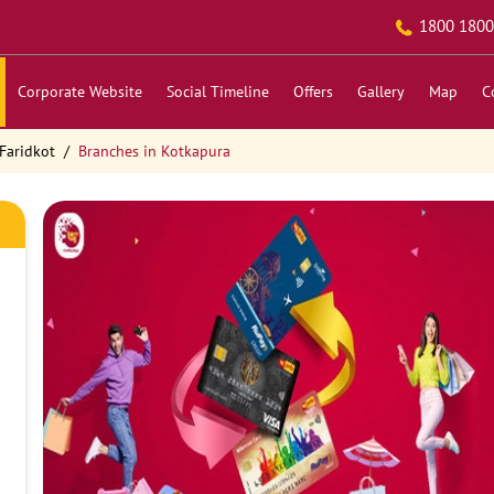
1800 1800
Corporate Website
Social Timeline
Offers
Gallery
Map
C
Faridkot
Branches in Kotkapura