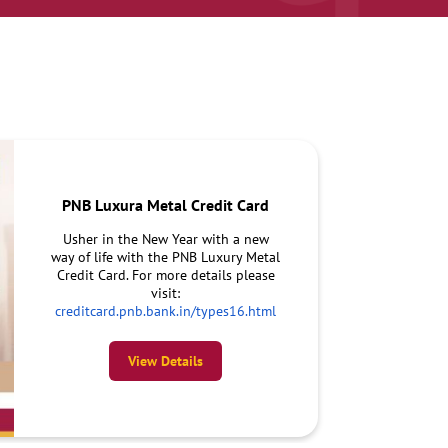
PNB Luxura Metal Credit Card
Usher in the New Year with a new
way of life with the PNB Luxury Metal
Credit Card. For more details please
visit:
creditcard.pnb.bank.in/types16.html
View Details