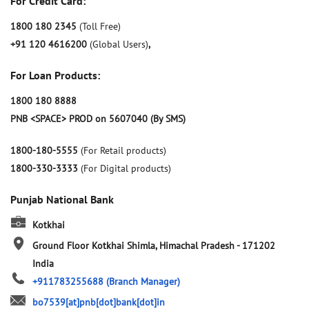
For Credit Card:
1800 180 2345
(Toll Free)
+91 120 4616200
(Global Users)
,
For Loan Products:
1800 180 8888
PNB <SPACE> PROD on 5607040 (By SMS)
1800-180-5555
(For Retail products)
1800-330-3333
(For Digital products)
Punjab National Bank
Kotkhai
Ground Floor
Kotkhai
Shimla, Himachal Pradesh
-
171202
India
+911783255688
(Branch Manager)
bo7539[at]pnb[dot]bank[dot]in