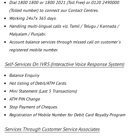
Dial 1800 1800 or 1800 2021 (Toll Free) or 0120 2490000
(Tolled number) to connect our Contact Centres.
Working 24x7x 365 days.
Handling multi-lingual calls viz. Tamil / Telugu / Kannada /
Malyalam / Punjabi.
Account balance services through missed call on customer`s
registered mobile number.
Self-Services On IVRS (Interactive Voice Response System)
Balance Enquiry
Hot listing of Debit/ATM Cards.
Mini Statement (Last 5 Transactions)
ATM PIN Change
Stop Payment of Cheques.
Registration of Mobile Number for Debit Card Royalty Program
Services Through Customer Service Associates