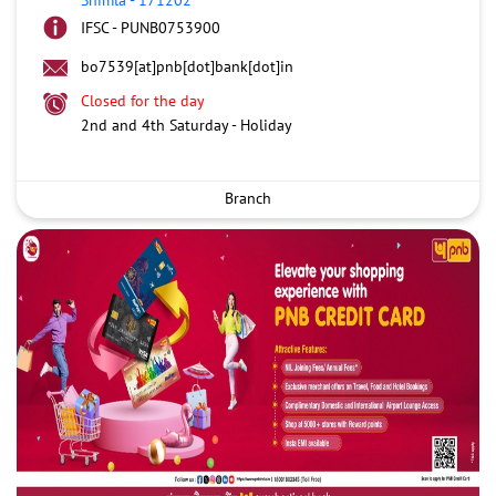
IFSC - PUNB0753900
bo7539[at]pnb[dot]bank[dot]in
Closed for the day
2nd and 4th Saturday - Holiday
Branch