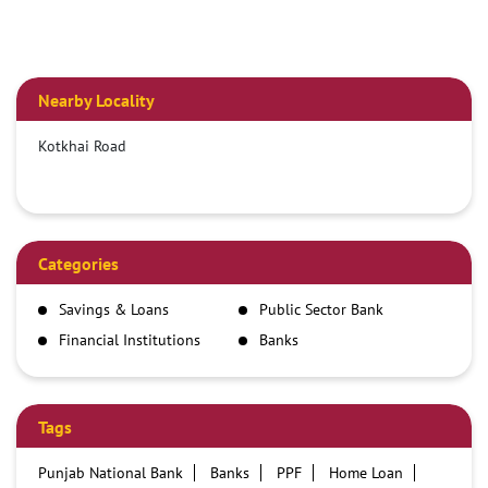
Nearby Locality
Kotkhai Road
Categories
Savings & Loans
Public Sector Bank
Financial Institutions
Banks
Tags
Punjab National Bank
Banks
PPF
Home Loan