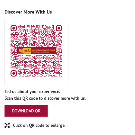
Discover More With Us
Tell us about your experience.
Scan this QR code to discover more with us.
DOWNLOAD QR
Click on QR code to enlarge.