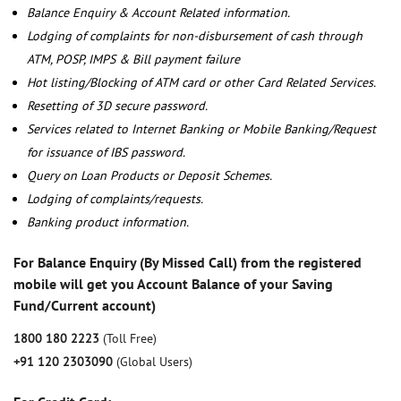
Balance Enquiry & Account Related information.
Lodging of complaints for non-disbursement of cash through
ATM, POSP, IMPS & Bill payment failure
Hot listing/Blocking of ATM card or other Card Related Services.
Resetting of 3D secure password.
Services related to Internet Banking or Mobile Banking/Request
for issuance of IBS password.
Query on Loan Products or Deposit Schemes.
Lodging of complaints/requests.
Banking product information.
For Balance Enquiry (By Missed Call) from the registered
mobile will get you Account Balance of your Saving
Fund/Current account)
1800 180 2223
(Toll Free)
+91 120 2303090
(Global Users)