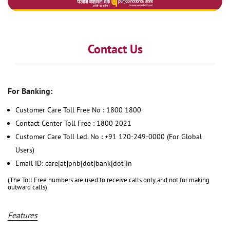
Contact Us
For Banking:
Customer Care Toll Free No : 1800 1800
Contact Center Toll Free : 1800 2021
Customer Care Toll Led. No : +91 120-249-0000 (For Global
Users)
Email ID: care[at]pnb[dot]bank[dot]in
(The Toll Free numbers are used to receive calls only and not for making
outward calls)
Features