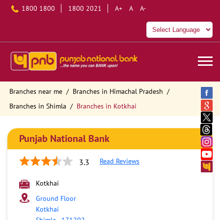
1800 1800
1800 2021
A+
A
A-
Branches near me
Branches in Himachal Pradesh
Branches in Shimla
Branches in Kotkhai
Punjab National Bank
Read Reviews
3.3
Kotkhai
Ground Floor
Kotkhai
Shimla
-
171202