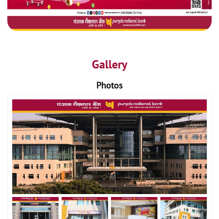
Gallery
Photos