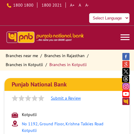
1800 1800
1800 2021
A+
A
A-
Branches near me
Branches in Rajasthan
Branches in Kotputli
Branches in Kotputli
Punjab National Bank
Submit a Review
Kotputli
No 1192, Ground Floor, Krishna Talkies Road
Kotputli