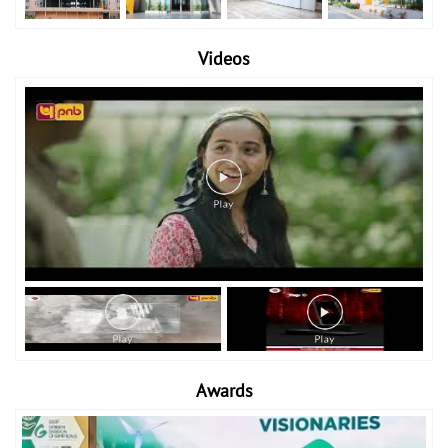
Videos
Awards