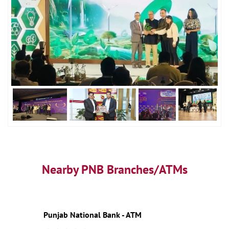
Nearby PNB Branches/ATMs
Punjab National Bank - ATM