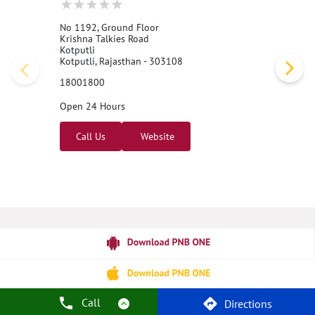
No 1192, Ground Floor
Krishna Talkies Road
Kotputli
Kotputli, Rajasthan - 303108
18001800
Open 24 Hours
Call Us
Website
Call
Directions