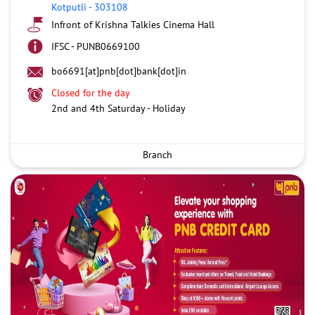
Kotputli
-
303108
Infront of Krishna Talkies Cinema Hall
IFSC - PUNB0669100
bo6691[at]pnb[dot]bank[dot]in
Closed for the day
2nd and 4th Saturday - Holiday
Branch