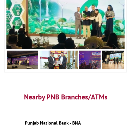
Nearby PNB Branches/ATMs
Punjab National Bank - BNA