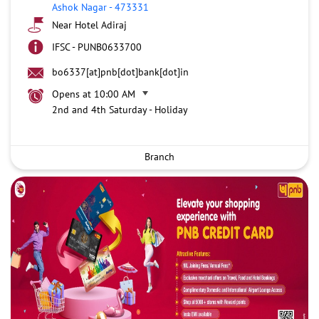
Ashok Nagar
-
473331
Near Hotel Adiraj
IFSC - PUNB0633700
bo6337[at]pnb[dot]bank[dot]in
Opens at 10:00 AM
2nd and 4th Saturday - Holiday
Branch