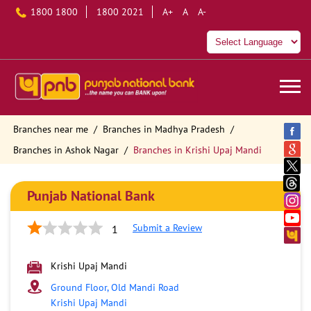
1800 1800
1800 2021
A+
A
A-
Branches near me
Branches in Madhya Pradesh
Branches in Ashok Nagar
Branches in Krishi Upaj Mandi
Punjab National Bank
Submit a Review
1
Krishi Upaj Mandi
Ground Floor, Old Mandi Road
Krishi Upaj Mandi