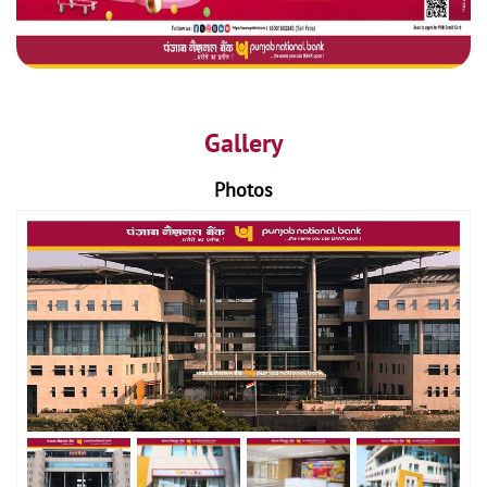
Gallery
Photos