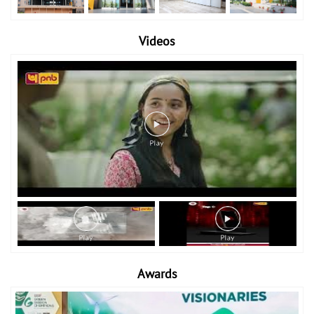
Videos
Awards