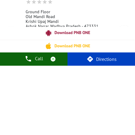
Ground Floor
Old Mandi Road
Krishi Upaj Mandi
Ashok Nagar, Madhya Pradesh - 473331
18001800
Open 24 Hours
Call
Call Us
Website
Directions