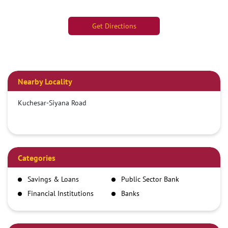
Get Directions
Nearby Locality
Kuchesar-Siyana Road
Categories
Savings & Loans
Public Sector Bank
Financial Institutions
Banks