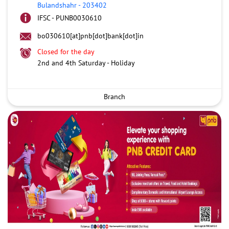
Bulandshahr
-
203402
IFSC - PUNB0030610
bo030610[at]pnb[dot]bank[dot]in
Closed for the day
2nd and 4th Saturday - Holiday
Branch