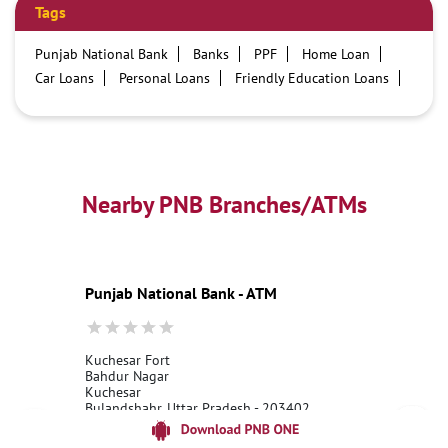
Tags
Punjab National Bank
Banks
PPF
Home Loan
Car Loans
Personal Loans
Friendly Education Loans
Savings Account
Credit card services in PNB
PNB One digital service
Pre Approved Loans
Business Loans
PNB open hours
PNB contact number
Best Home Loan Interest Rates
Best Personal Loan Interest Rates
Nearby PNB Branches/ATMs
Car Loan Providers
Education Loans at PNB
Best Credit Cards
Current Account
Best Credit Card
Government Bank
Best Bank
Best Interest Rate
Locker Facility
ATM
Punjab National Bank - ATM
Best Fixed Deposit
Netbanking
Kuchesar Fort
Bahdur Nagar
Kuchesar
Bulandshahr, Uttar Pradesh - 203402
18001800