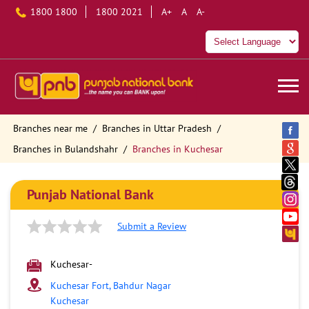
1800 1800
1800 2021
A+
A
A-
Branches near me
Branches in Uttar Pradesh
Branches in Bulandshahr
Branches in Kuchesar
Punjab National Bank
Submit a Review
Kuchesar-
Kuchesar Fort, Bahdur Nagar
Kuchesar