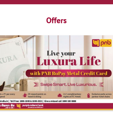
Offers