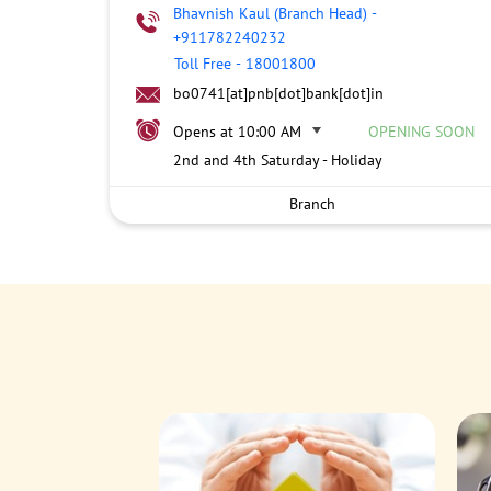
Bhavnish Kaul (Branch Head)
-
+911782240232
Toll Free
-
18001800
bo0741[at]pnb[dot]bank[dot]in
Opens at 10:00 AM
OPENING SOON
2nd and 4th Saturday - Holiday
Branch