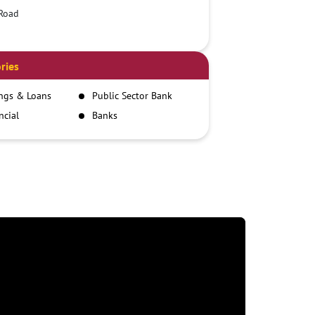
Road
ries
ngs & Loans
Public Sector Bank
ncial
Banks
itutions