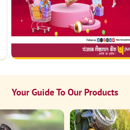
Your Guide To Our Products