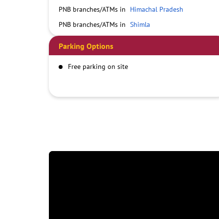
PNB branches/ATMs in
Himachal Pradesh
PNB branches/ATMs in
Shimla
Parking Options
Free parking on site