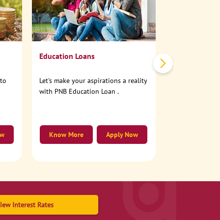
No need to step
account online
Education Loans
nto
Let's make your aspirations a reality
with PNB Education Loan .
ow
Know More
Apply Now
Know More
iew Interest Rates