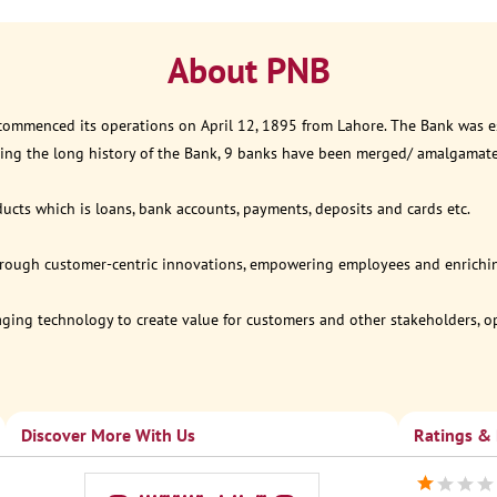
About PNB
 commenced its operations on April 12, 1895 from Lahore. The Bank was est
ring the long history of the Bank, 9 banks have been merged/ amalgamat
ucts which is loans, bank accounts, payments, deposits and cards etc.
through customer-centric innovations, empowering employees and enriching
eraging technology to create value for customers and other stakeholders, 
Discover More With Us
Ratings &