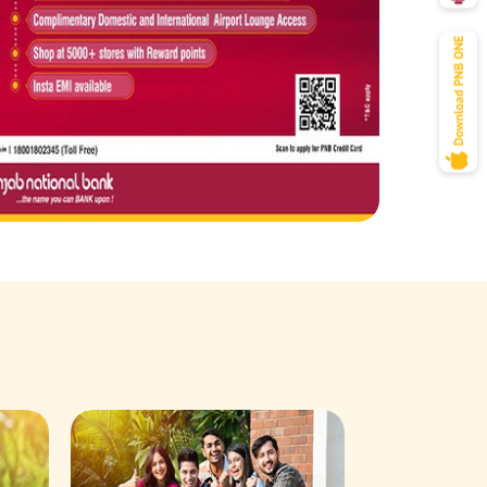
Savings Acco