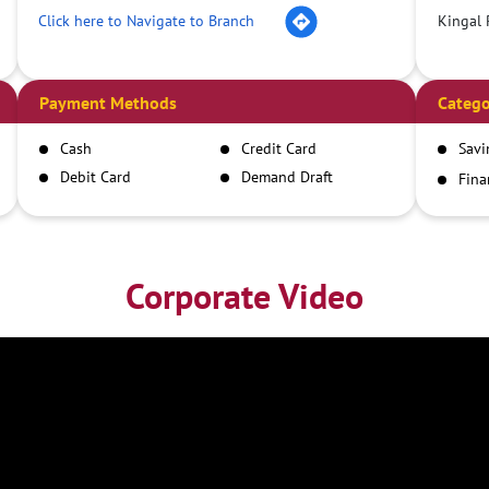
Click here to Navigate to Branch
Kingal 
Payment Methods
Catego
Cash
Credit Card
Savi
Debit Card
Demand Draft
Fina
Inst
IMPS
NEFT
RTGS
Corporate Video