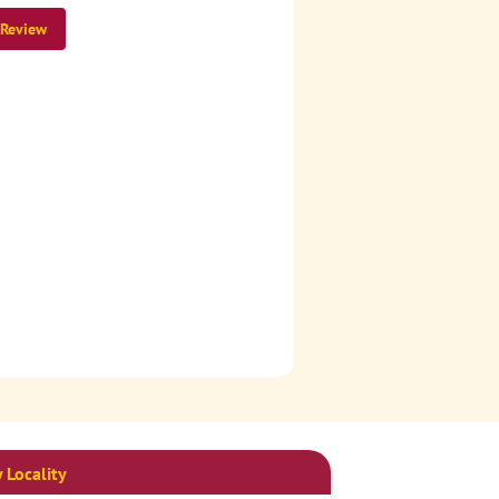
 Review
 Locality