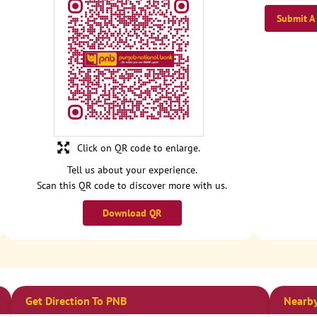
Submit A
Click on QR code to enlarge.
Tell us about your experience.
Scan this QR code to discover more with us.
Download QR
Get Direction To PNB
Nearby