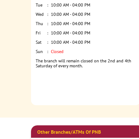
Tue
10:00 AM - 04:00 PM
Wed
10:00 AM - 04:00 PM
Thu
10:00 AM - 04:00 PM
Fri
10:00 AM - 04:00 PM
Sat
10:00 AM - 04:00 PM
Sun
Closed
The branch will remain closed on the 2nd and 4th
Saturday of every month.
Other Branches/ATMs Of PNB