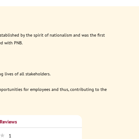
ablished by the spirit of nationalism and was the first
ed with PNB.
 lives of all stakeholders.
opportunities for employees and thus, contributing to the
 Reviews
1