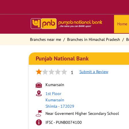
Home
Branches near me
Branches in Himachal Pradesh
B
Punjab National Bank
Submit a Review
1
Kumarsain
1st Floor
Kumarsain
Shimla
-
172029
Near Goverment Higher Secondary School
IFSC - PUNB0074100