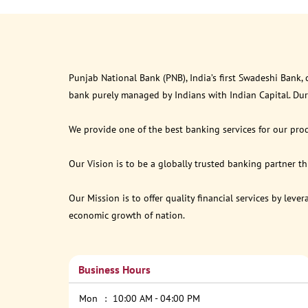
Punjab National Bank (PNB), India’s first Swadeshi Bank,
bank purely managed by Indians with Indian Capital. Du
We provide one of the best banking services for our prod
Our Vision is to be a globally trusted banking partner 
Our Mission is to offer quality financial services by lev
economic growth of nation.
Business Hours
Mon
10:00 AM - 04:00 PM