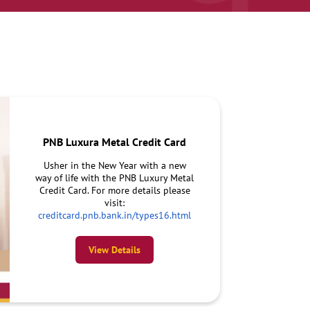
PNB Luxura Metal Credit Card
Usher in the New Year with a new
way of life with the PNB Luxury Metal
Credit Card. For more details please
visit:
creditcard.pnb.bank.in/types16.html
View Details