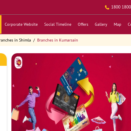
1800 1800
Corporate Website
Social Timeline
Offers
Gallery
Map
C
ranches in Shimla
Branches in Kumarsain