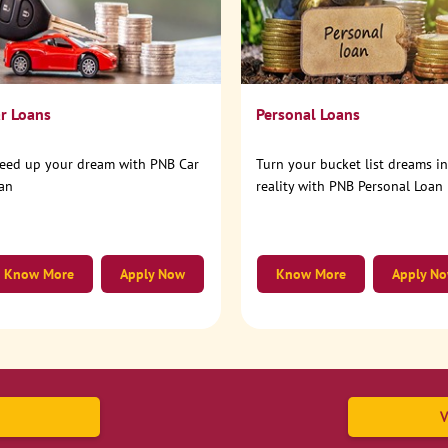
r Loans
Personal Loans
eed up your dream with PNB Car
Turn your bucket list dreams i
an
reality with PNB Personal Loan
Know More
Apply Now
Know More
Apply N
V