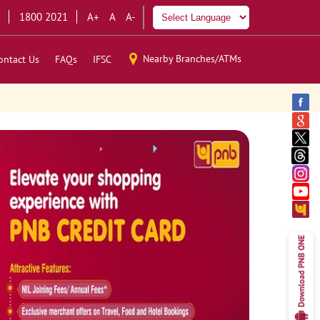
1800 2021
A+
A
A-
Nearby Branches/ATMs
ontact Us
FAQs
IFSC