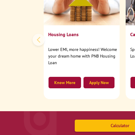
Housing Loans
Ca
Lower EMI, more happiness! Welcome
Sp
your dream home with PNB Housing
Lo
Loan
Know More
Apply Now
Calculator