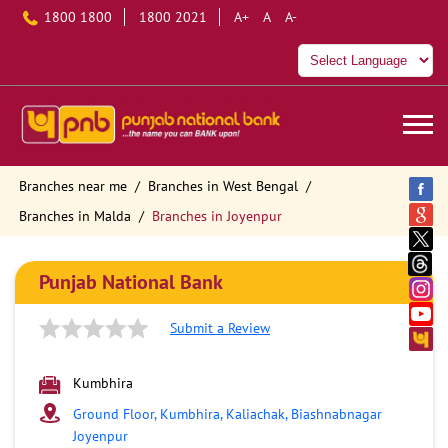
1800 1800
1800 2021
A+
A
A-
Branches near me
Branches in West Bengal
Branches in Malda
Branches in Joyenpur
Punjab National Bank
Submit a Review
Kumbhira
Ground Floor, Kumbhira, Kaliachak, Biashnabnagar
Joyenpur