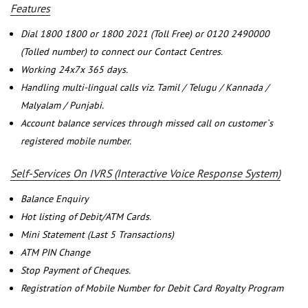
Features
Dial 1800 1800 or 1800 2021 (Toll Free) or 0120 2490000
(Tolled number) to connect our Contact Centres.
Working 24x7x 365 days.
Handling multi-lingual calls viz. Tamil / Telugu / Kannada /
Malyalam / Punjabi.
Account balance services through missed call on customer`s
registered mobile number.
Self-Services On IVRS (Interactive Voice Response System)
Balance Enquiry
Hot listing of Debit/ATM Cards.
Mini Statement (Last 5 Transactions)
ATM PIN Change
Stop Payment of Cheques.
Registration of Mobile Number for Debit Card Royalty Program