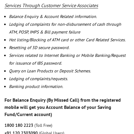
Services Through Customer Service Associates
Balance Enquiry & Account Related information.
Lodging of complaints for non-disbursement of cash through
ATM, POSP, IMPS & Bill payment failure
Hot listing/Blocking of ATM card or other Card Related Services.
Resetting of 3D secure password.
Services related to Internet Banking or Mobile Banking/Request
for issuance of IBS password.
Query on Loan Products or Deposit Schemes.
Lodging of complaints/requests.
Banking product information.
For Balance Enquiry (By Missed Call) from the registered
mobile will get you Account Balance of your Saving
Fund/Current account)
1800 180 2223
(Toll Free)
+91 120 2303090
(Global Users)