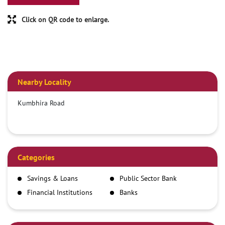
Click on QR code to enlarge.
Nearby Locality
Kumbhira Road
Categories
Savings & Loans
Public Sector Bank
Financial Institutions
Banks