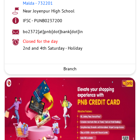
Malda
-
732201
Near Joyenpur High School
IFSC - PUNB0237200
bo2372[at]pnb[dot]bank[dot]in
Closed for the day
2nd and 4th Saturday - Holiday
Branch