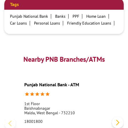
Tags
Punjab National Bank
Banks
PPF
Home Loan
Car Loans
Personal Loans
Friendly Education Loans
Savings Account
Credit card services in PNB
PNB One digital service
Pre Approved Loans
Business Loans
PNB open hours
PNB contact number
Best Home Loan Interest Rates
Best Personal Loan Interest Rates
Nearby PNB Branches/ATMs
Car Loan Providers
Education Loans at PNB
Best Credit Cards
Current Account
Best Credit Card
Government Bank
Best Bank
Best Interest Rate
Locker Facility
ATM
Punjab National Bank - ATM
Best Fixed Deposit
Netbanking
1st Floor
Baishnabnagar
Malda, West Bengal - 732210
18001800