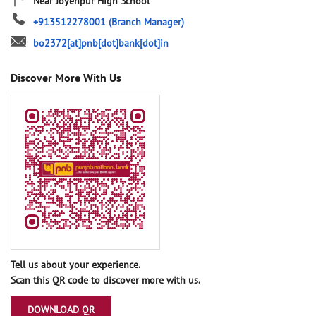
Near Joyenpur High School
+913512278001
(Branch Manager)
bo2372[at]pnb[dot]bank[dot]in
Discover More With Us
Tell us about your experience.
Scan this QR code to discover more with us.
DOWNLOAD QR