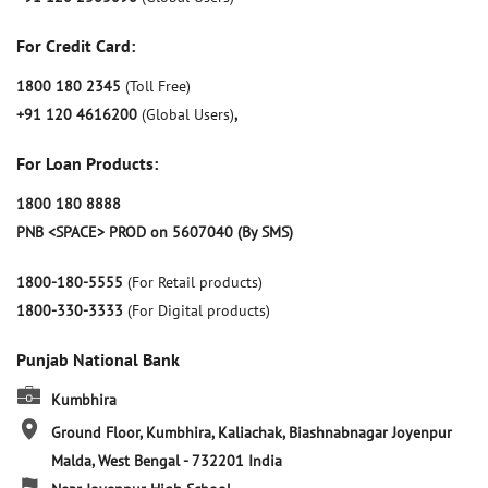
For Credit Card:
1800 180 2345
(Toll Free)
+91 120 4616200
(Global Users)
,
For Loan Products:
1800 180 8888
PNB <SPACE> PROD on 5607040 (By SMS)
1800-180-5555
(For Retail products)
1800-330-3333
(For Digital products)
Punjab National Bank
Kumbhira
Ground Floor, Kumbhira, Kaliachak, Biashnabnagar
Joyenpur
Malda, West Bengal
-
732201
India