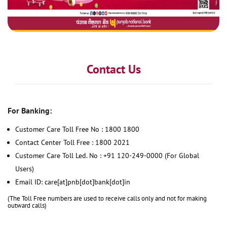
Contact Us
For Banking:
Customer Care Toll Free No : 1800 1800
Contact Center Toll Free : 1800 2021
Customer Care Toll Led. No : +91 120-249-0000 (For Global
Users)
Email ID: care[at]pnb[dot]bank[dot]in
(The Toll Free numbers are used to receive calls only and not for making
outward calls)