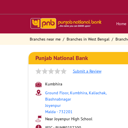
Home
Branches near me
Branches in West Bengal
Branch
Punjab National Bank
Submit a Review
Kumbhira
Ground Floor, Kumbhira, Kaliachak,
Biashnabnagar
Joyenpur
Malda
-
732201
Near Joyenpur High School
IFSC - PUNB0237200