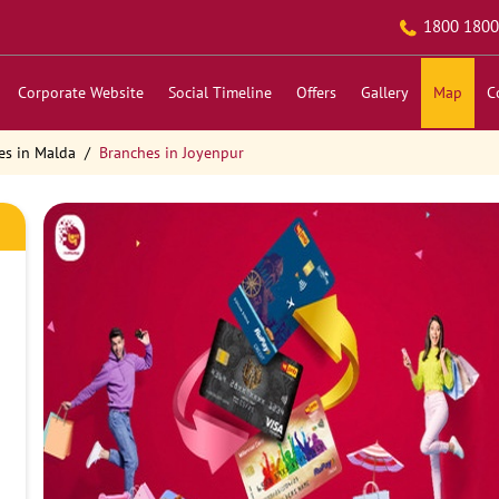
1800 1800
Corporate Website
Social Timeline
Offers
Gallery
Map
C
es in Malda
Branches in Joyenpur