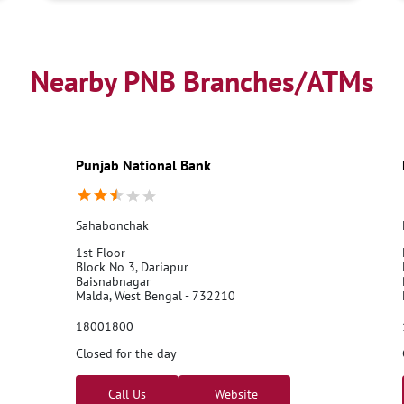
Nearby PNB Branches/ATMs
Punjab National Bank
Sahabonchak
1st Floor
Block No 3, Dariapur
Baisnabnagar
Malda, West Bengal - 732210
18001800
Closed for the day
Call Us
Website