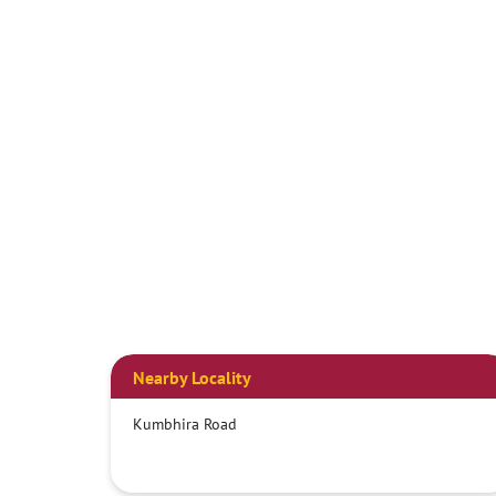
Nearby Locality
Kumbhira Road