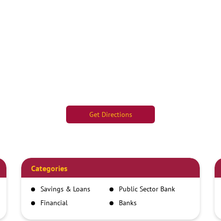
Get Directions
Categories
Savings & Loans
Public Sector Bank
Financial
Banks
Institutions