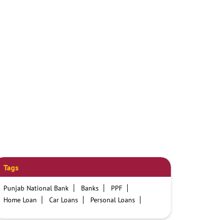
Tags
Punjab National Bank
Banks
PPF
Home Loan
Car Loans
Personal Loans
Friendly Education Loans
Savings Account