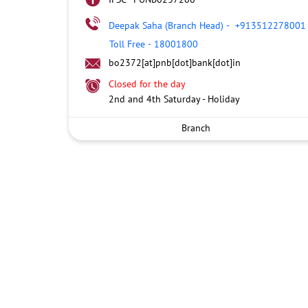
Deepak Saha (Branch Head)
-
+913512278001
Toll Free
-
18001800
bo2372[at]pnb[dot]bank[dot]in
Closed for the day
2nd and 4th Saturday - Holiday
Branch