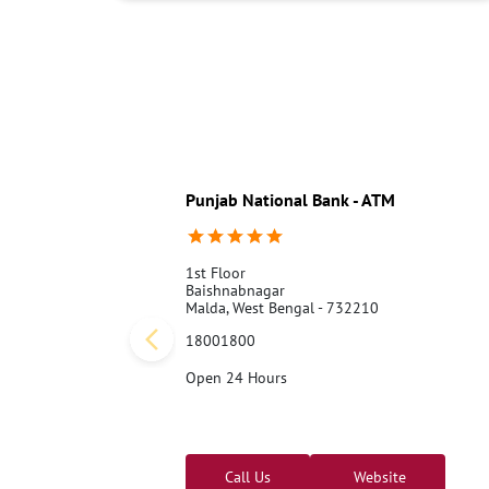
Punjab National Bank - ATM
1st Floor
Baishnabnagar
Malda, West Bengal - 732210
18001800
Open 24 Hours
Call Us
Website