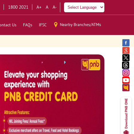
1800 2021
A+
A
A-
Nearby Branches/ATMs
ontact Us
FAQs
IFSC