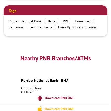
Tags
Punjab National Bank
Banks
PPF
Home Loan
Car Loans
Personal Loans
Friendly Education Loans
Savings Account
Credit card services in PNB
PNB One digital service
Pre Approved Loans
Business Loans
PNB open hours
PNB contact number
Best Home Loan Interest Rates
Best Personal Loan Interest Rates
Nearby PNB Branches/ATMs
Car Loan Providers
Education Loans at PNB
Best Credit Cards
Current Account
Best Credit Card
Government Bank
Best Bank
Best Interest Rate
Locker Facility
ATM
Punjab National Bank - BNA
Best Fixed Deposit
Netbanking
Ground Floor
GT Road
Kurawali
Mainpuri, Uttar Pradesh - 205265
18001800