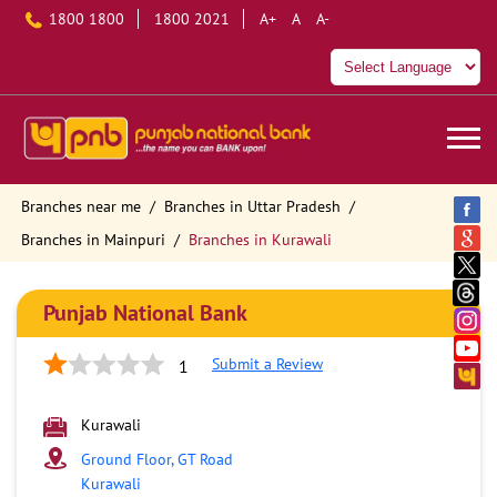
1800 1800
1800 2021
A+
A
A-
Branches near me
Branches in Uttar Pradesh
Branches in Mainpuri
Branches in Kurawali
Punjab National Bank
Submit a Review
1
Kurawali
Ground Floor, GT Road
Kurawali