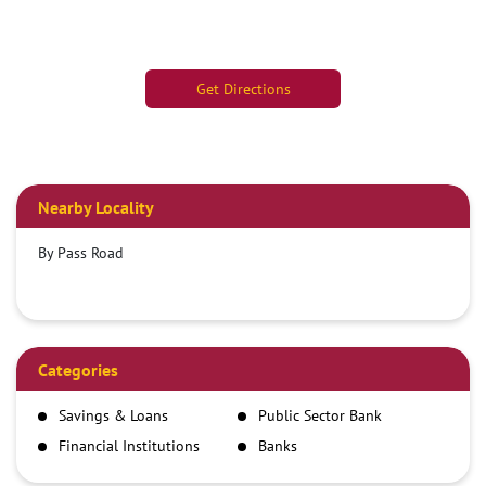
Get Directions
Nearby Locality
By Pass Road
Categories
Savings & Loans
Public Sector Bank
Financial Institutions
Banks