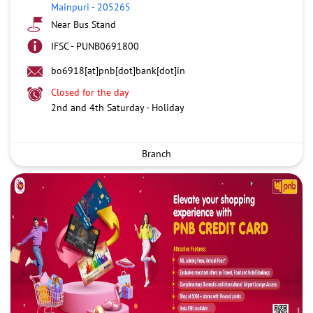
Mainpuri
-
205265
Near Bus Stand
IFSC - PUNB0691800
bo6918[at]pnb[dot]bank[dot]in
Closed for the day
2nd and 4th Saturday - Holiday
Branch