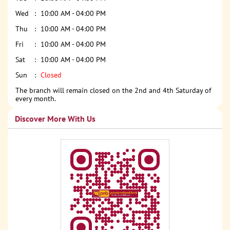
Wed
10:00 AM - 04:00 PM
Thu
10:00 AM - 04:00 PM
Fri
10:00 AM - 04:00 PM
Sat
10:00 AM - 04:00 PM
Sun
Closed
The branch will remain closed on the 2nd and 4th Saturday of
every month.
Discover More With Us