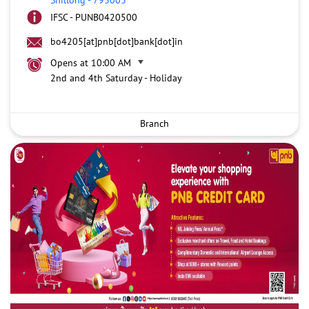
IFSC - PUNB0420500
bo4205[at]pnb[dot]bank[dot]in
Opens at 10:00 AM
2nd and 4th Saturday - Holiday
Branch