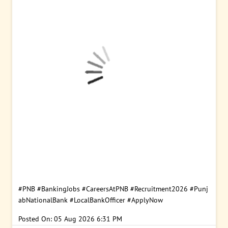
#PNB
#BankingJobs
#CareersAtPNB
#Recruitment2026
#Punj
abNationalBank
#LocalBankOfficer
#ApplyNow
Posted On:
05 Aug 2026 6:31 PM