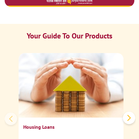
Your Guide To Our Products
Ca
Sp
Housing Loans