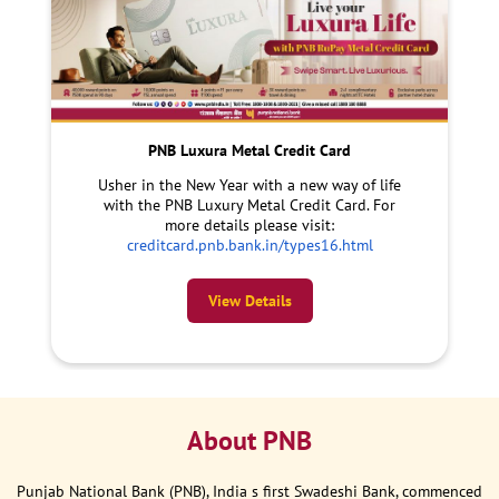
PNB Luxura Metal Credit Card
Usher in the New Year with a new way of life
with the PNB Luxury Metal Credit Card. For
more details please visit:
creditcard.pnb.bank.in/types16.html
View Details
About PNB
Punjab National Bank (PNB), India s first Swadeshi Bank, commenced