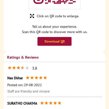
Click on QR code to enlarge.
Tell us about your experience.
Scan this QR code to discover more with us.
Download QR
Ratings & Reviews
3.8
Nas Dkhar
Posted on
:
29-08-2022
Staff are friendly and sincere
SURATHO CHAKMA