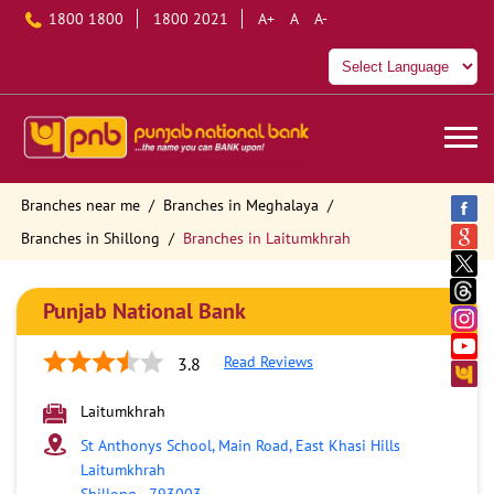
1800 1800
1800 2021
A+
A
A-
Branches near me
Branches in Meghalaya
Branches in Shillong
Branches in Laitumkhrah
Punjab National Bank
Read Reviews
3.8
Laitumkhrah
St Anthonys School, Main Road, East Khasi Hills
Laitumkhrah
Shillong
-
793003