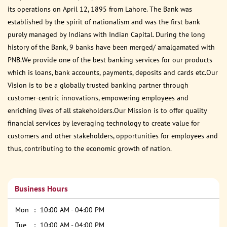
its operations on April 12, 1895 from Lahore. The Bank was
established by the spirit of nationalism and was the first bank
purely managed by Indians with Indian Capital. During the long
history of the Bank, 9 banks have been merged/ amalgamated with
PNB.We provide one of the best banking services for our products
which is loans, bank accounts, payments, deposits and cards etc.Our
Vision is to be a globally trusted banking partner through
customer-centric innovations, empowering employees and
enriching lives of all stakeholders.Our Mission is to offer quality
financial services by leveraging technology to create value for
customers and other stakeholders, opportunities for employees and
thus, contributing to the economic growth of nation.
Business Hours
Mon
10:00 AM - 04:00 PM
Tue
10:00 AM - 04:00 PM