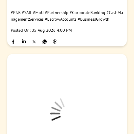
#PNB
#SAIL
#MoU
#Partnership
#CorporateBanking
#CashMa
nagementServices
#EscrowAccounts
#BusinessGrowth
Posted On:
05 Aug 2026 4:00 PM