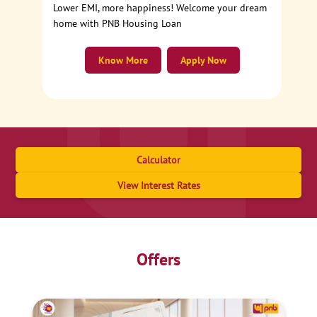
Lower EMI, more happiness! Welcome your dream
home with PNB Housing Loan
Know More
Apply Now
Calculator
View Interest Rates
Offers