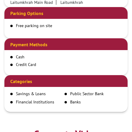
Laitumkhrah Main Road
Laitumkhrah
Parking Options
Free parking on site
Payment Methods
Cash
Credit Card
Debit Card
Demand Draft
Categories
IMPS
Savings & Loans
Public Sector Bank
NEFT
Financial Institutions
Banks
RTGS