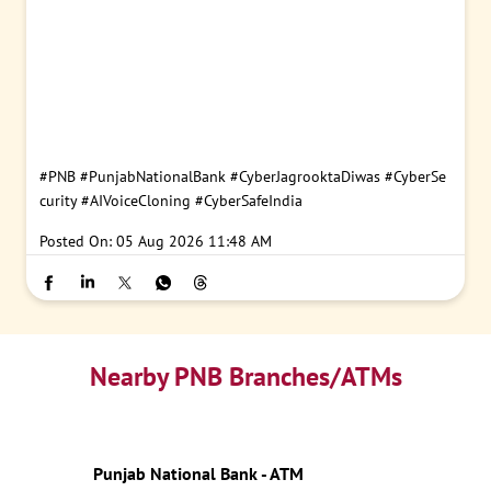
#PNB
#PunjabNationalBank
#CyberJagrooktaDiwas
#CyberSe
curity
#AIVoiceCloning
#CyberSafeIndia
Posted On:
05 Aug 2026 11:48 AM
Nearby PNB Branches/ATMs
Punjab National Bank - ATM