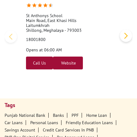
St Anthonys School
Main Road, East Khasi Hills
Laitumkhrah
Shillong, Meghalaya - 793003
18001800
Opens at 06:00 AM
Call Us
Website
Tags
Punjab National Bank
Banks
PPF
Home Loan
Car Loans
Personal Loans
Friendly Education Loans
Savings Account
Credit Card Services In PNB