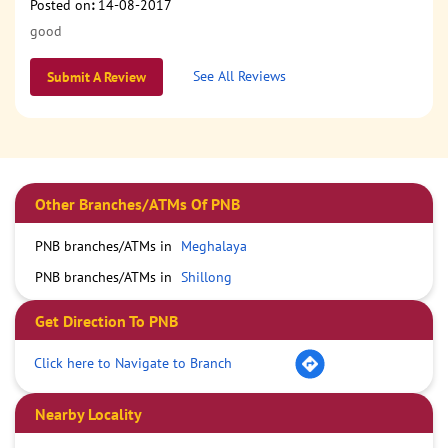
Posted on
:
14-08-2017
good
See All Reviews
Submit A Review
Other Branches/ATMs Of PNB
PNB branches/ATMs in
Meghalaya
PNB branches/ATMs in
Shillong
Get Direction To PNB
Click here to Navigate to Branch
Nearby Locality