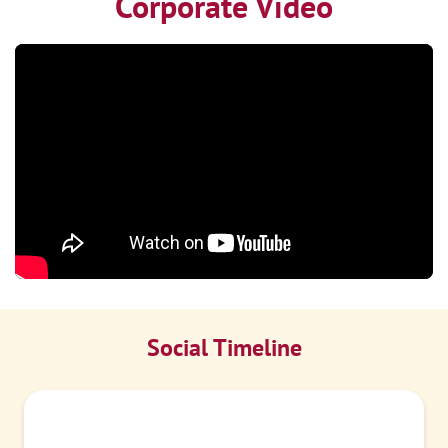
Corporate Video
Social Timeline