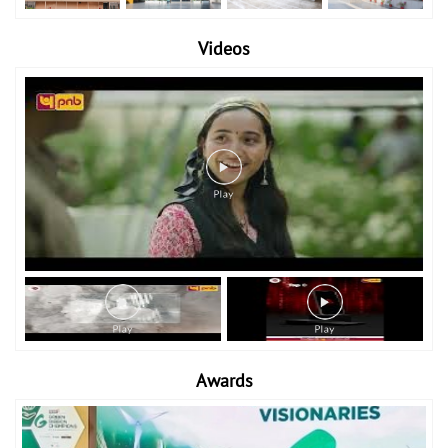
Videos
Awards