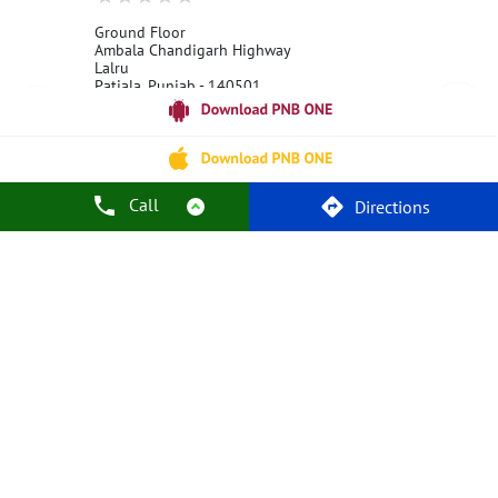
Ground Floor
Ambala Chandigarh Highway
Lalru
Patiala, Punjab - 140501
18001800
Open 24 Hours
Call
Call Us
Website
Directions