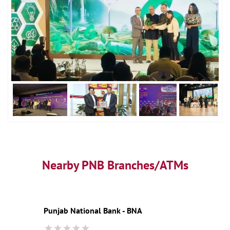
Nearby PNB Branches/ATMs
Punjab National Bank - BNA