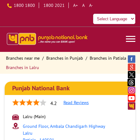
1800 1800
1800 2021
A+
A
A-
Branches near me
Branches in Punjab
Branches in Patiala
Branches in Lalru
Punjab National Bank
Read Reviews
4.2
Lalru (Main)
Ground Floor, Ambala Chandigarh Highway
Lalru
Patiala
-
140501