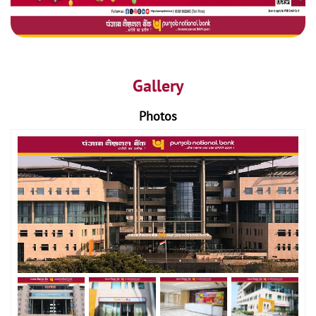
Gallery
Photos