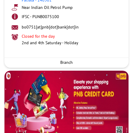
Near Indian Oil Petrol Pump
IFSC - PUNB0075100
bo0751[at]pnb[dot]bank[dot]in
Closed for the day
2nd and 4th Saturday - Holiday
Branch