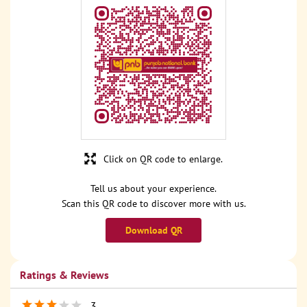
Click on QR code to enlarge.
Tell us about your experience.
Scan this QR code to discover more with us.
Download QR
Ratings & Reviews
3