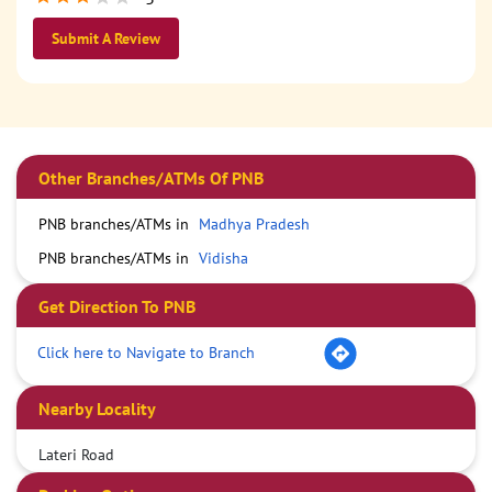
Submit A Review
Other Branches/ATMs Of PNB
PNB branches/ATMs in
Madhya Pradesh
PNB branches/ATMs in
Vidisha
Get Direction To PNB
Click here to Navigate to Branch
Nearby Locality
Lateri Road