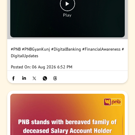
#PNB
#PNBGyanKunj
#DigitalBanking
#FinancialAwareness
#
DigitalUpdates
Posted On:
06 Aug 2026 6:52 PM