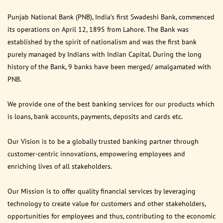
Punjab National Bank (PNB), India’s first Swadeshi Bank, commenced
its operations on April 12, 1895 from Lahore. The Bank was
established by the spirit of nationalism and was the first bank
purely managed by Indians with Indian Capital. During the long
history of the Bank, 9 banks have been merged/ amalgamated with
PNB.
We provide one of the best banking services for our products which
is loans, bank accounts, payments, deposits and cards etc.
Our Vision is to be a globally trusted banking partner through
customer-centric innovations, empowering employees and
enriching lives of all stakeholders.
Our Mission is to offer quality financial services by leveraging
technology to create value for customers and other stakeholders,
opportunities for employees and thus, contributing to the economic