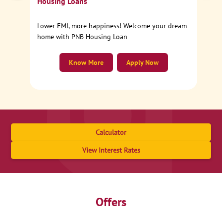
Housing Loans
Lower EMI, more happiness! Welcome your dream
home with PNB Housing Loan
Know More
Apply Now
Calculator
View Interest Rates
Offers