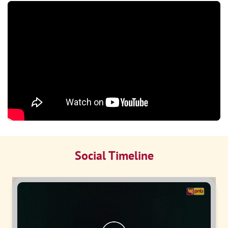
Social Timeline