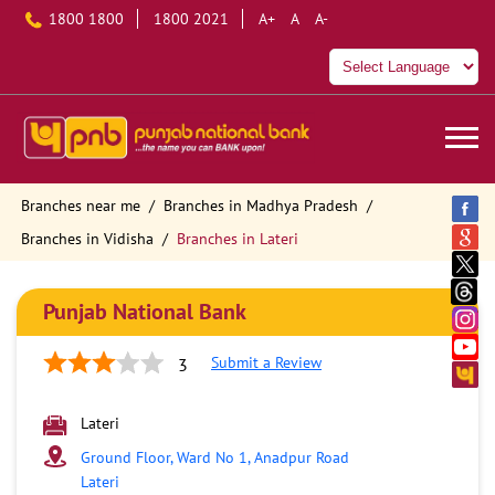
1800 1800
1800 2021
A+
A
A-
Branches near me
Branches in Madhya Pradesh
Branches in Vidisha
Branches in Lateri
Punjab National Bank
Submit a Review
3
Lateri
Ground Floor, Ward No 1, Anadpur Road
Lateri