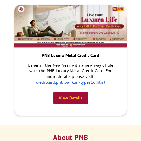
PNB Luxura Metal Credit Card
Usher in the New Year with a new way of life
with the PNB Luxury Metal Credit Card. For
more details please visit:
creditcard.pnb.bank.in/types16.html
View Details
About PNB