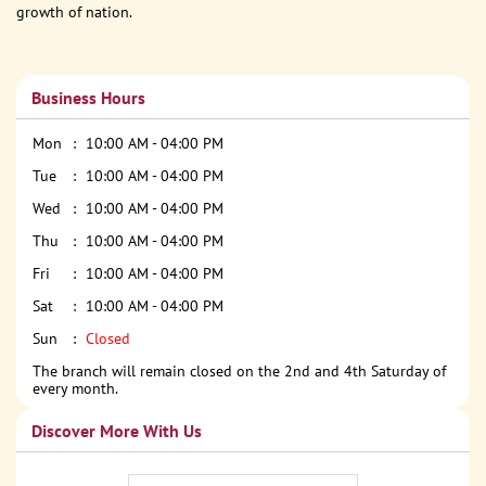
growth of nation.
Business Hours
Mon
10:00 AM - 04:00 PM
Tue
10:00 AM - 04:00 PM
Wed
10:00 AM - 04:00 PM
Thu
10:00 AM - 04:00 PM
Fri
10:00 AM - 04:00 PM
Sat
10:00 AM - 04:00 PM
Sun
Closed
The branch will remain closed on the 2nd and 4th Saturday of
every month.
Discover More With Us