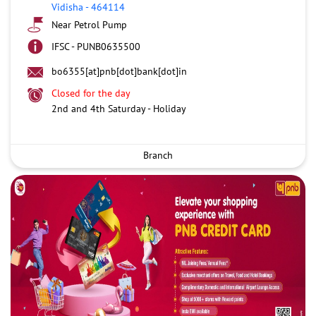
Vidisha
-
464114
Near Petrol Pump
IFSC - PUNB0635500
bo6355[at]pnb[dot]bank[dot]in
Closed for the day
2nd and 4th Saturday - Holiday
Branch