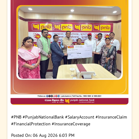
#PNB
#PunjabNationalBank
#SalaryAccount
#InsuranceClaim
#FinancialProtection
#InsuranceCoverage
Posted On:
06 Aug 2026 6:03 PM