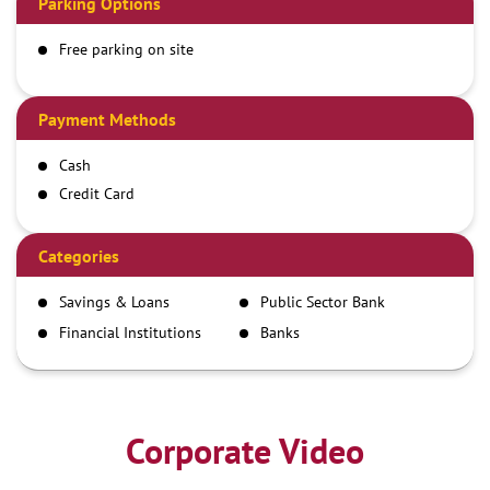
Parking Options
Free parking on site
Payment Methods
Cash
Credit Card
Debit Card
Demand Draft
Categories
IMPS
Savings & Loans
Public Sector Bank
NEFT
Financial Institutions
Banks
RTGS
Corporate Video