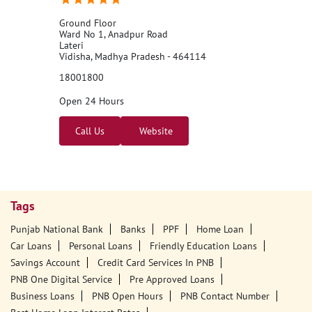
Ground Floor
Ward No 1, Anadpur Road
Lateri
Vidisha, Madhya Pradesh - 464114
18001800
Open 24 Hours
Call Us
Website
Tags
Punjab National Bank
Banks
PPF
Home Loan
Car Loans
Personal Loans
Friendly Education Loans
Savings Account
Credit Card Services In PNB
PNB One Digital Service
Pre Approved Loans
Business Loans
PNB Open Hours
PNB Contact Number