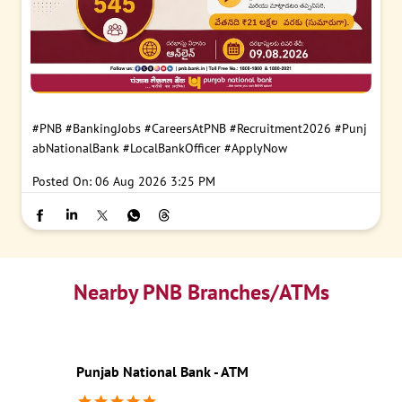
#PNB
#BankingJobs
#CareersAtPNB
#Recruitment2026
#Punj
abNationalBank
#LocalBankOfficer
#ApplyNow
Posted On:
06 Aug 2026 3:25 PM
Nearby PNB Branches/ATMs
Punjab National Bank - ATM