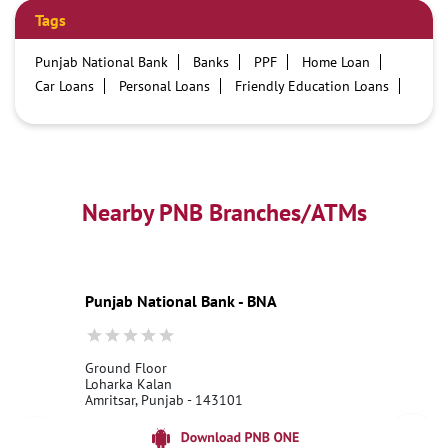
Tags
Punjab National Bank
Banks
PPF
Home Loan
Car Loans
Personal Loans
Friendly Education Loans
Savings Account
Credit card services in PNB
PNB One digital service
Pre Approved Loans
Business Loans
PNB open hours
PNB contact number
Best Home Loan Interest Rates
Best Personal Loan Interest Rates
Nearby PNB Branches/ATMs
Car Loan Providers
Education Loans at PNB
Best Credit Cards
Current Account
Best Credit Card
Government Bank
Best Bank
Best Interest Rate
Locker Facility
ATM
Punjab National Bank - BNA
Best Fixed Deposit
Netbanking
Ground Floor
Loharka Kalan
Amritsar, Punjab - 143101
18001800