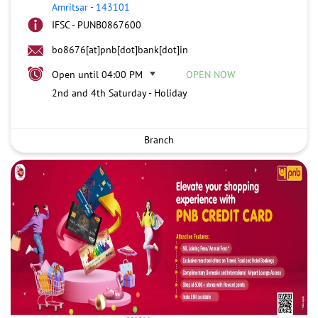
Amritsar
-
143101
IFSC - PUNB0867600
bo8676[at]pnb[dot]bank[dot]in
Open until 04:00 PM
OPEN NOW
2nd and 4th Saturday - Holiday
Branch