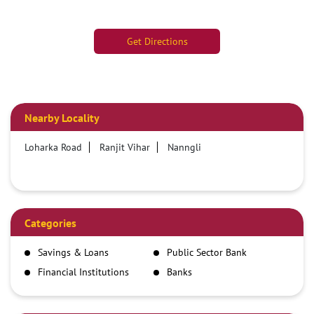
Get Directions
Nearby Locality
Loharka Road
Ranjit Vihar
Nanngli
Categories
Savings & Loans
Public Sector Bank
Financial Institutions
Banks