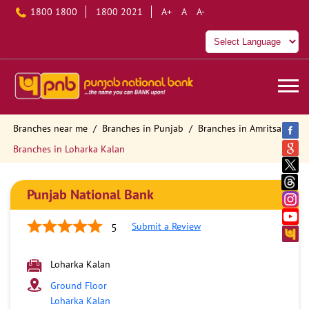
1800 1800
1800 2021
A+
A
A-
Branches near me
Branches in Punjab
Branches in Amritsar
Branches in Loharka Kalan
Punjab National Bank
Submit a Review
5
Loharka Kalan
Ground Floor
Loharka Kalan