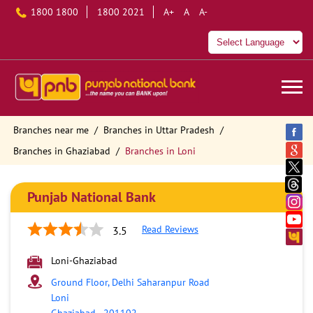
1800 1800
1800 2021
A+
A
A-
Branches near me
Branches in Uttar Pradesh
Branches in Ghaziabad
Branches in Loni
Punjab National Bank
Read Reviews
3.5
Loni-Ghaziabad
Ground Floor, Delhi Saharanpur Road
Loni
Ghaziabad
-
201102