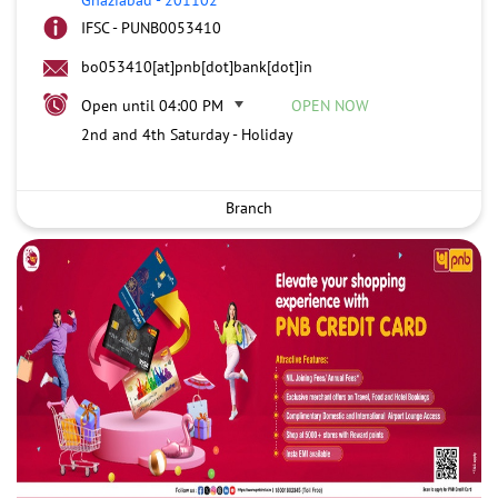
IFSC - PUNB0053410
bo053410[at]pnb[dot]bank[dot]in
Open until 04:00 PM
OPEN NOW
2nd and 4th Saturday - Holiday
Branch