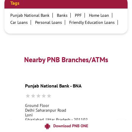
Tags
Punjab National Bank
Banks
PPF
Home Loan
Car Loans
Personal Loans
Friendly Education Loans
Savings Account
Credit card services in PNB
PNB One digital service
Pre Approved Loans
Business Loans
PNB open hours
PNB contact number
Best Home Loan Interest Rates
Best Personal Loan Interest Rates
Nearby PNB Branches/ATMs
Car Loan Providers
Education Loans at PNB
Best Credit Cards
Current Account
Best Credit Card
Government Bank
Best Bank
Best Interest Rate
Locker Facility
ATM
Punjab National Bank - BNA
Best Fixed Deposit
Netbanking
Ground Floor
Delhi Saharanpur Road
Loni
Ghaziabad, Uttar Pradesh - 201102
18001800