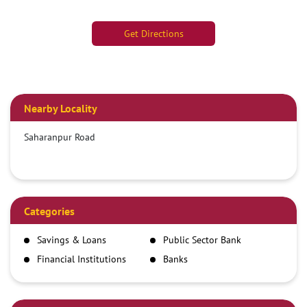
Get Directions
Nearby Locality
Saharanpur Road
Categories
Savings & Loans
Public Sector Bank
Financial Institutions
Banks