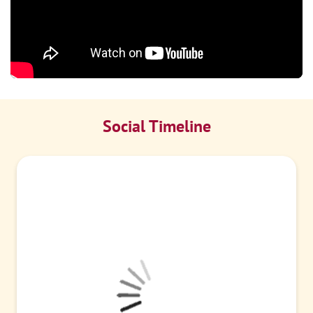
Social Timeline