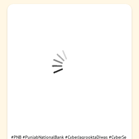
#PNB
#SAIL
#MoU
#Partnership
#CorporateBanking
#CashMa
nagementServices
#EscrowAccounts
#BusinessGrowth
Posted On:
05 Aug 2026 4:00 PM