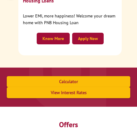
Housing Loans
Lower EMI, more happiness! Welcome your dream
home with PNB Housing Loan
Know More
Apply Now
Calculator
View Interest Rates
Offers