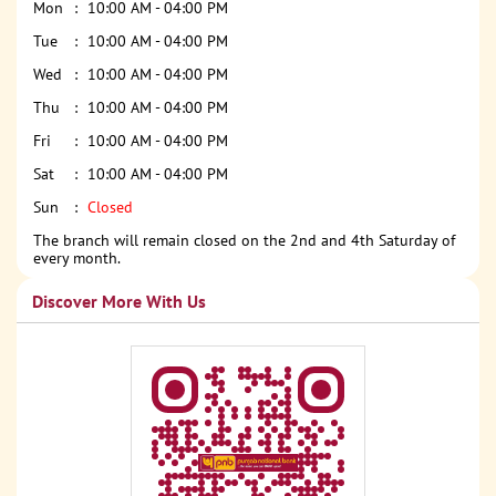
Mon
10:00 AM - 04:00 PM
Tue
10:00 AM - 04:00 PM
Wed
10:00 AM - 04:00 PM
Thu
10:00 AM - 04:00 PM
Fri
10:00 AM - 04:00 PM
Sat
10:00 AM - 04:00 PM
Sun
Closed
The branch will remain closed on the 2nd and 4th Saturday of
every month.
Discover More With Us