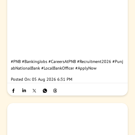
#PNB
#BankingJobs
#CareersAtPNB
#Recruitment2026
#Punj
abNationalBank
#LocalBankOfficer
#ApplyNow
Posted On:
05 Aug 2026 6:31 PM