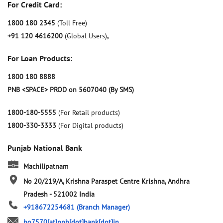
For Credit Card:
1800 180 2345
(Toll Free)
+91 120 4616200
(Global Users)
,
For Loan Products:
1800 180 8888
PNB <SPACE> PROD on 5607040 (By SMS)
1800-180-5555
(For Retail products)
1800-330-3333
(For Digital products)
Punjab National Bank
Machilipatnam
No 20/219/A, Krishna
Paraspet Centre
Krishna, Andhra
Pradesh
-
521002
India
+918672254681
(Branch Manager)
bo7570[at]pnb[dot]bank[dot]in