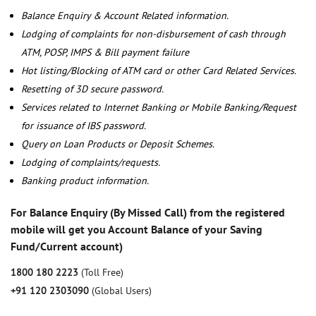
Balance Enquiry & Account Related information.
Lodging of complaints for non-disbursement of cash through
ATM, POSP, IMPS & Bill payment failure
Hot listing/Blocking of ATM card or other Card Related Services.
Resetting of 3D secure password.
Services related to Internet Banking or Mobile Banking/Request
for issuance of IBS password.
Query on Loan Products or Deposit Schemes.
Lodging of complaints/requests.
Banking product information.
For Balance Enquiry (By Missed Call) from the registered
mobile will get you Account Balance of your Saving
Fund/Current account)
1800 180 2223
(Toll Free)
+91 120 2303090
(Global Users)