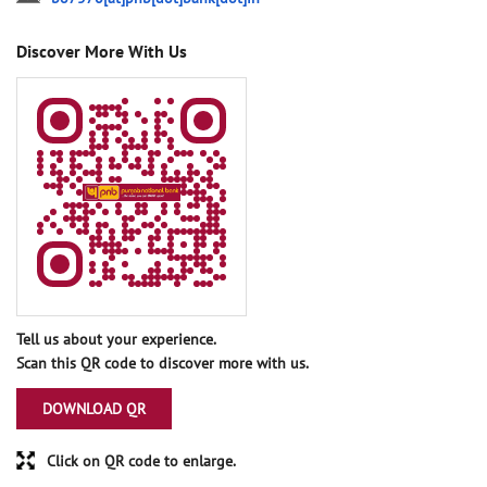
Discover More With Us
Tell us about your experience.
Scan this QR code to discover more with us.
DOWNLOAD QR
Click on QR code to enlarge.