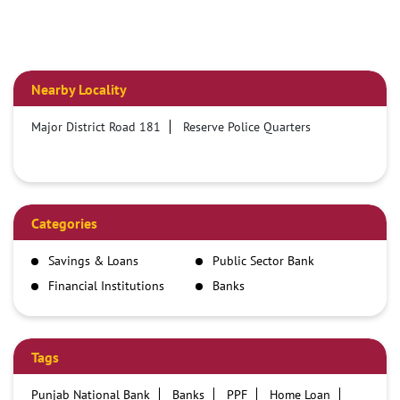
Nearby Locality
Major District Road 181
Reserve Police Quarters
Categories
Savings & Loans
Public Sector Bank
Financial Institutions
Banks
Tags
Punjab National Bank
Banks
PPF
Home Loan