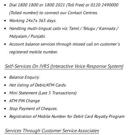
Dial 1800 1800 or 1800 2021 (Toll Free) or 0120 2490000
(Tolled number) to connect our Contact Centres.
Working 24x7x 365 days.
Handling multi-lingual calls viz. Tamil / Telugu / Kannada /
Malyalam / Punjabi.
Account balance services through missed call on customer`s
registered mobile number.
Self-Services On IVRS (Interactive Voice Response System)
Balance Enquiry
Hot listing of Debit/ATM Cards.
Mini Statement (Last 5 Transactions)
ATM PIN Change
Stop Payment of Cheques.
Registration of Mobile Number for Debit Card Royalty Program
Services Through Customer Service Associates