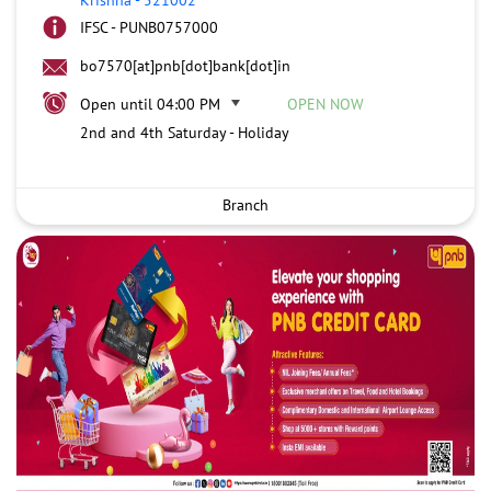
IFSC - PUNB0757000
bo7570[at]pnb[dot]bank[dot]in
Open until 04:00 PM
OPEN NOW
2nd and 4th Saturday - Holiday
Branch