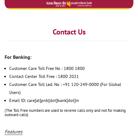
Contact Us
For Banking:
Customer Care Toll Free No : 1800 1800
Contact Center Toll Free : 1800 2021
Customer Care Toll Led. No : +91 120-249-0000 (For Global
Users)
Email ID: care[at]pnb[dot]bank[dot]in
(The Toll Free numbers are used to receive calls only and not for making
outward calls)
Features