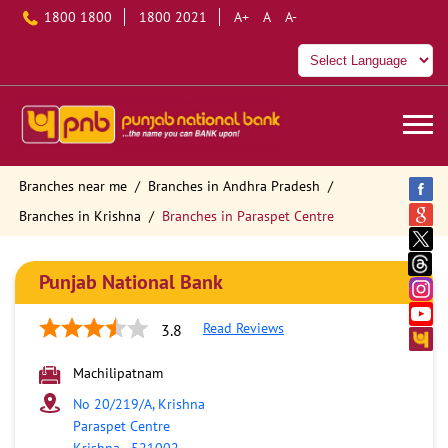
1800 1800
1800 2021
A+
A
A-
Branches near me
Branches in Andhra Pradesh
Branches in Krishna
Branches in Paraspet Centre
Punjab National Bank
Read Reviews
3.8
Machilipatnam
No 20/219/A, Krishna
Paraspet Centre
Krishna
-
521002