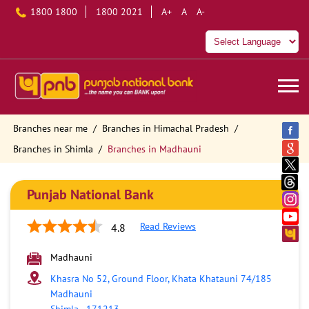
1800 1800
1800 2021
A+
A
A-
Branches near me
Branches in Himachal Pradesh
Branches in Shimla
Branches in Madhauni
Punjab National Bank
Read Reviews
4.8
Madhauni
Khasra No 52, Ground Floor, Khata Khatauni 74/185
Madhauni
Shimla
-
171213