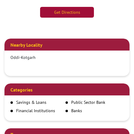
Get Directions
Nearby Locality
Oddi-Kotgarh
Categories
Savings & Loans
Public Sector Bank
Financial Institutions
Banks