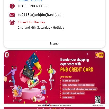
IFSC - PUNB0211800
bo2118[at]pnb[dot]bank[dot]in
Closed for the day
2nd and 4th Saturday - Holiday
Branch