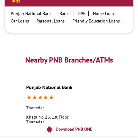
Tags
Punjab National Bank
Banks
PPF
Home Loan
Car Loans
Personal Loans
Friendly Education Loans
Savings Account
Credit card services in PNB
PNB One digital service
Pre Approved Loans
Business Loans
PNB open hours
PNB contact number
Best Home Loan Interest Rates
Best Personal Loan Interest Rates
Nearby PNB Branches/ATMs
Car Loan Providers
Education Loans at PNB
Best Credit Cards
Current Account
Best Credit Card
Government Bank
Best Bank
Best Interest Rate
Locker Facility
ATM
Punjab National Bank
Best Fixed Deposit
Netbanking
Thanedar
Khata No 26, 1st Floor
Thanedar
Shimla, Himachal Pradesh - 172030
18001800