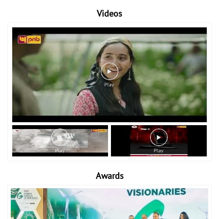
Videos
Awards