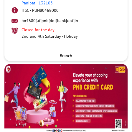
Panipat
-
132103
IFSC - PUNB0468000
bo4680[at]pnb[dot]bank[dot]in
Closed for the day
2nd and 4th Saturday - Holiday
Branch