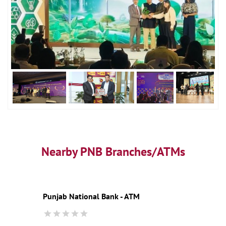
Nearby PNB Branches/ATMs
Punjab National Bank - ATM