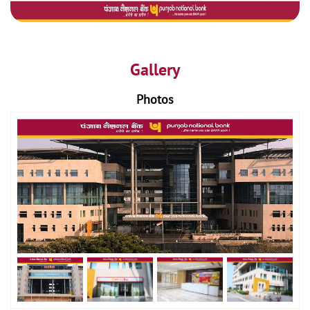
Gallery
Photos