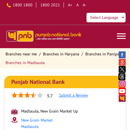
1800 1800
1800 2021
A+
A
A-
Branches near me
Branches in Haryana
Branches in Panipat
Branches in Madlauda
Punjab National Bank
Submit a Review
3.7
Madlauda, New Grain Market Up
New Grain Market
Madlauda