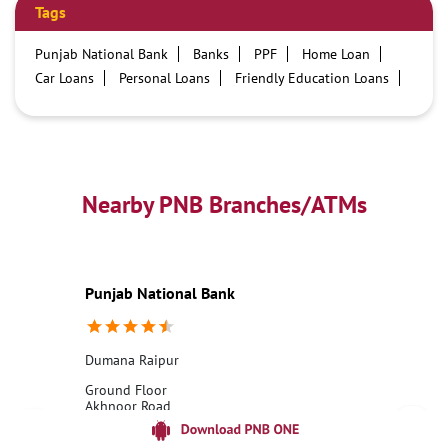
Tags
Punjab National Bank
Banks
PPF
Home Loan
Car Loans
Personal Loans
Friendly Education Loans
Savings Account
Credit card services in PNB
PNB One digital service
Pre Approved Loans
Business Loans
PNB open hours
PNB contact number
Best Home Loan Interest Rates
Best Personal Loan Interest Rates
Nearby PNB Branches/ATMs
Car Loan Providers
Education Loans at PNB
Best Credit Cards
Current Account
Best Credit Card
Government Bank
Best Bank
Best Interest Rate
Locker Facility
ATM
Punjab National Bank
Best Fixed Deposit
Netbanking
Dumana Raipur
Ground Floor
Akhnoor Road
Dumana Raipur
Jammu, Jammu And Kashmir - 181206