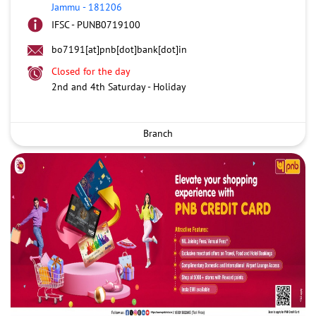
Jammu
-
181206
IFSC - PUNB0719100
bo7191[at]pnb[dot]bank[dot]in
Closed for the day
2nd and 4th Saturday - Holiday
Branch