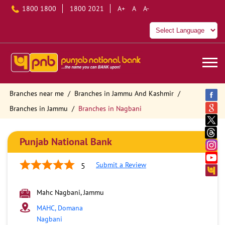
1800 1800
1800 2021
A+
A
A-
Branches near me
Branches in Jammu And Kashmir
Branches in Jammu
Branches in Nagbani
Punjab National Bank
Submit a Review
5
Mahc Nagbani, Jammu
MAHC, Domana
Nagbani