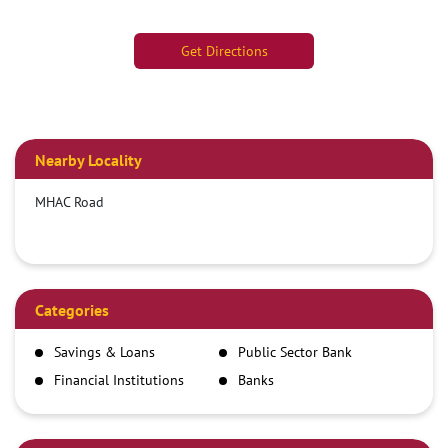
Get Directions
Nearby Locality
MHAC Road
Categories
Savings & Loans
Public Sector Bank
Financial Institutions
Banks