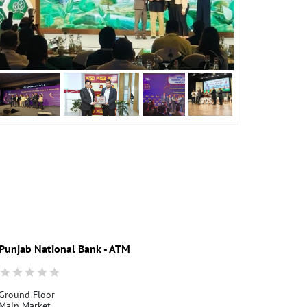
Punjab National Bank - ATM
Punjab Nati
Ground Floor
Ground Floor
Main Market
Lower Muthi