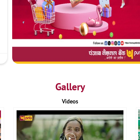
Gallery
Videos