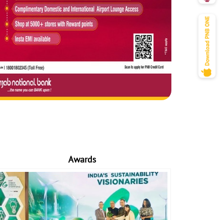
Awards