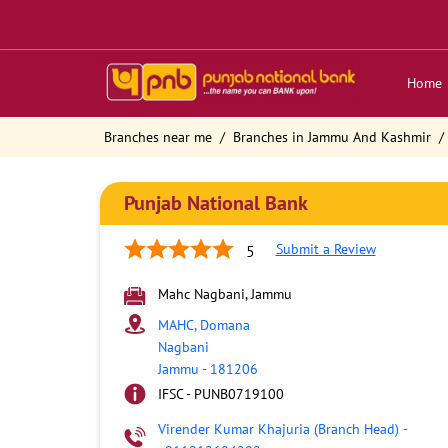
Home
Branches near me
Branches in Jammu And Kashmir
Punjab National Bank
Submit a Review
5
Mahc Nagbani, Jammu
MAHC, Domana
Nagbani
Jammu
-
181206
IFSC - PUNB0719100
Virender Kumar Khajuria (Branch Head)
-