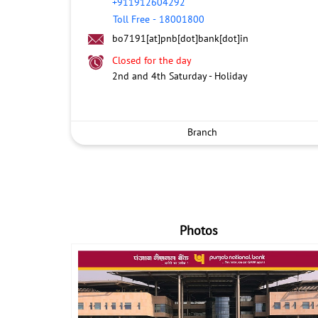
+911912604292
Toll Free
-
18001800
bo7191[at]pnb[dot]bank[dot]in
Closed for the day
2nd and 4th Saturday - Holiday
Branch
Photos