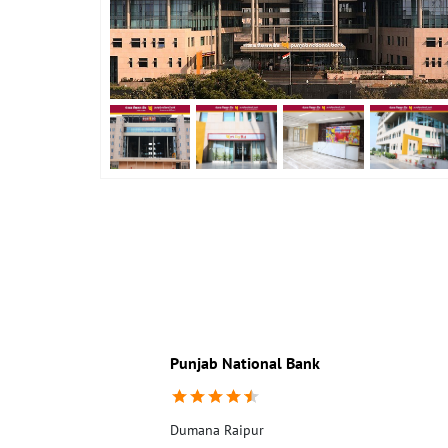
Punjab National Bank
Dumana Raipur