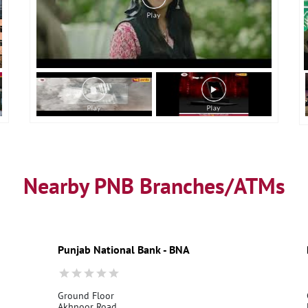
Nearby PNB Branches/ATMs
Punjab National Bank - BNA
Ground Floor
Akhnoor Road