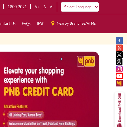
1800 2021
A+
A
A-
Nearby Branches/ATMs
ontact Us
FAQs
IFSC