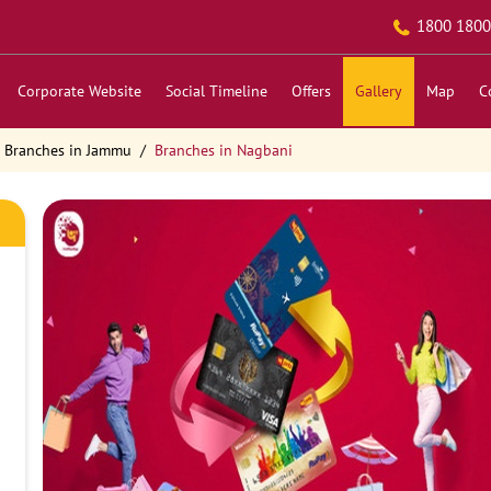
1800 1800
Corporate Website
Social Timeline
Offers
Gallery
Map
C
Branches in Jammu
Branches in Nagbani