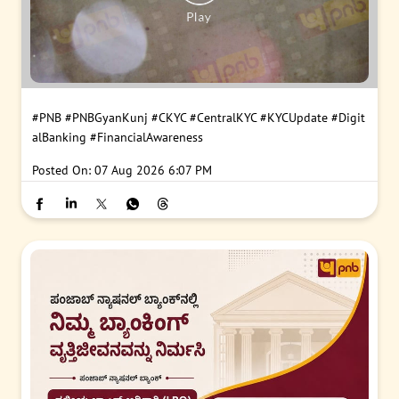
#PNB
#PNBGyanKunj
#CKYC
#CentralKYC
#KYCUpdate
#Digit
alBanking
#FinancialAwareness
Posted On:
07 Aug 2026 6:07 PM