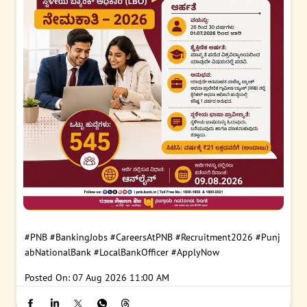
#PNB
#BankingJobs
#CareersAtPNB
#Recruitment2026
#Punj
abNationalBank
#LocalBankOfficer
#ApplyNow
Posted On:
07 Aug 2026 11:00 AM