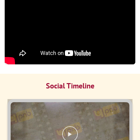
Social Timeline