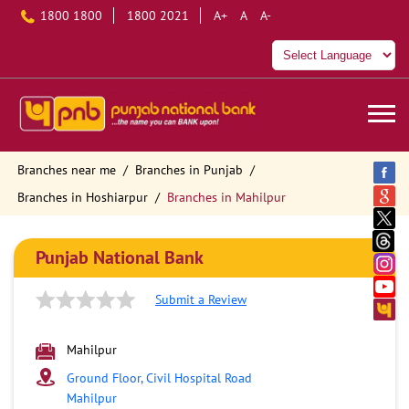
1800 1800
1800 2021
A+
A
A-
Branches near me
Branches in Punjab
Branches in Hoshiarpur
Branches in Mahilpur
Punjab National Bank
Submit a Review
Mahilpur
Ground Floor, Civil Hospital Road
Mahilpur