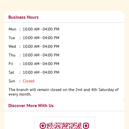
Business Hours
Mon
10:00 AM - 04:00 PM
Tue
10:00 AM - 04:00 PM
Wed
10:00 AM - 04:00 PM
Thu
10:00 AM - 04:00 PM
Fri
10:00 AM - 04:00 PM
Sat
10:00 AM - 04:00 PM
Sun
Closed
The branch will remain closed on the 2nd and 4th Saturday of
every month.
Discover More With Us