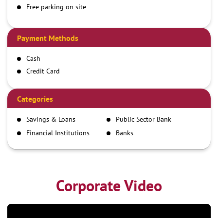
Free parking on site
Payment Methods
Cash
Credit Card
Debit Card
Demand Draft
Categories
IMPS
Savings & Loans
Public Sector Bank
NEFT
Financial Institutions
Banks
RTGS
Corporate Video