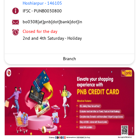
Hoshiarpur
-
146105
IFSC - PUNB0030800
bo0308[at]pnb[dot]bank[dot]in
Closed for the day
2nd and 4th Saturday - Holiday
Branch