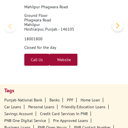
Mahilpur Phagwara Road
Ground Floor
Phagwara Road
Mahilpur
Hoshiarpur, Punjab - 146105
18001800
Closed for the day
Call Us
Website
Tags
Punjab National Bank
Banks
PPF
Home Loan
Car Loans
Personal Loans
Friendly Education Loans
Savings Account
Credit Card Services In PNB
PNB One Digital Service
Pre Approved Loans
Business Loans
PNB Open Hours
PNB Contact Number