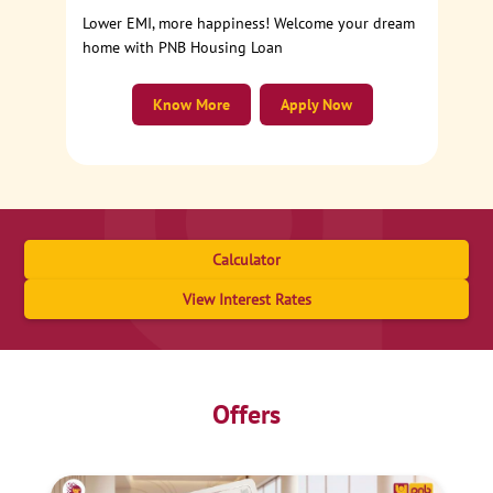
Lower EMI, more happiness! Welcome your dream
home with PNB Housing Loan
Know More
Apply Now
Calculator
View Interest Rates
Offers