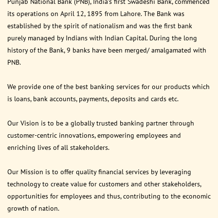
Punjab National Bank (PNB), India’s first Swadeshi Bank, commenced
its operations on April 12, 1895 from Lahore. The Bank was
established by the spirit of nationalism and was the first bank
purely managed by Indians with Indian Capital. During the long
history of the Bank, 9 banks have been merged/ amalgamated with
PNB.
We provide one of the best banking services for our products which
is loans, bank accounts, payments, deposits and cards etc.
Our Vision is to be a globally trusted banking partner through
customer-centric innovations, empowering employees and
enriching lives of all stakeholders.
Our Mission is to offer quality financial services by leveraging
technology to create value for customers and other stakeholders,
opportunities for employees and thus, contributing to the economic
growth of nation.