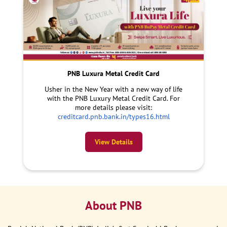
PNB Luxura Metal Credit Card
Usher in the New Year with a new way of life
with the PNB Luxury Metal Credit Card. For
more details please visit:
creditcard.pnb.bank.in/types16.html
View Details
About PNB