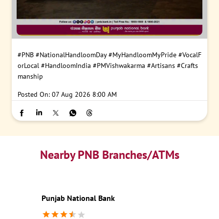
#PNB
#NationalHandloomDay
#MyHandloomMyPride
#VocalF
orLocal
#HandloomIndia
#PMVishwakarma
#Artisans
#Crafts
manship
Posted On:
07 Aug 2026 8:00 AM
Nearby PNB Branches/ATMs
Punjab National Bank