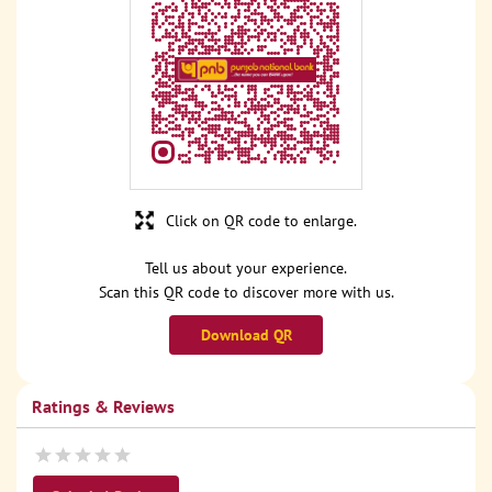
Click on QR code to enlarge.
Tell us about your experience.
Scan this QR code to discover more with us.
Download QR
Ratings & Reviews