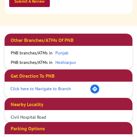
Submit A Review
Other Branches/ATMs Of PNB
PNB branches/ATMs in
Punjab
PNB branches/ATMs in
Hoshiarpur
Get Direction To PNB
Click here to Navigate to Branch
Nearby Locality
Civil Hospital Road
Parking Options