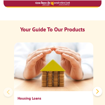
Your Guide To Our Products
Ca
Sp
Housing Loans