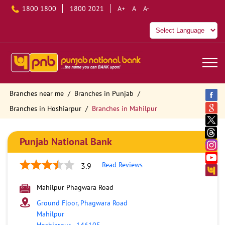
1800 1800
1800 2021
A+
A
A-
Branches near me
Branches in Punjab
Branches in Hoshiarpur
Branches in Mahilpur
Punjab National Bank
Read Reviews
3.9
Mahilpur Phagwara Road
Ground Floor, Phagwara Road
Mahilpur
Hoshiarpur
-
146105