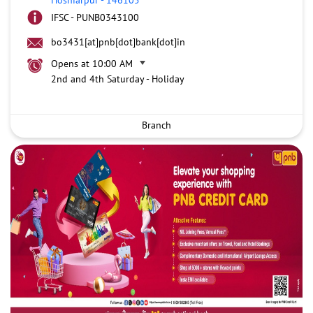
IFSC - PUNB0343100
bo3431[at]pnb[dot]bank[dot]in
Opens at 10:00 AM
2nd and 4th Saturday - Holiday
Branch