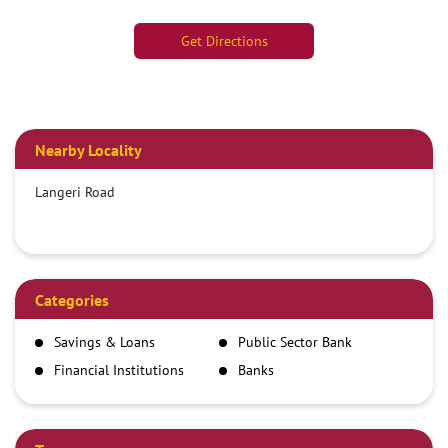
Get Directions
Nearby Locality
Langeri Road
Categories
Savings & Loans
Public Sector Bank
Financial Institutions
Banks