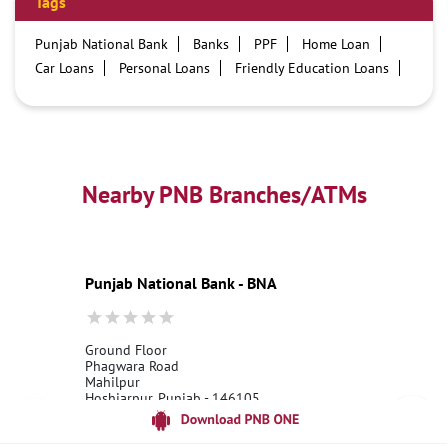
Tags
Punjab National Bank
Banks
PPF
Home Loan
Car Loans
Personal Loans
Friendly Education Loans
Savings Account
Credit card services in PNB
PNB One digital service
Pre Approved Loans
Business Loans
PNB open hours
PNB contact number
Best Home Loan Interest Rates
Best Personal Loan Interest Rates
Nearby PNB Branches/ATMs
Car Loan Providers
Education Loans at PNB
Best Credit Cards
Current Account
Best Credit Card
Government Bank
Best Bank
Best Interest Rate
Locker Facility
ATM
Punjab National Bank - BNA
Best Fixed Deposit
Netbanking
Ground Floor
Phagwara Road
Mahilpur
Hoshiarpur, Punjab - 146105
18001800