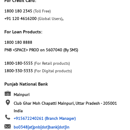
For Credit Card:
1800 180 2345
(Toll Free)
+91 120 4616200
(Global Users)
,
For Loan Products:
1800 180 8888
PNB <SPACE> PROD on 5607040 (By SMS)
1800-180-5555
(For Retail products)
1800-330-3333
(For Digital products)
Punjab National Bank
Mainpuri
Club Ghar
Moh Chapatti
Mainpuri, Uttar Pradesh
-
205001
India
+915672240261
(Branch Manager)
bo0348[at]pnb[dot]bank[dot]in