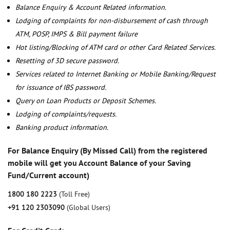
Balance Enquiry & Account Related information.
Lodging of complaints for non-disbursement of cash through
ATM, POSP, IMPS & Bill payment failure
Hot listing/Blocking of ATM card or other Card Related Services.
Resetting of 3D secure password.
Services related to Internet Banking or Mobile Banking/Request
for issuance of IBS password.
Query on Loan Products or Deposit Schemes.
Lodging of complaints/requests.
Banking product information.
For Balance Enquiry (By Missed Call) from the registered
mobile will get you Account Balance of your Saving
Fund/Current account)
1800 180 2223
(Toll Free)
+91 120 2303090
(Global Users)