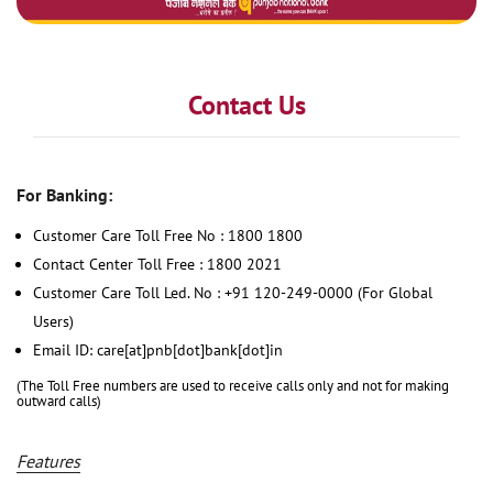
Contact Us
For Banking:
Customer Care Toll Free No : 1800 1800
Contact Center Toll Free : 1800 2021
Customer Care Toll Led. No : +91 120-249-0000 (For Global
Users)
Email ID: care[at]pnb[dot]bank[dot]in
(The Toll Free numbers are used to receive calls only and not for making
outward calls)
Features