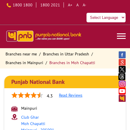
1800 1800
1800 2021
A+
A
A-
Branches near me
Branches in Uttar Pradesh
Branches in Mainpuri
Branches in Moh Chapatti
Punjab National Bank
Read Reviews
4.3
Mainpuri
Club Ghar
Moh Chapatti
Mainpuri
-
205001