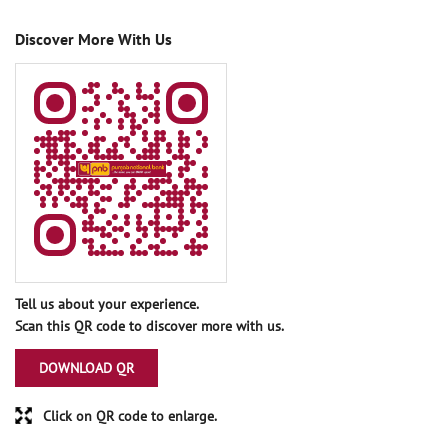
Discover More With Us
Tell us about your experience.
Scan this QR code to discover more with us.
DOWNLOAD QR
Click on QR code to enlarge.