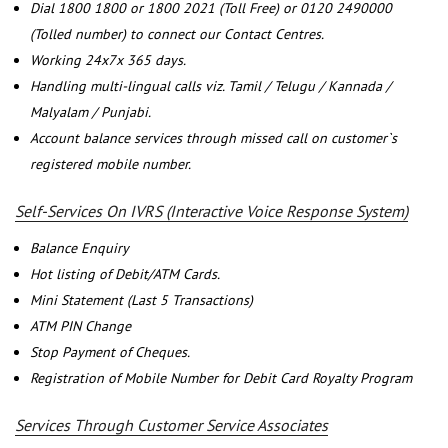
Dial 1800 1800 or 1800 2021 (Toll Free) or 0120 2490000
(Tolled number) to connect our Contact Centres.
Working 24x7x 365 days.
Handling multi-lingual calls viz. Tamil / Telugu / Kannada /
Malyalam / Punjabi.
Account balance services through missed call on customer`s
registered mobile number.
Self-Services On IVRS (Interactive Voice Response System)
Balance Enquiry
Hot listing of Debit/ATM Cards.
Mini Statement (Last 5 Transactions)
ATM PIN Change
Stop Payment of Cheques.
Registration of Mobile Number for Debit Card Royalty Program
Services Through Customer Service Associates