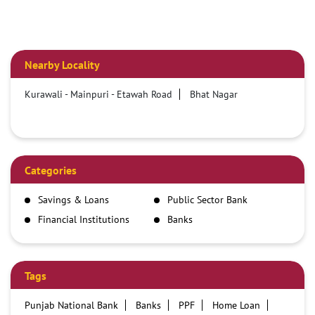
Nearby Locality
Kurawali - Mainpuri - Etawah Road
Bhat Nagar
Categories
Savings & Loans
Public Sector Bank
Financial Institutions
Banks
Tags
Punjab National Bank
Banks
PPF
Home Loan