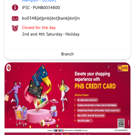
IFSC - PUNB0034800
bo0348[at]pnb[dot]bank[dot]in
Closed for the day
2nd and 4th Saturday - Holiday
Branch