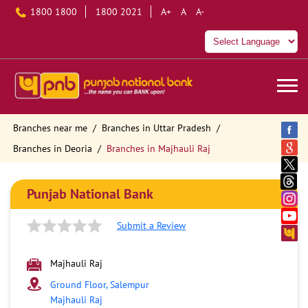
1800 1800
1800 2021
A+
A
A-
Branches near me
Branches in Uttar Pradesh
Branches in Deoria
Branches in Majhauli Raj
Punjab National Bank
Submit a Review
Majhauli Raj
Ground Floor, Salempur
Majhauli Raj