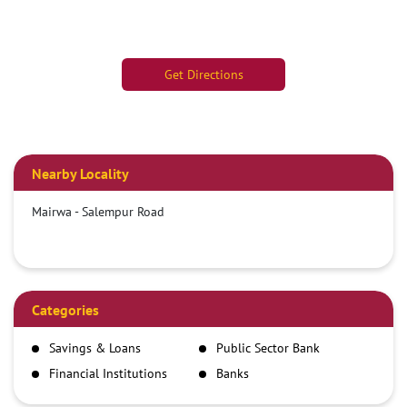
Get Directions
Nearby Locality
Mairwa - Salempur Road
Categories
Savings & Loans
Public Sector Bank
Financial Institutions
Banks