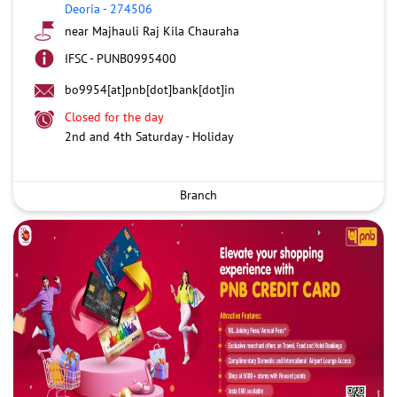
Deoria
-
274506
near Majhauli Raj Kila Chauraha
IFSC - PUNB0995400
bo9954[at]pnb[dot]bank[dot]in
Closed for the day
2nd and 4th Saturday - Holiday
Branch