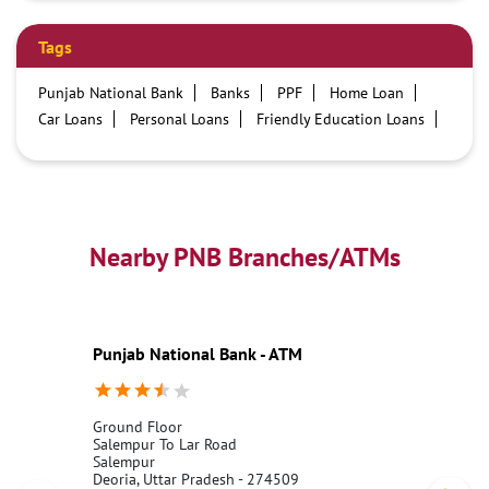
Tags
Punjab National Bank
Banks
PPF
Home Loan
Car Loans
Personal Loans
Friendly Education Loans
Savings Account
Credit card services in PNB
PNB One digital service
Pre Approved Loans
Business Loans
PNB open hours
PNB contact number
Best Home Loan Interest Rates
Best Personal Loan Interest Rates
Nearby PNB Branches/ATMs
Car Loan Providers
Education Loans at PNB
Best Credit Cards
Current Account
Best Credit Card
Government Bank
Best Bank
Best Interest Rate
Locker Facility
ATM
Punjab National Bank - ATM
Best Fixed Deposit
Netbanking
Ground Floor
Salempur To Lar Road
Salempur
Deoria, Uttar Pradesh - 274509