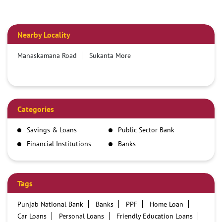
Nearby Locality
Manaskamana Road
Sukanta More
Categories
Savings & Loans
Public Sector Bank
Financial Institutions
Banks
Tags
Punjab National Bank
Banks
PPF
Home Loan
Car Loans
Personal Loans
Friendly Education Loans