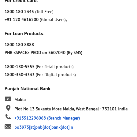
For Credit Card:
1800 180 2345
(Toll Free)
+91 120 4616200
(Global Users)
,
For Loan Products:
1800 180 8888
PNB <SPACE> PROD on 5607040 (By SMS)
1800-180-5555
(For Retail products)
1800-330-3333
(For Digital products)
Punjab National Bank
Malda
Plot No 13
Sukanta More
Malda, West Bengal
-
732101
India
+913512296068
(Branch Manager)
bo3975[at]pnb[dot]bank[dot]in