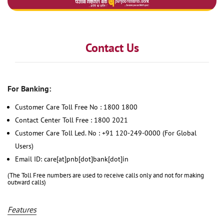
Contact Us
For Banking:
Customer Care Toll Free No : 1800 1800
Contact Center Toll Free : 1800 2021
Customer Care Toll Led. No : +91 120-249-0000 (For Global
Users)
Email ID: care[at]pnb[dot]bank[dot]in
(The Toll Free numbers are used to receive calls only and not for making
outward calls)
Features