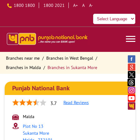
1800 1800
1800 2021
A+
A
A-
Branches near me
Branches in West Bengal
Branches in Malda
Branches in Sukanta More
Punjab National Bank
Read Reviews
3.7
Malda
Plot No 13
Sukanta More
Malda
-
732101