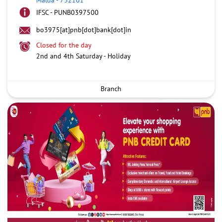
IFSC - PUNB0397500
bo3975[at]pnb[dot]bank[dot]in
Closed for the day
2nd and 4th Saturday - Holiday
Branch