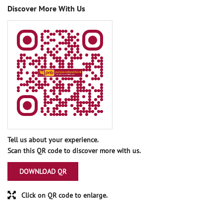
Discover More With Us
Tell us about your experience.
Scan this QR code to discover more with us.
DOWNLOAD QR
Click on QR code to enlarge.