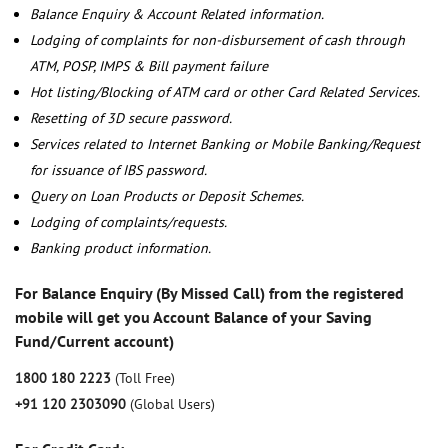
Balance Enquiry & Account Related information.
Lodging of complaints for non-disbursement of cash through
ATM, POSP, IMPS & Bill payment failure
Hot listing/Blocking of ATM card or other Card Related Services.
Resetting of 3D secure password.
Services related to Internet Banking or Mobile Banking/Request
for issuance of IBS password.
Query on Loan Products or Deposit Schemes.
Lodging of complaints/requests.
Banking product information.
For Balance Enquiry (By Missed Call) from the registered
mobile will get you Account Balance of your Saving
Fund/Current account)
1800 180 2223
(Toll Free)
+91 120 2303090
(Global Users)