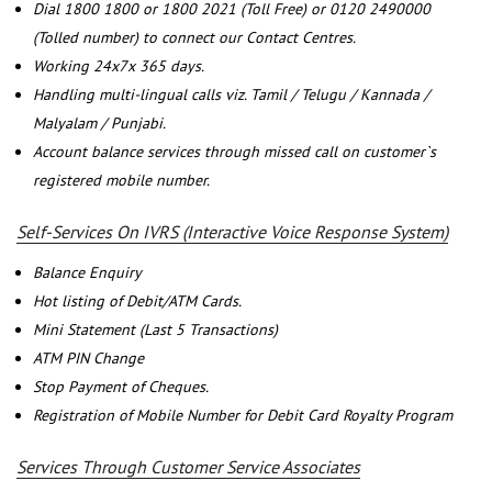
Dial 1800 1800 or 1800 2021 (Toll Free) or 0120 2490000
(Tolled number) to connect our Contact Centres.
Working 24x7x 365 days.
Handling multi-lingual calls viz. Tamil / Telugu / Kannada /
Malyalam / Punjabi.
Account balance services through missed call on customer`s
registered mobile number.
Self-Services On IVRS (Interactive Voice Response System)
Balance Enquiry
Hot listing of Debit/ATM Cards.
Mini Statement (Last 5 Transactions)
ATM PIN Change
Stop Payment of Cheques.
Registration of Mobile Number for Debit Card Royalty Program
Services Through Customer Service Associates