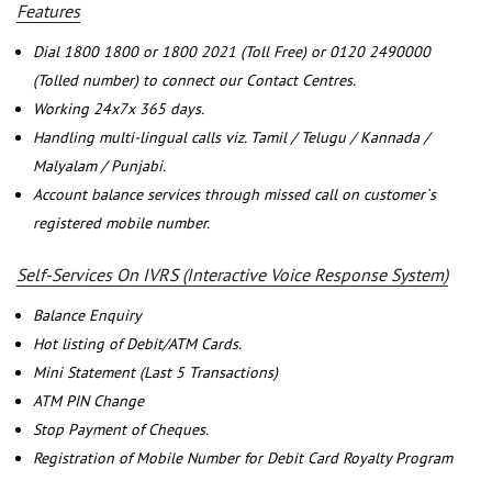
Features
Dial 1800 1800 or 1800 2021 (Toll Free) or 0120 2490000
(Tolled number) to connect our Contact Centres.
Working 24x7x 365 days.
Handling multi-lingual calls viz. Tamil / Telugu / Kannada /
Malyalam / Punjabi.
Account balance services through missed call on customer`s
registered mobile number.
Self-Services On IVRS (Interactive Voice Response System)
Balance Enquiry
Hot listing of Debit/ATM Cards.
Mini Statement (Last 5 Transactions)
ATM PIN Change
Stop Payment of Cheques.
Registration of Mobile Number for Debit Card Royalty Program