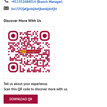
+911352684014
(Branch Manager)
bo1592[at]pnb[dot]bank[dot]in
Discover More With Us
Tell us about your experience.
Scan this QR code to discover more with us.
DOWNLOAD QR