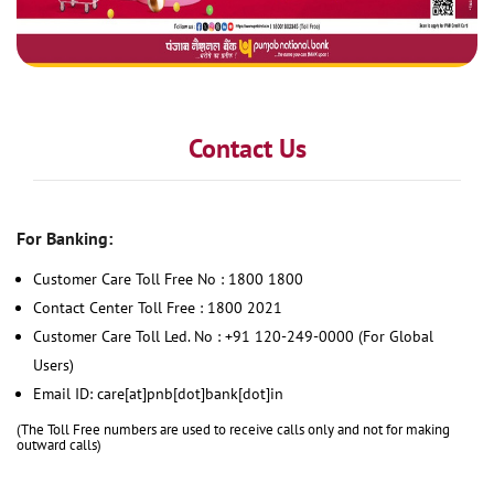
Contact Us
For Banking:
Customer Care Toll Free No : 1800 1800
Contact Center Toll Free : 1800 2021
Customer Care Toll Led. No : +91 120-249-0000 (For Global
Users)
Email ID: care[at]pnb[dot]bank[dot]in
(The Toll Free numbers are used to receive calls only and not for making
outward calls)