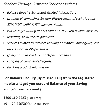
Services Through Customer Service Associates
Balance Enquiry & Account Related information.
Lodging of complaints for non-disbursement of cash through
ATM, POSP, IMPS & Bill payment failure
Hot listing/Blocking of ATM card or other Card Related Services.
Resetting of 3D secure password.
Services related to Internet Banking or Mobile Banking/Request
for issuance of IBS password.
Query on Loan Products or Deposit Schemes.
Lodging of complaints/requests.
Banking product information.
For Balance Enquiry (By Missed Call) from the registered
mobile will get you Account Balance of your Saving
Fund/Current account)
1800 180 2223
(Toll Free)
+91 120 2303090
(Global Users)