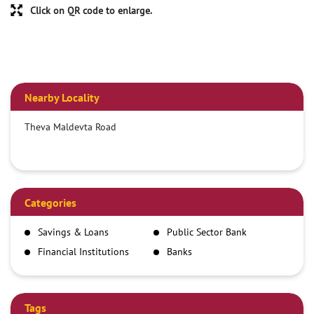
Click on QR code to enlarge.
Nearby Locality
Theva Maldevta Road
Categories
Savings & Loans
Public Sector Bank
Financial Institutions
Banks
Tags