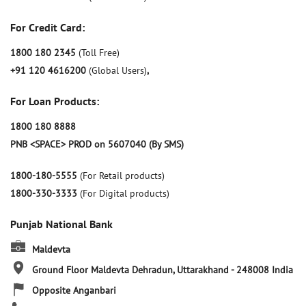
For Credit Card:
1800 180 2345
(Toll Free)
+91 120 4616200
(Global Users)
,
For Loan Products:
1800 180 8888
PNB <SPACE> PROD on 5607040 (By SMS)
1800-180-5555
(For Retail products)
1800-330-3333
(For Digital products)
Punjab National Bank
Maldevta
Ground Floor
Maldevta
Dehradun, Uttarakhand
-
248008
India
Opposite Anganbari