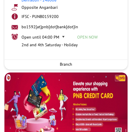
Opposite Anganbari
IFSC - PUNB0159200
bo1592[at]pnb[dot]bank[dot]in
Open until 04:00 PM
OPEN NOW
2nd and 4th Saturday - Holiday
Branch