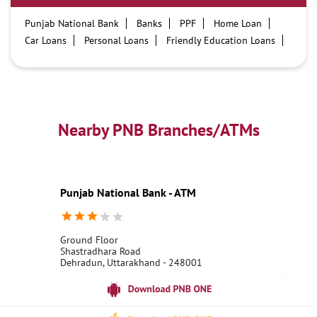
Punjab National Bank
Banks
PPF
Home Loan
Car Loans
Personal Loans
Friendly Education Loans
Savings Account
Credit card services in PNB
PNB One digital service
Pre Approved Loans
Business Loans
PNB open hours
PNB contact number
Best Home Loan Interest Rates
Best Personal Loan Interest Rates
Nearby PNB Branches/ATMs
Car Loan Providers
Education Loans at PNB
Best Credit Cards
Current Account
Best Credit Card
Government Bank
Best Bank
Best Interest Rate
Locker Facility
ATM
Punjab National Bank - ATM
Best Fixed Deposit
Netbanking
Ground Floor
Shastradhara Road
Dehradun, Uttarakhand - 248001
18001800
Open 24 Hours