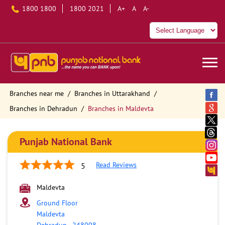
1800 1800
1800 2021
A+
A
A-
Branches near me
Branches in Uttarakhand
Branches in Dehradun
Branches in Maldevta
Punjab National Bank
Read Reviews
5
Maldevta
Ground Floor
Maldevta
Dehradun
-
248008